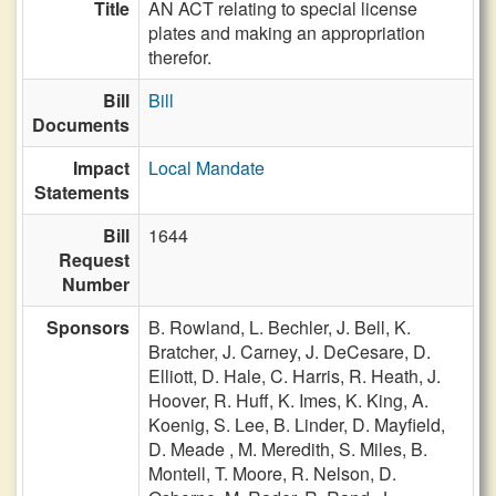
Title
AN ACT relating to special license
plates and making an appropriation
therefor.
Bill
Bill
Documents
Impact
Local Mandate
Statements
Bill
1644
Request
Number
Sponsors
B. Rowland,
L. Bechler,
J. Bell,
K.
Bratcher,
J. Carney,
J. DeCesare,
D.
Elliott,
D. Hale,
C. Harris,
R. Heath,
J.
Hoover,
R. Huff,
K. Imes,
K. King,
A.
Koenig,
S. Lee,
B. Linder,
D. Mayfield,
D. Meade ,
M. Meredith,
S. Miles,
B.
Montell,
T. Moore,
R. Nelson,
D.