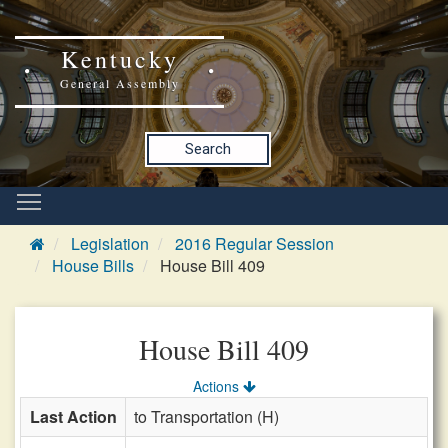
Kentucky
General Assembly
Search
Legislation
2016 Regular Session
House Bills
House Bill 409
House Bill 409
Actions
Last Action
to Transportation (H)