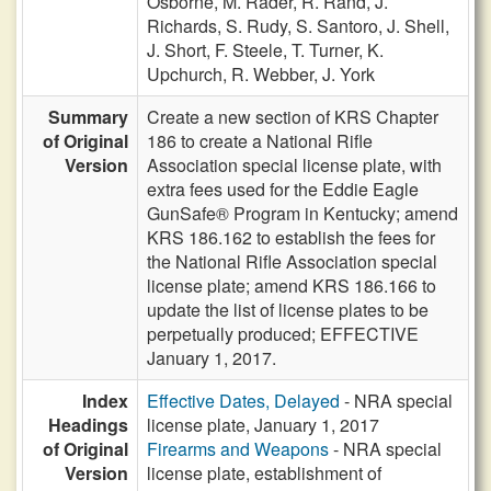
Osborne,
M. Rader,
R. Rand,
J.
Richards,
S. Rudy,
S. Santoro,
J. Shell,
J. Short,
F. Steele,
T. Turner,
K.
Upchurch,
R. Webber,
J. York
Summary
Create a new section of KRS Chapter
of Original
186 to create a National Rifle
Version
Association special license plate, with
extra fees used for the Eddie Eagle
GunSafe® Program in Kentucky; amend
KRS 186.162 to establish the fees for
the National Rifle Association special
license plate; amend KRS 186.166 to
update the list of license plates to be
perpetually produced; EFFECTIVE
January 1, 2017.
Index
Effective Dates, Delayed
- NRA special
Headings
license plate, January 1, 2017
of Original
Firearms and Weapons
- NRA special
Version
license plate, establishment of