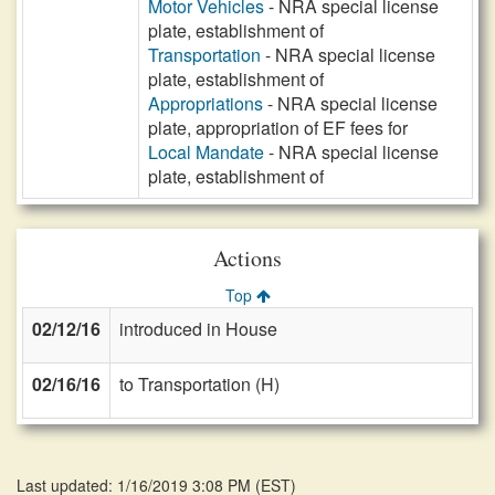
Motor Vehicles
- NRA special license
plate, establishment of
Transportation
- NRA special license
plate, establishment of
Appropriations
- NRA special license
plate, appropriation of EF fees for
Local Mandate
- NRA special license
plate, establishment of
Actions
Top
02/12/16
introduced in House
02/16/16
to Transportation (H)
Last updated: 1/16/2019 3:08 PM
(
EST
)