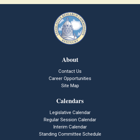
About
Contact Us
Career Opportunities
Site Map
Calendars
Legislative Calendar
Regular Session Calendar
Interim Calendar
Standing Committee Schedule