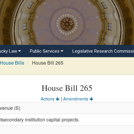
ucky Law
Public Services
Legislative Research Commiss
House Bills
House Bill 265
House Bill 265
|
Actions
Amendments
evenue (S)
secondary institution capital projects.