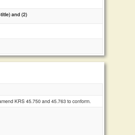
tle) and (2)
sh; amend KRS 45.750 and 45.763 to conform.