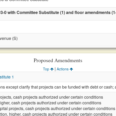
3-0 with Committee Substitute (1) and floor amendments (1-ti
evenue (S)
Proposed Amendments
|
Top
Actions
itute 1
ions except clarify that projects can be funded with debt or ca
rojects, cash projects authorized under certain conditions
igher, cash projects authorized under certain conditions
pital projects, cash projects authorized under certain conditions
ion, higher, cash projects authorized under certain conditions