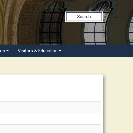
Search
ion
Visitors & Education