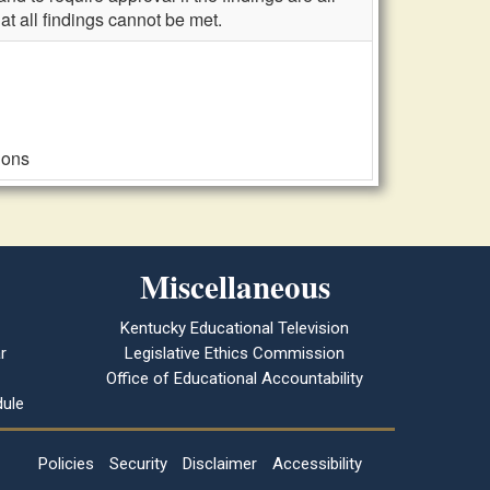
at all findings cannot be met.
ions
Miscellaneous
Kentucky Educational Television
r
Legislative Ethics Commission
Office of Educational Accountability
ule
Policies
Security
Disclaimer
Accessibility