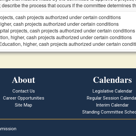
; describe the process that occurs if the committee determines th
rojects, cash projects authorized under certain conditions
igher, cash projects authorized under certain conditions
pital projects, cash projects authorized under certain conditions
ion, higher, cash projects authorized under certain conditions
Education, higher, cash projects authorized under certain condit
About
Calendars
Contact Us
Legislative Calendar
Career Opportunities
Regular Session Calenda
Site Map
Interim Calendar
Standing Committee Sched
mmission