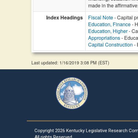
made in the affirmative
Index Headings
Fiscal Note
- Capital p
Education, Finance
- H
Education, Higher
- Ca
Appropriations
- Educat
Capital Construction
- 
Last updated: 1/16/2019 3:08 PM
(
EST
)
Copyright
2026 Kentucky Legislative Research Co
All rights Reserved