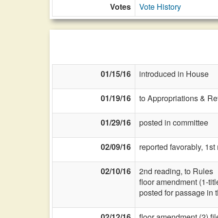
Votes
Vote History
01/15/16
introduced in House
01/19/16
to Appropriations & R
01/29/16
posted in committee
02/09/16
reported favorably, 1st
02/10/16
2nd reading, to Rules
floor amendment (1-title
posted for passage in 
02/12/16
floor amendment (2) fi