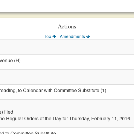
Actions
|
Top
Amendments
evenue (H)
 reading, to Calendar with Committee Substitute (1)
) filed
the Regular Orders of the Day for Thursday, February 11, 2016
led to Committee Substitute