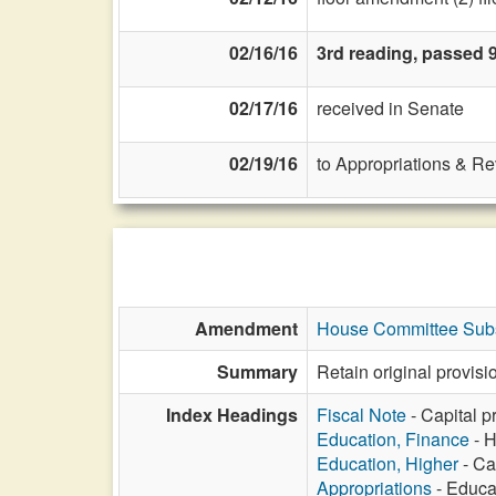
02/16/16
3rd reading, passed 9
02/17/16
received in Senate
02/19/16
to Appropriations & R
Amendment
House Committee Subst
Summary
Retain original provis
Index Headings
Fiscal Note
- Capital p
Education, Finance
- H
Education, Higher
- Ca
Appropriations
- Educat