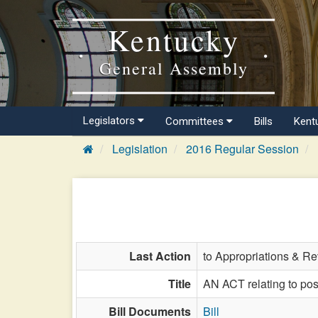
Kentucky
General Assembly
Legislators
Committees
Bills
Kent
Legislation
2016 Regular Session
Last Action
to Appropriations & R
Title
AN ACT relating to post
Bill Documents
Bill