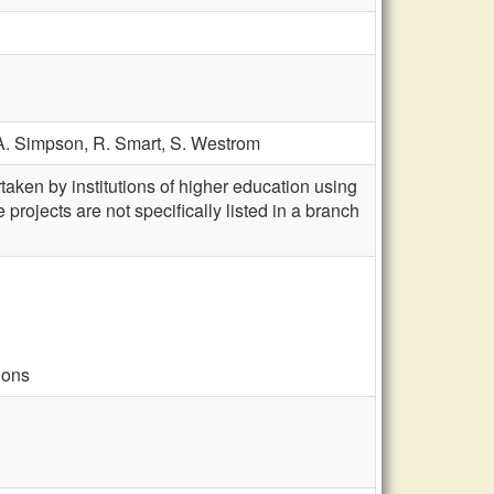
A. Simpson,
R. Smart,
S. Westrom
aken by institutions of higher education using
projects are not specifically listed in a branch
ions