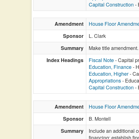
Capital Construction
- 
Amendment
House Floor Amendme
Sponsor
L. Clark
Summary
Make title amendment.
Index Headings
Fiscal Note
- Capital p
Education, Finance
- H
Education, Higher
- Ca
Appropriations
- Educat
Capital Construction
- 
Amendment
House Floor Amendme
Sponsor
B. Montell
Summary
Include an additional ce
financing; establish fi