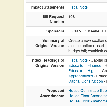
Impact Statements
Fiscal Note
Bill Request
1081
Number
Sponsors
L. Clark,
D. Keene,
J.
Summary of
Create a new section o
Original Version
a combination of cash r
budget bill; establish 
Index Headings of
Fiscal Note
- Capital p
Original Version
Education, Finance
- H
Education, Higher
- Ca
Appropriations
- Educat
Capital Construction
- 
Proposed
House Committee Subst
Amendments
House Floor Amendme
House Floor Amendme