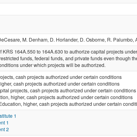
 DeCesare,
M. Denham,
D. Horlander,
D. Osborne,
R. Palumbo,
f KRS 164A.550 to 164A.630 to authorize capital projects undert
estricted funds, federal funds, and private funds even though the 
conditions under which projects will be authorized.
rojects, cash projects authorized under certain conditions
igher, cash projects authorized under certain conditions
pital projects, cash projects authorized under certain conditions
ion, higher, cash projects authorized under certain conditions
Education, higher, cash projects authorized under certain condit
itute 1
nt 1
nt 2