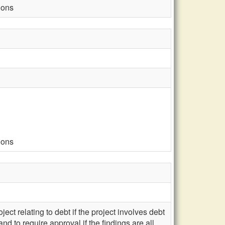
ions
ions
ject relating to debt if the project involves debt
d to require approval if the findings are all