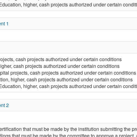
Education, higher, cash projects authorized under certain condit
nt 1
rojects, cash projects authorized under certain conditions
igher, cash projects authorized under certain conditions
pital projects, cash projects authorized under certain conditions
ion, higher, cash projects authorized under certain conditions
Education, higher, cash projects authorized under certain condit
nt 2
rtification that must be made by the institution submitting the pro
ndings that must be made by the committee to approve a project, an