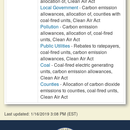
allocation of, Clean Air Act
Local Government
- Carbon emission
allowances, allocation of, counties with
coal-fired units, Clean Air Act
Pollution
- Carbon emission
allowances, allocation of, coal-fired
units, Clean Air Act
Public Utilities
- Rebates to ratepayers,
coal-fired units, carbon emission
allowances, Clean Air Act
Coal
- Coal-fired electric generating
units, carbon emission allowances,
Clean Air Act
Counties
- Allocation of carbon dioxide
emissions to counties, coal-fired units,
Clean Air Act
Last updated: 1/16/2019 3:08 PM
(
EST
)