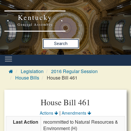
Kentucky
General Assembly
Search
Legislation
2016 Regular Session
House Bills
House Bill 461
House Bill 461
|
Actions
Amendments
Last Action
recommitted to Natural Resources &
Environment (H)