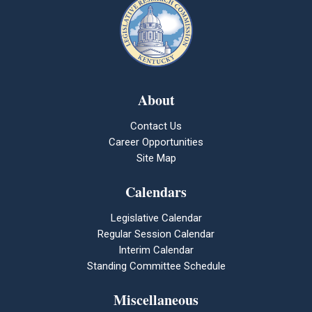
About
Contact Us
Career Opportunities
Site Map
Calendars
Legislative Calendar
Regular Session Calendar
Interim Calendar
Standing Committee Schedule
Miscellaneous