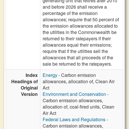
generating unit that retires after 2010
and before 2026 shall receive a
percentage of the emission
allowances; require that 50 percent of
the emission allowances allocated to
the utilities in the Commonwealth be
returned to their ratepayers if their
allowances equal their emissions;
require that if the utilities sell the
allowances that all proceeds of the
sale be returned to the ratepayers.
Index
Energy
- Carbon emission
Headings of
allowances, allocation of, Clean Air
Original
Act
Version
Environment and Conservation
-
Carbon emission allowances,
allocation of, coal-fired units, Clean
Air Act
Federal Laws and Regulations
-
Carbon emission allowances,