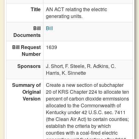
Title
AN ACT relating the electric
generating units.
Bill
Bill
Documents
Bill Request
1639
Number
Sponsors
J. Short,
F. Steele,
R. Adkins,
C.
Harris,
K. Sinnette
Summary of
Create a new section of subchapter
Original
20 of KRS Chapter 224 to allocate ten
Version
percent of carbon dioxide emmissions
allocated to the Commonwealth of
Kentucky under 42 U.S.C. sec. 7411
(the Clean Air Act) to certain counties;
establish the criteria by which
counties with a coal-fired electric