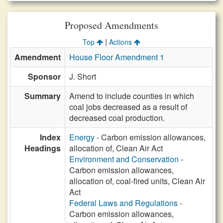
Proposed Amendments
|
Top
Actions
Amendment
House Floor Amendment 1
Sponsor
J. Short
Summary
Amend to include counties in which
coal jobs decreased as a result of
decreased coal production.
Index
Energy
- Carbon emission allowances,
Headings
allocation of, Clean Air Act
Environment and Conservation
-
Carbon emission allowances,
allocation of, coal-fired units, Clean Air
Act
Federal Laws and Regulations
-
Carbon emission allowances,