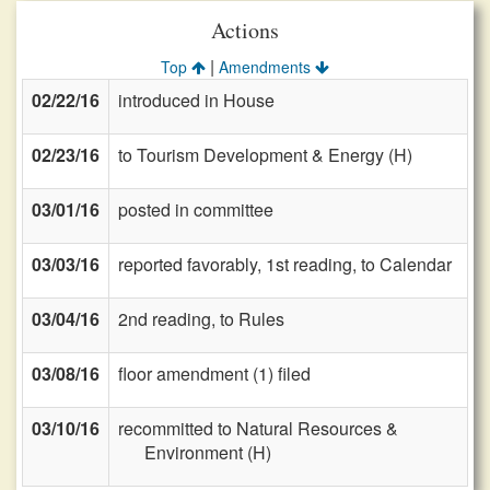
Actions
|
Top
Amendments
02/22/16
introduced in House
02/23/16
to Tourism Development & Energy (H)
03/01/16
posted in committee
03/03/16
reported favorably, 1st reading, to Calendar
03/04/16
2nd reading, to Rules
03/08/16
floor amendment (1) filed
03/10/16
recommitted to Natural Resources &
Environment (H)