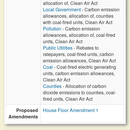
allocation of, Clean Air Act
Local Government
- Carbon emission
allowances, allocation of, counties
with coal-fired units, Clean Air Act
Pollution
- Carbon emission
allowances, allocation of, coal-fired
units, Clean Air Act
Public Utilities
- Rebates to
ratepayers, coal-fired units, carbon
emission allowances, Clean Air Act
Coal
- Coal-fired electric generating
units, carbon emission allowances,
Clean Air Act
Counties
- Allocation of carbon
dioxide emissions to counties, coal-
fired units, Clean Air Act
Proposed
House Floor Amendment 1
Amendments