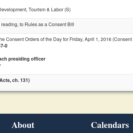
Development, Tourism & Labor (S)
 reading, to Rules as a Consent Bill
the Consent Orders of the Day for Friday, April 1, 2016 (Consent
37-0
ach presiding officer
r
cts, ch. 131)
About
Calendars