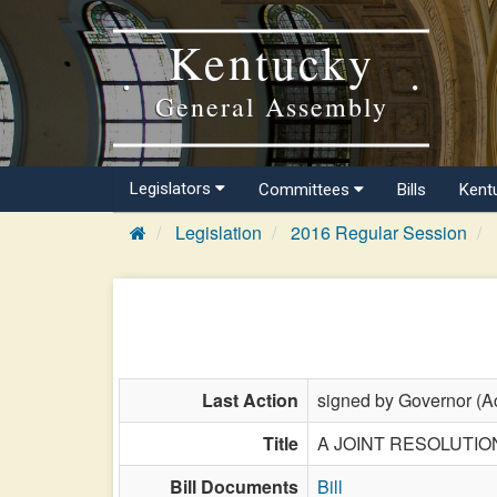
Kentucky
General Assembly
Legislators
Committees
Bills
Kent
Legislation
2016 Regular Session
Last Action
signed by Governor (Ac
Title
A JOINT RESOLUTION re
Bill Documents
Bill