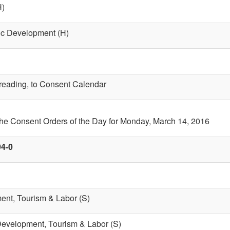
H)
ic Development (H)
t reading, to Consent Calendar
the Consent Orders of the Day for Monday, March 14, 2016
94-0
nt, Tourism & Labor (S)
evelopment, Tourism & Labor (S)