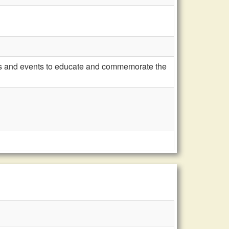
es and events to educate and commemorate the