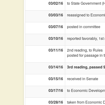
03/02/16
to State Government (
03/03/16
reassigned to Econom
03/07/16
posted in committee
03/10/16
reported favorably, 1s
03/11/16
2nd reading, to Rules
posted for passage in 
03/14/16
3rd reading, passed 
03/15/16
received in Senate
03/17/16
to Economic Developme
03/28/16
taken from Economic D