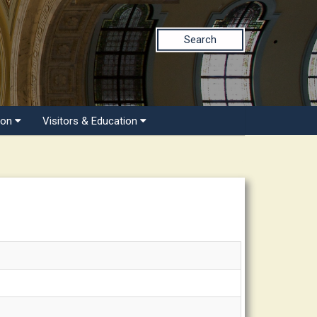
Search
ion
Visitors & Education