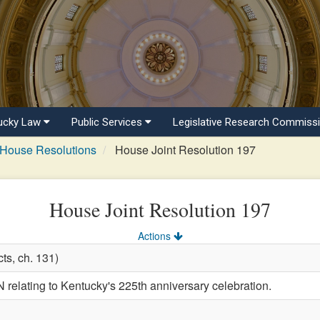
ucky Law
Public Services
Legislative Research Commiss
House Resolutions
House Joint Resolution 197
House Joint Resolution 197
Actions
ts, ch. 131)
lating to Kentucky's 225th anniversary celebration.