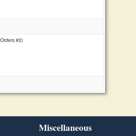
 Orders #2)
Miscellaneous