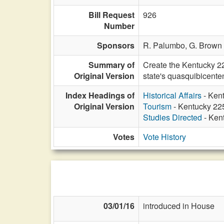
Bill Request
926
Number
Sponsors
R. Palumbo,
G. Brown 
Summary of
Create the Kentucky 2
Original Version
state's quasquibicenten
Index Headings of
Historical Affairs
- Ken
Original Version
Tourism
- Kentucky 22
Studies Directed
- Ken
Votes
Vote History
03/01/16
introduced in House