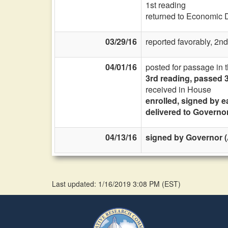
1st reading
returned to Economic 
03/29/16
reported favorably, 2nd
04/01/16
posted for passage in 
3rd reading, passed 
received in House
enrolled, signed by e
delivered to Governo
04/13/16
signed by Governor (A
Last updated: 1/16/2019 3:08 PM
(
EST
)