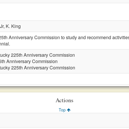
Jr,
K. King
25th Anniversary Commission to study and recommend activiti
nial.
tucky 225th Anniversary Commission
5th Anniversary Commission
tucky 225th Anniversary Commission
Actions
Top