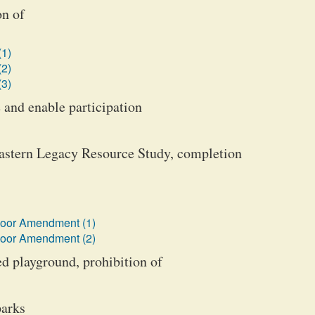
on of
(1)
(2)
(3)
 and enable participation
Eastern Legacy Resource Study, completion
loor Amendment (1)
loor Amendment (2)
ed playground, prohibition of
parks