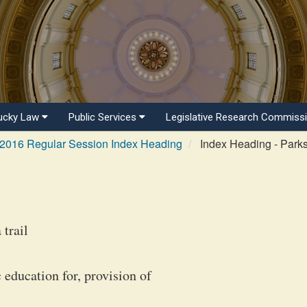
ucky Law
Public Services
Legislative Research Commiss
2016 Regular Session Index Heading
Index Heading - Park
trail
 education for, provision of