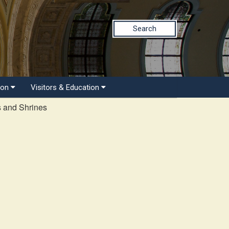
Search
ion
Visitors & Education
s and Shrines