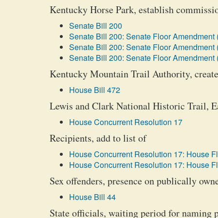
Kentucky Horse Park, establish commissi
Senate Bill 200
Senate Bill 200: Senate Floor Amendment 
Senate Bill 200: Senate Floor Amendment 
Senate Bill 200: Senate Floor Amendment 
Kentucky Mountain Trail Authority, create
House Bill 472
Lewis and Clark National Historic Trail, 
House Concurrent Resolution 17
Recipients, add to list of
House Concurrent Resolution 17: House F
House Concurrent Resolution 17: House F
Sex offenders, presence on publically own
House Bill 44
State officials, waiting period for naming 