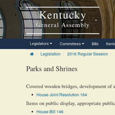
Kentucky
General Assembly
Legislators
Committees
Bills
Kent
Legislation
2016 Regular Session
Parks and Shrines
Covered wooden bridges, development of a 
House Joint Resolution 164
Items on public display, appropriate public
House Bill 146