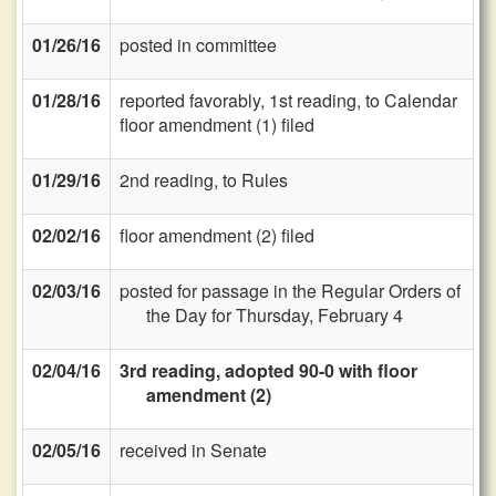
01/26/16
posted in committee
01/28/16
reported favorably, 1st reading, to Calendar
floor amendment (1) filed
01/29/16
2nd reading, to Rules
02/02/16
floor amendment (2) filed
02/03/16
posted for passage in the Regular Orders of
the Day for Thursday, February 4
02/04/16
3rd reading, adopted 90-0 with floor
amendment (2)
02/05/16
received in Senate