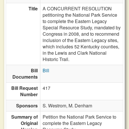
Title
A CONCURRENT RESOLUTION
petitioning the National Park Service
to complete the Eastern Legacy
Special Resource Study, mandated by
Congress in 2008, and to recommend
inclusion of the Eastern Legacy sites,
which includes 52 Kentucky counties,
in the Lewis and Clark National
Historic Trail.
Bill
Bill
Documents
Bill Request
417
Number
Sponsors
S. Westrom,
M. Denham
Summary of
Petition the National Park Service to
Original
complete the Eastern Legacy