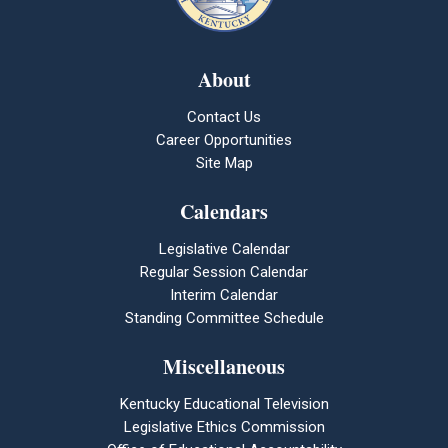
About
Contact Us
Career Opportunities
Site Map
Calendars
Legislative Calendar
Regular Session Calendar
Interim Calendar
Standing Committee Schedule
Miscellaneous
Kentucky Educational Television
Legislative Ethics Commission