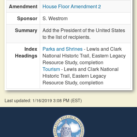
Amendment
House Floor Amendment 2
Sponsor
S. Westrom
Summary
Add the President of the United States
to the list of recipients.
Index
Parks and Shrines
- Lewis and Clark
Headings
National Historic Trail, Eastern Legacy
Resource Study, completion
Tourism
- Lewis and Clark National
Historic Trail, Eastern Legacy
Resource Study, completion
Last updated: 1/16/2019 3:08 PM
(
EST
)