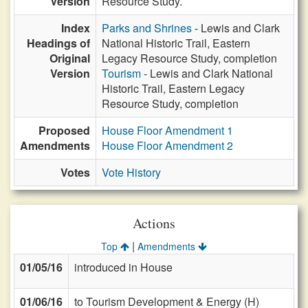
Version
Resource Study.
Index
Parks and Shrines
- Lewis and Clark
Headings of
National Historic Trail, Eastern
Original
Legacy Resource Study, completion
Version
Tourism
- Lewis and Clark National
Historic Trail, Eastern Legacy
Resource Study, completion
Proposed
House Floor Amendment 1
Amendments
House Floor Amendment 2
Votes
Vote History
Actions
|
Top
Amendments
01/05/16
introduced in House
01/06/16
to Tourism Development & Energy (H)