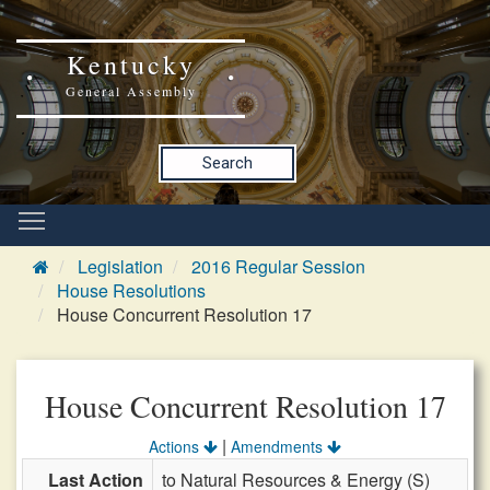
Kentucky
General Assembly
Search
Legislation
2016 Regular Session
House Resolutions
House Concurrent Resolution 17
House Concurrent Resolution 17
|
Actions
Amendments
Last Action
to Natural Resources & Energy (S)