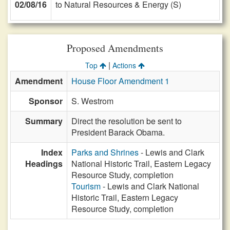
02/08/16
to Natural Resources & Energy (S)
Proposed Amendments
|
Top
Actions
Amendment
House Floor Amendment 1
Sponsor
S. Westrom
Summary
Direct the resolution be sent to
President Barack Obama.
Index
Parks and Shrines
- Lewis and Clark
Headings
National Historic Trail, Eastern Legacy
Resource Study, completion
Tourism
- Lewis and Clark National
Historic Trail, Eastern Legacy
Resource Study, completion