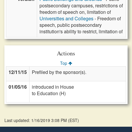
postsecondary campuses, restrictions of
freedom of speech on, limitation of
Universities and Colleges
- Freedom of
speech, public postsecondary
institution's ability to restrict, limitation of
Actions
Top
12/11/15
Prefiled by the sponsor(s).
01/05/16
introduced in House
to Education (H)
Last updated: 1/16/2019 3:08 PM
(
EST
)