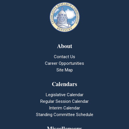
About
Contact Us
Career Opportunities
Site Map
Calendars
Legislative Calendar
Regular Session Calendar
Interim Calendar
Standing Committee Schedule
Miscellaneous