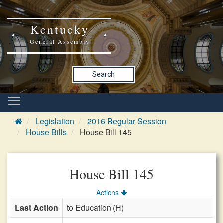
Kentucky
General Assembly
Search
Legislation
2016 Regular Session
House Bills
House Bill 145
House Bill 145
Actions
Last Action
to Education (H)