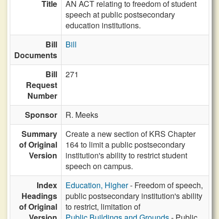
Title
AN ACT relating to freedom of student
speech at public postsecondary
education institutions.
Bill
Bill
Documents
Bill
271
Request
Number
Sponsor
R. Meeks
Summary
Create a new section of KRS Chapter
of Original
164 to limit a public postsecondary
Version
institution's ability to restrict student
speech on campus.
Index
Education, Higher
- Freedom of speech,
Headings
public postsecondary institution's ability
of Original
to restrict, limitation of
Version
Public Buildings and Grounds
- Public