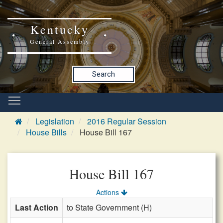
Kentucky
General Assembly
Search
Legislation
2016 Regular Session
House Bills
House Bill 167
House Bill 167
Actions
Last Action
to State Government (H)