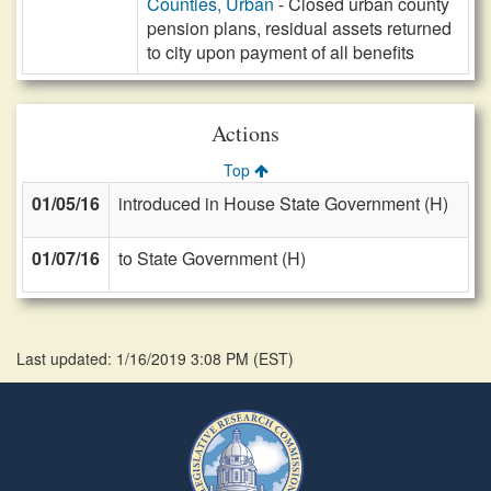
Counties, Urban
- Closed urban county
pension plans, residual assets returned
to city upon payment of all benefits
Actions
Top
01/05/16
introduced in House State Government (H)
01/07/16
to State Government (H)
Last updated: 1/16/2019 3:08 PM
(
EST
)