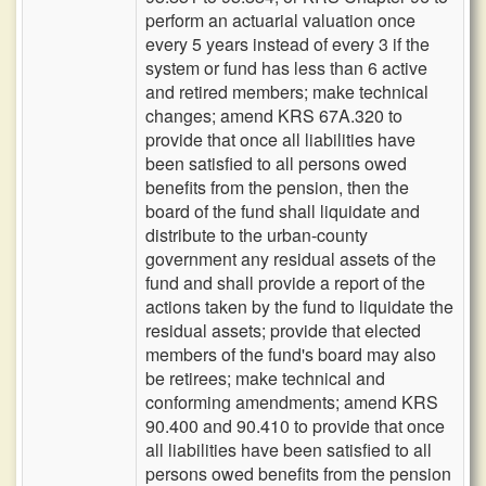
perform an actuarial valuation once
every 5 years instead of every 3 if the
system or fund has less than 6 active
and retired members; make technical
changes; amend KRS 67A.320 to
provide that once all liabilities have
been satisfied to all persons owed
benefits from the pension, then the
board of the fund shall liquidate and
distribute to the urban-county
government any residual assets of the
fund and shall provide a report of the
actions taken by the fund to liquidate the
residual assets; provide that elected
members of the fund's board may also
be retirees; make technical and
conforming amendments; amend KRS
90.400 and 90.410 to provide that once
all liabilities have been satisfied to all
persons owed benefits from the pension