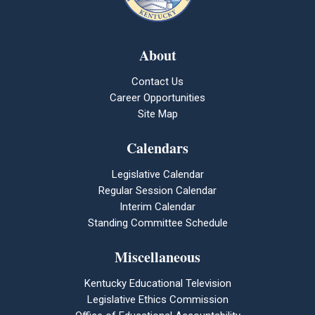
About
Contact Us
Career Opportunities
Site Map
Calendars
Legislative Calendar
Regular Session Calendar
Interim Calendar
Standing Committee Schedule
Miscellaneous
Kentucky Educational Television
Legislative Ethics Commission