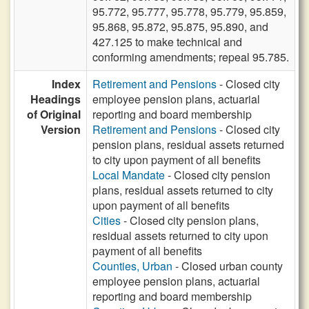
95.772, 95.777, 95.778, 95.779, 95.859,
95.868, 95.872, 95.875, 95.890, and
427.125 to make technical and
conforming amendments; repeal 95.785.
Index
Retirement and Pensions
- Closed city
Headings
employee pension plans, actuarial
of Original
reporting and board membership
Version
Retirement and Pensions
- Closed city
pension plans, residual assets returned
to city upon payment of all benefits
Local Mandate
- Closed city pension
plans, residual assets returned to city
upon payment of all benefits
Cities
- Closed city pension plans,
residual assets returned to city upon
payment of all benefits
Counties, Urban
- Closed urban county
employee pension plans, actuarial
reporting and board membership