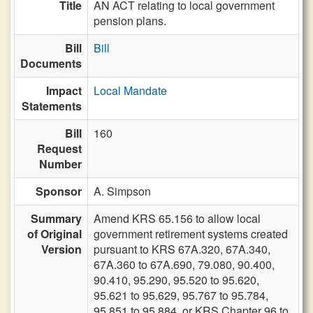
Title
AN ACT relating to local government
pension plans.
Bill
Bill
Documents
Impact
Local Mandate
Statements
Bill
160
Request
Number
Sponsor
A. Simpson
Summary
Amend KRS 65.156 to allow local
of Original
government retirement systems created
Version
pursuant to KRS 67A.320, 67A.340,
67A.360 to 67A.690, 79.080, 90.400,
90.410, 95.290, 95.520 to 95.620,
95.621 to 95.629, 95.767 to 95.784,
95.851 to 95.884, or KRS Chapter 96 to