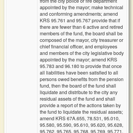
from the city police or fire department
appointed by the mayor; make technical
and conforming amendments; amend
KRS 95.761 and 95.767 provide that if
there are fewer than 6 active and retired
members of the fund, the board shall be
composed of the mayor, city treasurer or
chief financial officer, and employees
and members of the city legislative body
appointed by the mayor; amend KRS
95.783 and 96.180 to provide that once
all liabilities have been satisfied to all
persons owed benefits from the pension
fund, then the board of the fund shall
liquidate and distribute to the city any
residual assets of the fund and shall
provide a report of the actions taken by
the fund to liquidate the residual assets;
amend KRS 67A.655, 78.531, 95.010,
95.580, 95.590, 95.610, 95.620, 95.628,
95.762, 95.765, 95.768, 95.769, 95.771,