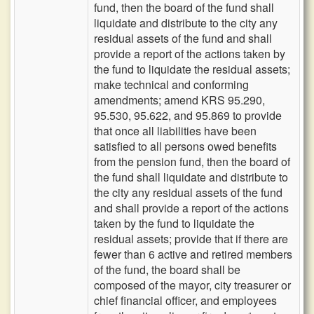
fund, then the board of the fund shall
liquidate and distribute to the city any
residual assets of the fund and shall
provide a report of the actions taken by
the fund to liquidate the residual assets;
make technical and conforming
amendments; amend KRS 95.290,
95.530, 95.622, and 95.869 to provide
that once all liabilities have been
satisfied to all persons owed benefits
from the pension fund, then the board of
the fund shall liquidate and distribute to
the city any residual assets of the fund
and shall provide a report of the actions
taken by the fund to liquidate the
residual assets; provide that if there are
fewer than 6 active and retired members
of the fund, the board shall be
composed of the mayor, city treasurer or
chief financial officer, and employees