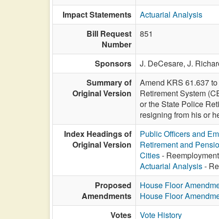
Impact Statements
Actuarial Analysis
Bill Request
851
Number
Sponsors
J. DeCesare,
J. Richa
Summary of
Amend KRS 61.637 to al
Original Version
Retirement System (CER
or the State Police Re
resigning from his or h
Index Headings of
Public Officers and E
Original Version
Retirement and Pensi
Cities
- Reemployment af
Actuarial Analysis
- Ree
Proposed
House Floor Amendme
Amendments
House Floor Amendme
Votes
Vote History