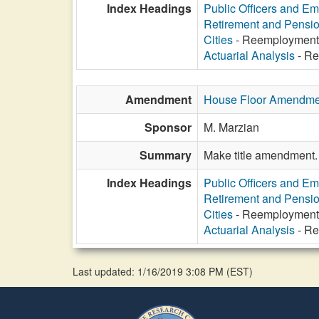
Index Headings
Public Officers and E
Retirement and Pensi
Cities
- Reemployment af
Actuarial Analysis
- Ree
Amendment
House Floor Amendme
Sponsor
M. Marzian
Summary
Make title amendment.
Index Headings
Public Officers and E
Retirement and Pensi
Cities
- Reemployment af
Actuarial Analysis
- Ree
Last updated: 1/16/2019 3:08 PM
(
EST
)