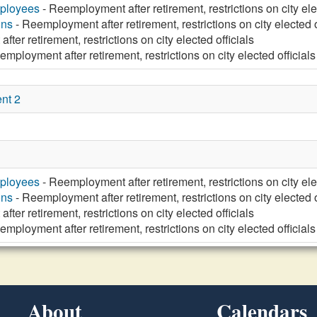
mployees
- Reemployment after retirement, restrictions on city ele
ons
- Reemployment after retirement, restrictions on city elected o
ter retirement, restrictions on city elected officials
mployment after retirement, restrictions on city elected officials
nt 2
mployees
- Reemployment after retirement, restrictions on city ele
ons
- Reemployment after retirement, restrictions on city elected o
ter retirement, restrictions on city elected officials
mployment after retirement, restrictions on city elected officials
About
Calendars