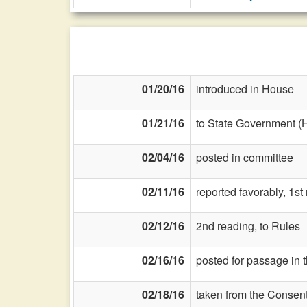
01/20/16
introduced in House
01/21/16
to State Government (
02/04/16
posted in committee
02/11/16
reported favorably, 1s
02/12/16
2nd reading, to Rules
02/16/16
posted for passage in 
02/18/16
taken from the Consent