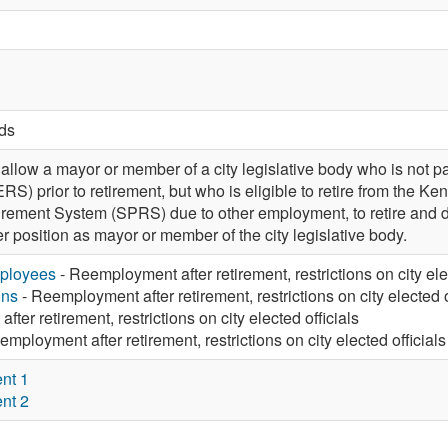
rds
low a mayor or member of a city legislative body who is not pa
S) prior to retirement, but who is eligible to retire from the
tirement System (SPRS) due to other employment, to retire an
er position as mayor or member of the city legislative body.
mployees
- Reemployment after retirement, restrictions on city ele
ons
- Reemployment after retirement, restrictions on city elected o
ter retirement, restrictions on city elected officials
mployment after retirement, restrictions on city elected officials
nt 1
nt 2