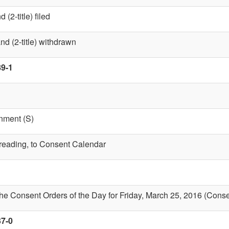
(2-title) filed
nd (2-title) withdrawn
89-1
nment (S)
t reading, to Consent Calendar
the Consent Orders of the Day for Friday, March 25, 2016 (Cons
37-0