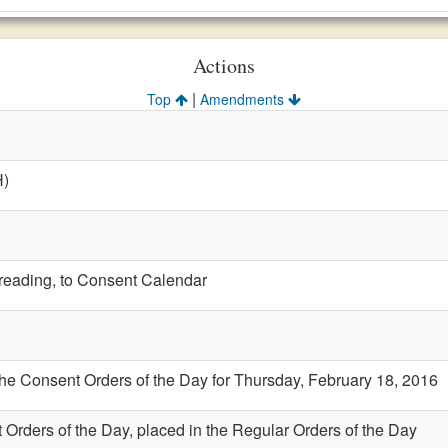
Actions
|
Top
Amendments
H)
t reading, to Consent Calendar
the Consent Orders of the Day for Thursday, February 18, 2016
 Orders of the Day, placed in the Regular Orders of the Day