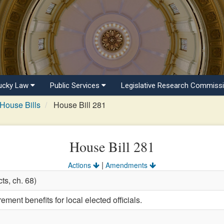
ucky Law
Public Services
Legislative Research Commiss
House Bills
House Bill 281
House Bill 281
|
Actions
Amendments
ts, ch. 68)
ement benefits for local elected officials.