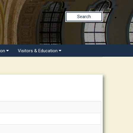
Search
ion
Visitors & Education