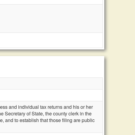
ess and individual tax returns and his or her
e Secretary of State, the county clerk in the
 and to establish that those filing are public