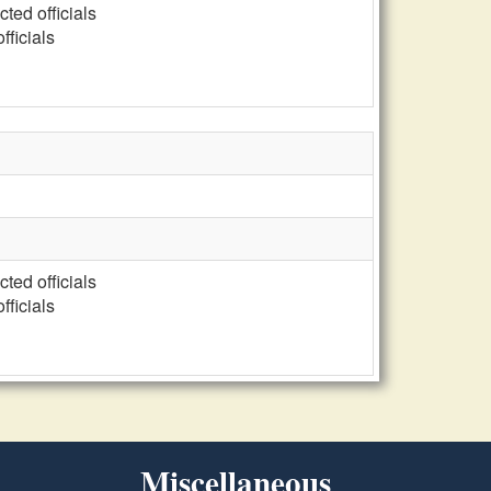
cted officials
fficials
cted officials
fficials
Miscellaneous