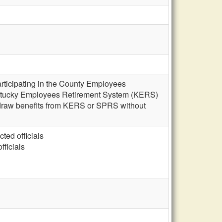
rticipating in the County Employees
 Kentucky Employees Retirement System (KERS)
d draw benefits from KERS or SPRS without
cted officials
fficials