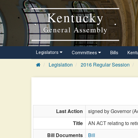
Kentucky
General Assembly
Legislators
Committees
Bills
Kent
Legislation
2016 Regular Session
Last Action
signed by Governor (Ac
Title
AN ACT relating to retir
Bill Documents
Bill