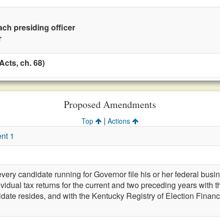
ach presiding officer
r
cts, ch. 68)
Proposed Amendments
|
Top
Actions
nt 1
very candidate running for Governor file his or her federal busin
vidual tax returns for the current and two preceding years with th
ate resides, and with the Kentucky Registry of Election Finance,