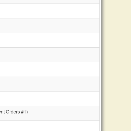
ent Orders #1)