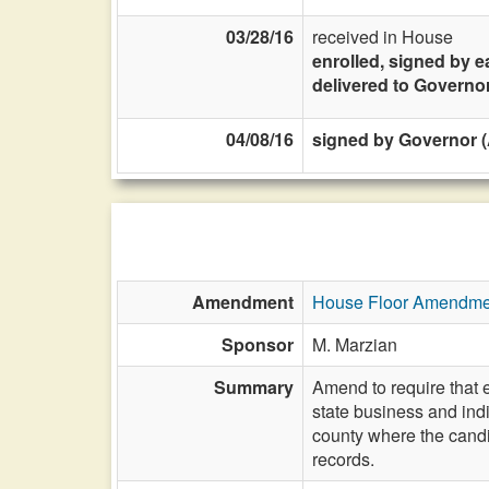
03/28/16
received in House
enrolled, signed by e
delivered to Governo
04/08/16
signed by Governor (A
Amendment
House Floor Amendme
Sponsor
M. Marzian
Summary
Amend to require that e
state business and indi
county where the candid
records.