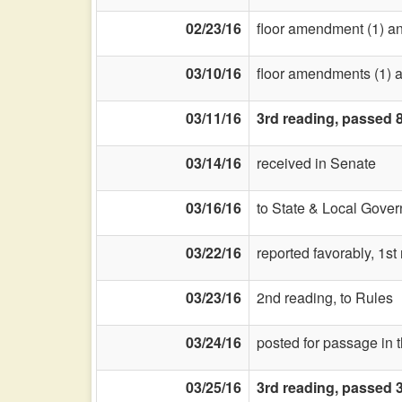
02/23/16
floor amendment (1) and 
03/10/16
floor amendments (1) a
03/11/16
3rd reading, passed 
03/14/16
received in Senate
03/16/16
to State & Local Gover
03/22/16
reported favorably, 1s
03/23/16
2nd reading, to Rules
03/24/16
posted for passage in 
03/25/16
3rd reading, passed 