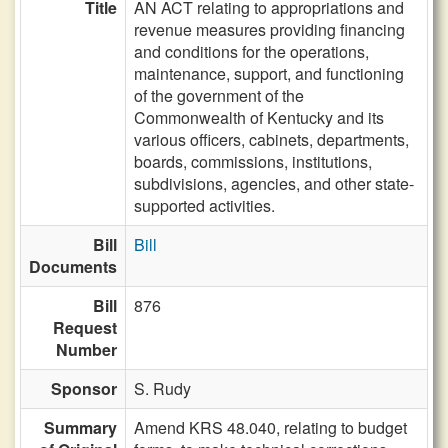
Title
AN ACT relating to appropriations and
revenue measures providing financing
and conditions for the operations,
maintenance, support, and functioning
of the government of the
Commonwealth of Kentucky and its
various officers, cabinets, departments,
boards, commissions, institutions,
subdivisions, agencies, and other state-
supported activities.
Bill
Bill
Documents
Bill
876
Request
Number
Sponsor
S. Rudy
Summary
Amend KRS 48.040, relating to budget