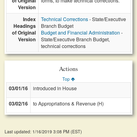
of Original
forms, to make technical corrections.
Version
Index
Technical Corrections
- State/Executive
Headings
Branch Budget
of Original
Budget and Financial Administration
-
Version
State/Executive Branch Budget,
technical corrections
Actions
Top
03/01/16
introduced in House
03/02/16
to Appropriations & Revenue (H)
Last updated: 1/16/2019 3:08 PM
(
EST
)