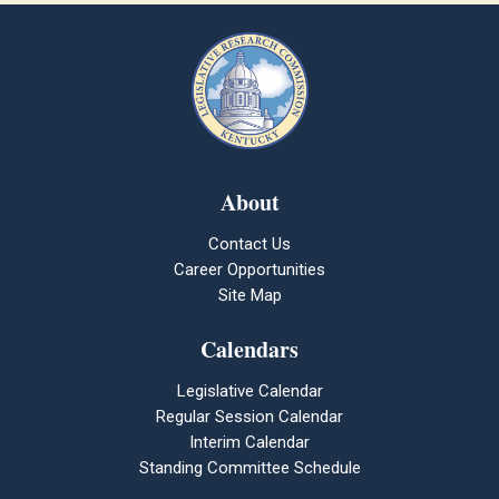
About
Contact Us
Career Opportunities
Site Map
Calendars
Legislative Calendar
Regular Session Calendar
Interim Calendar
Standing Committee Schedule