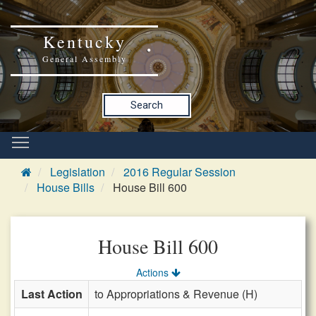
Kentucky
General Assembly
Search
Legislation
2016 Regular Session
House Bills
House Bill 600
House Bill 600
Actions
Last Action
to Appropriations & Revenue (H)