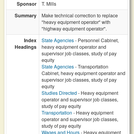
Sponsor
T. Mills
Summary
Make technical correction to replace
"heavy equipment operator" with
"highway equipment operator".
Index
State Agencies
- Personnel Cabinet,
Headings
heavy equipment operator and
supervisor job classes, study of pay
equity
State Agencies
- Transportation
Cabinet, heavy equipment operator and
supervisor job classes, study of pay
equity
Studies Directed
- Heavy equipment
operator and supervisor job classes,
study of pay equity
Transportation
- Heavy equipment
operator and supervisor job classes,
study of pay equity
Wages and Hours
- Heavy equipment