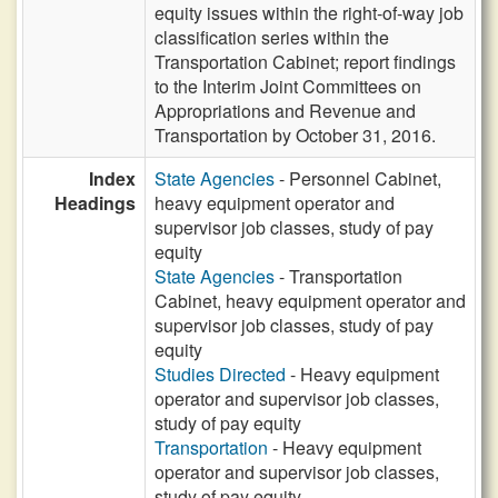
equity issues within the right-of-way job
classification series within the
Transportation Cabinet; report findings
to the Interim Joint Committees on
Appropriations and Revenue and
Transportation by October 31, 2016.
Index
State Agencies
- Personnel Cabinet,
Headings
heavy equipment operator and
supervisor job classes, study of pay
equity
State Agencies
- Transportation
Cabinet, heavy equipment operator and
supervisor job classes, study of pay
equity
Studies Directed
- Heavy equipment
operator and supervisor job classes,
study of pay equity
Transportation
- Heavy equipment
operator and supervisor job classes,
study of pay equity