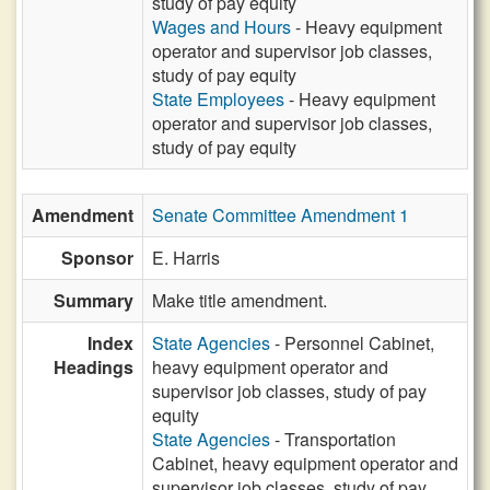
study of pay equity
Wages and Hours
- Heavy equipment
operator and supervisor job classes,
study of pay equity
State Employees
- Heavy equipment
operator and supervisor job classes,
study of pay equity
Amendment
Senate Committee Amendment 1
Sponsor
E. Harris
Summary
Make title amendment.
Index
State Agencies
- Personnel Cabinet,
Headings
heavy equipment operator and
supervisor job classes, study of pay
equity
State Agencies
- Transportation
Cabinet, heavy equipment operator and
supervisor job classes, study of pay