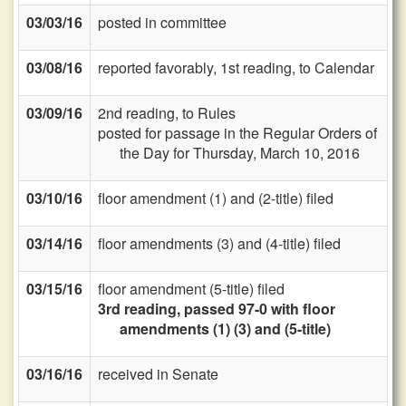
03/03/16
posted in committee
03/08/16
reported favorably, 1st reading, to Calendar
03/09/16
2nd reading, to Rules
posted for passage in the Regular Orders of
the Day for Thursday, March 10, 2016
03/10/16
floor amendment (1) and (2-title) filed
03/14/16
floor amendments (3) and (4-title) filed
03/15/16
floor amendment (5-title) filed
3rd reading, passed 97-0 with floor
amendments (1) (3) and (5-title)
03/16/16
received in Senate