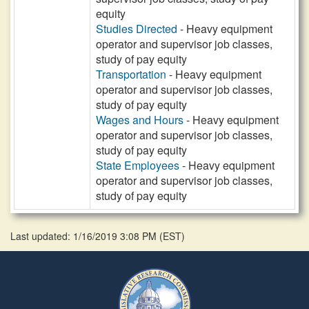
equity
Studies Directed
- Heavy equipment
operator and supervisor job classes,
study of pay equity
Transportation
- Heavy equipment
operator and supervisor job classes,
study of pay equity
Wages and Hours
- Heavy equipment
operator and supervisor job classes,
study of pay equity
State Employees
- Heavy equipment
operator and supervisor job classes,
study of pay equity
Last updated: 1/16/2019 3:08 PM
(
EST
)