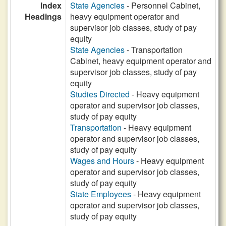
Index
State Agencies
- Personnel Cabinet,
Headings
heavy equipment operator and
supervisor job classes, study of pay
equity
State Agencies
- Transportation
Cabinet, heavy equipment operator and
supervisor job classes, study of pay
equity
Studies Directed
- Heavy equipment
operator and supervisor job classes,
study of pay equity
Transportation
- Heavy equipment
operator and supervisor job classes,
study of pay equity
Wages and Hours
- Heavy equipment
operator and supervisor job classes,
study of pay equity
State Employees
- Heavy equipment
operator and supervisor job classes,
study of pay equity