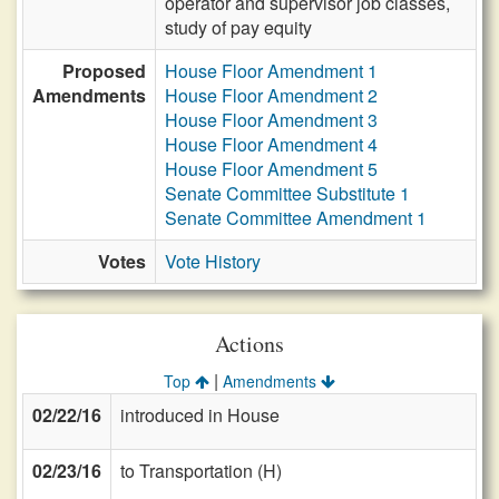
operator and supervisor job classes,
study of pay equity
Proposed
House Floor Amendment 1
Amendments
House Floor Amendment 2
House Floor Amendment 3
House Floor Amendment 4
House Floor Amendment 5
Senate Committee Substitute 1
Senate Committee Amendment 1
Votes
Vote History
Actions
|
Top
Amendments
02/22/16
introduced in House
02/23/16
to Transportation (H)