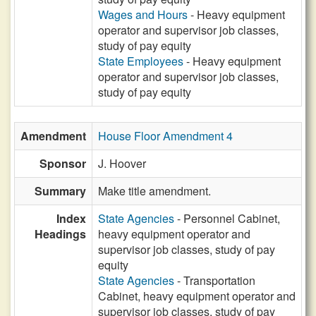
Wages and Hours
- Heavy equipment
operator and supervisor job classes,
study of pay equity
State Employees
- Heavy equipment
operator and supervisor job classes,
study of pay equity
Amendment
House Floor Amendment 4
Sponsor
J. Hoover
Summary
Make title amendment.
Index
State Agencies
- Personnel Cabinet,
Headings
heavy equipment operator and
supervisor job classes, study of pay
equity
State Agencies
- Transportation
Cabinet, heavy equipment operator and
supervisor job classes, study of pay