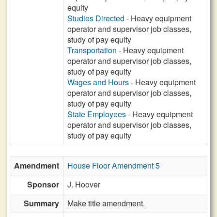
equity
Studies Directed
- Heavy equipment
operator and supervisor job classes,
study of pay equity
Transportation
- Heavy equipment
operator and supervisor job classes,
study of pay equity
Wages and Hours
- Heavy equipment
operator and supervisor job classes,
study of pay equity
State Employees
- Heavy equipment
operator and supervisor job classes,
study of pay equity
Amendment
House Floor Amendment 5
Sponsor
J. Hoover
Summary
Make title amendment.