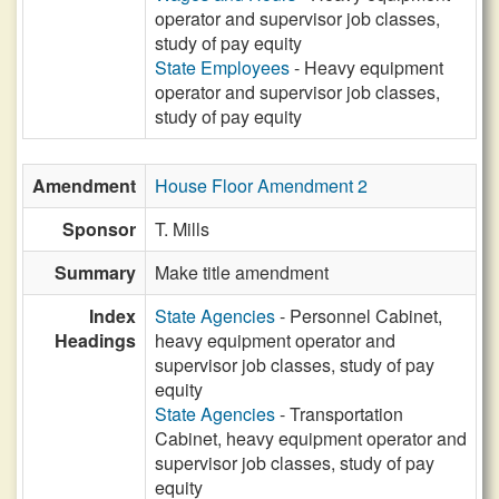
operator and supervisor job classes,
study of pay equity
State Employees
- Heavy equipment
operator and supervisor job classes,
study of pay equity
Amendment
House Floor Amendment 2
Sponsor
T. Mills
Summary
Make title amendment
Index
State Agencies
- Personnel Cabinet,
Headings
heavy equipment operator and
supervisor job classes, study of pay
equity
State Agencies
- Transportation
Cabinet, heavy equipment operator and
supervisor job classes, study of pay
equity