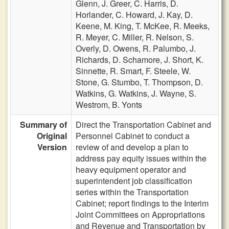
Glenn,
J. Greer,
C. Harris,
D.
Horlander,
C. Howard,
J. Kay,
D.
Keene,
M. King,
T. McKee,
R. Meeks,
R. Meyer,
C. Miller,
R. Nelson,
S.
Overly,
D. Owens,
R. Palumbo,
J.
Richards,
D. Schamore,
J. Short,
K.
Sinnette,
R. Smart,
F. Steele,
W.
Stone,
G. Stumbo,
T. Thompson,
D.
Watkins,
G. Watkins,
J. Wayne,
S.
Westrom,
B. Yonts
Summary of
Direct the Transportation Cabinet and
Original
Personnel Cabinet to conduct a
Version
review of and develop a plan to
address pay equity issues within the
heavy equipment operator and
superintendent job classification
series within the Transportation
Cabinet; report findings to the Interim
Joint Committees on Appropriations
and Revenue and Transportation by