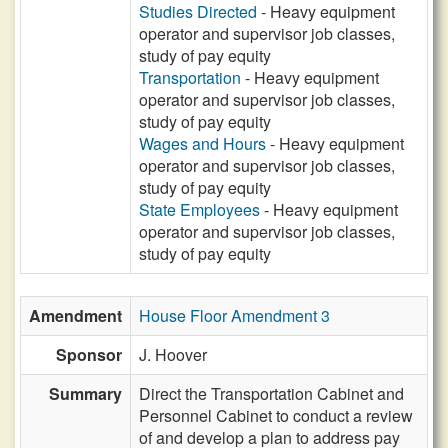
Studies Directed
- Heavy equipment
operator and supervisor job classes,
study of pay equity
Transportation
- Heavy equipment
operator and supervisor job classes,
study of pay equity
Wages and Hours
- Heavy equipment
operator and supervisor job classes,
study of pay equity
State Employees
- Heavy equipment
operator and supervisor job classes,
study of pay equity
Amendment
House Floor Amendment 3
Sponsor
J. Hoover
Summary
Direct the Transportation Cabinet and
Personnel Cabinet to conduct a review
of and develop a plan to address pay