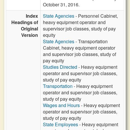
October 31, 2016.
Index
State Agencies
- Personnel Cabinet,
Headings of
heavy equipment operator and
Original
supervisor job classes, study of pay
Version
equity
State Agencies
- Transportation
Cabinet, heavy equipment operator
and supervisor job classes, study of
pay equity
Studies Directed
- Heavy equipment
operator and supervisor job classes,
study of pay equity
Transportation
- Heavy equipment
operator and supervisor job classes,
study of pay equity
Wages and Hours
- Heavy equipment
operator and supervisor job classes,
study of pay equity
State Employees
- Heavy equipment