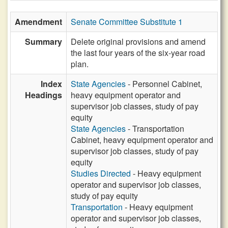
Amendment
Senate Committee Substitute 1
Summary
Delete original provisions and amend
the last four years of the six-year road
plan.
Index
State Agencies
- Personnel Cabinet,
Headings
heavy equipment operator and
supervisor job classes, study of pay
equity
State Agencies
- Transportation
Cabinet, heavy equipment operator and
supervisor job classes, study of pay
equity
Studies Directed
- Heavy equipment
operator and supervisor job classes,
study of pay equity
Transportation
- Heavy equipment
operator and supervisor job classes,