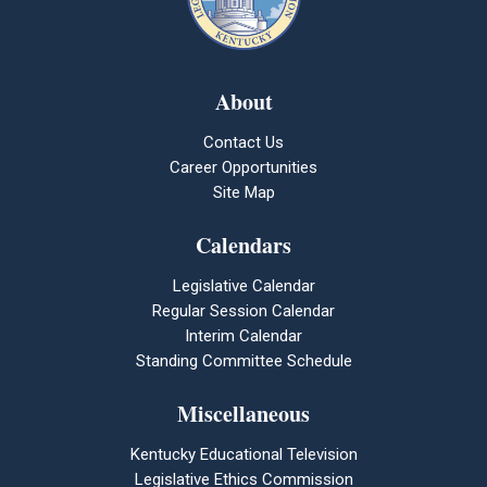
About
Contact Us
Career Opportunities
Site Map
Calendars
Legislative Calendar
Regular Session Calendar
Interim Calendar
Standing Committee Schedule
Miscellaneous
Kentucky Educational Television
Legislative Ethics Commission