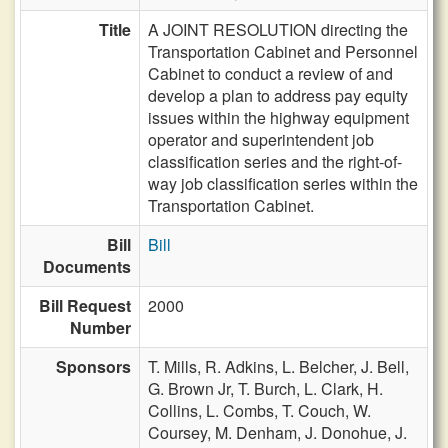
Title
A JOINT RESOLUTION directing the
Transportation Cabinet and Personnel
Cabinet to conduct a review of and
develop a plan to address pay equity
issues within the highway equipment
operator and superintendent job
classification series and the right-of-
way job classification series within the
Transportation Cabinet.
Bill
Bill
Documents
Bill Request
2000
Number
Sponsors
T. Mills,
R. Adkins,
L. Belcher,
J. Bell,
G. Brown Jr,
T. Burch,
L. Clark,
H.
Collins,
L. Combs,
T. Couch,
W.
Coursey,
M. Denham,
J. Donohue,
J.