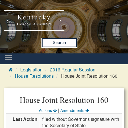
Kentucky
General Assembly
Search
Legislation
2016 Regular Session
House Resolutions
House Joint Resolution 160
House Joint Resolution 160
|
Actions
Amendments
Last Action
filed without Governor's signature with
the Secretary of State