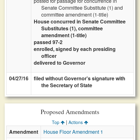
posted for passage for concurrence in
Senate Committee Substitute (1) and
committee amendment (1-title)
House concurred in Senate Committee
Substitutes (1), committee
amendment (1-title)
passed 97-2
enrolled, signed by each presiding
officer
delivered to Governor
04/27/16
filed without Governor's signature with
the Secretary of State
Proposed Amendments
|
Top
Actions
Amendment
House Floor Amendment 1