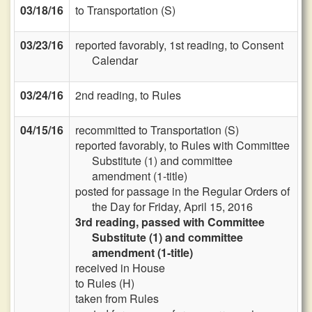
03/18/16
to Transportation (S)
03/23/16
reported favorably, 1st reading, to Consent
Calendar
03/24/16
2nd reading, to Rules
04/15/16
recommitted to Transportation (S)
reported favorably, to Rules with Committee
Substitute (1) and committee
amendment (1-title)
posted for passage in the Regular Orders of
the Day for Friday, April 15, 2016
3rd reading, passed with Committee
Substitute (1) and committee
amendment (1-title)
received in House
to Rules (H)
taken from Rules