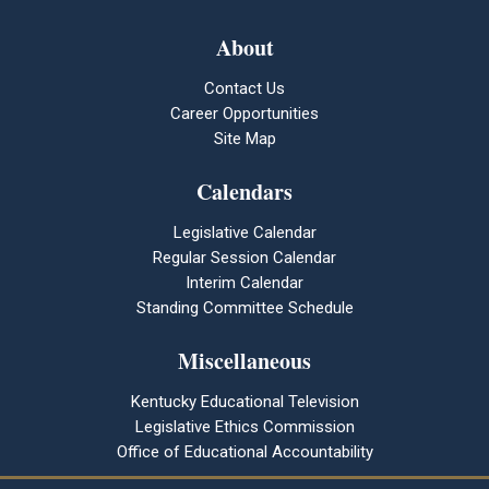
About
Contact Us
Career Opportunities
Site Map
Calendars
Legislative Calendar
Regular Session Calendar
Interim Calendar
Standing Committee Schedule
Miscellaneous
Kentucky Educational Television
Legislative Ethics Commission
Office of Educational Accountability