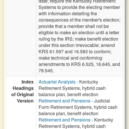
date; require the Kentucky Retirement
Systems to provide the electing member
with information detailing the
consequences of the member's election;
provide that a member shall not be
eligible to make an election until a letter
ruling by the IRS; make benefit election
under this section irrevocable; amend
KRS 61.597 and 16.583 to conform;
make technical and conforming
amendments to KRS 6.525, 16.645, and
78.545.
Index
Actuarial Analysis
- Kentucky
Headings
Retirement Systems, hybrid cash
of Original
balance plan, benefit election
Version
Retirement and Pensions
- Judicial
Form Retirement Systems, hybrid cash
balance plan, benefit election
Retirement and Pensions
- Kentucky
Retirement Systems, hybrid cash