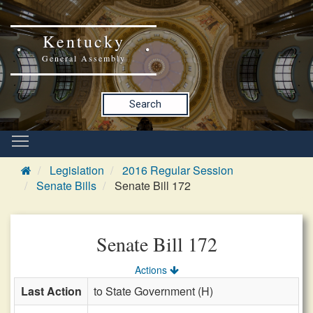
Kentucky
General Assembly
Search
Legislation
2016 Regular Session
Senate Bills
Senate Bill 172
Senate Bill 172
Actions
Last Action
to State Government (H)