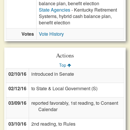
balance plan, benefit election
State Agencies
- Kentucky Retirement
Systems, hybrid cash balance plan,
benefit election
Votes
Vote History
Actions
Top
02/10/16
introduced in Senate
02/12/16
to State & Local Government (S)
03/09/16
reported favorably, 1st reading, to Consent
Calendar
03/10/16
2nd reading, to Rules