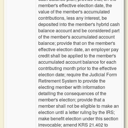
member's effective election date, the
value of the member's accumulated
contributions, less any interest, be
deposited into the member's hybrid cash
balance account and be considered part
of the member's accumulated account
balance; provide that on the member's
effective election date, an employer pay
credit shall be applied to the member's
accumulated account balance for each
contributing month prior to the effective
election date; require the Judicial Form
Retirement System to provide the
electing member with information
detailing the consequences of the
member's election; provide that a
member shall not be eligible to make an
election until a letter ruling by the IRS;
make benefit election under this section
irrevocable; amend KRS 21.402 to