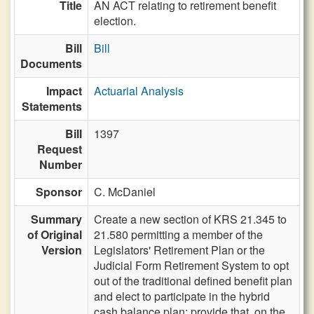
Title
AN ACT relating to retirement benefit
election.
Bill
Bill
Documents
Impact
Actuarial Analysis
Statements
Bill
1397
Request
Number
Sponsor
C. McDaniel
Summary
Create a new section of KRS 21.345 to
of Original
21.580 permitting a member of the
Version
Legislators' Retirement Plan or the
Judicial Form Retirement System to opt
out of the traditional defined benefit plan
and elect to participate in the hybrid
cash balance plan; provide that, on the