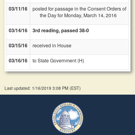
03/11/16
posted for passage in the Consent Orders of
the Day for Monday, March 14, 2016
03/14/16
3rd reading, passed 38-0
03/15/16
received in House
03/16/16
to State Government (H)
Last updated: 1/16/2019 3:08 PM
(
EST
)