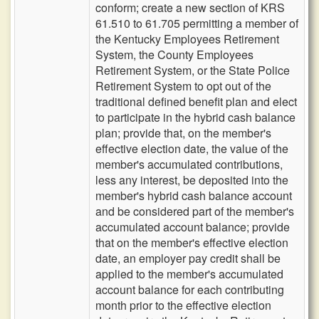
conform; create a new section of KRS
61.510 to 61.705 permitting a member of
the Kentucky Employees Retirement
System, the County Employees
Retirement System, or the State Police
Retirement System to opt out of the
traditional defined benefit plan and elect
to participate in the hybrid cash balance
plan; provide that, on the member's
effective election date, the value of the
member's accumulated contributions,
less any interest, be deposited into the
member's hybrid cash balance account
and be considered part of the member's
accumulated account balance; provide
that on the member's effective election
date, an employer pay credit shall be
applied to the member's accumulated
account balance for each contributing
month prior to the effective election