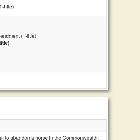
title)
ndment (1-title)
tle)
legal to abandon a horse in the Commonwealth;