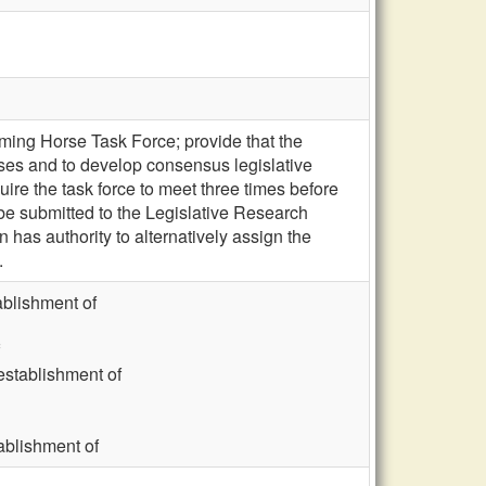
ing Horse Task Force; provide that the
rses and to develop consensus legislative
re the task force to meet three times before
 be submitted to the Legislative Research
as authority to alternatively assign the
.
blishment of
stablishment of
blishment of