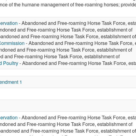
nce of the humane management of free-roaming horses; provide 
ervation
- Abandoned and Free-roaming Horse Task Force, esta
ndoned and Free-roaming Horse Task Force, establishment of
andoned and Free-roaming Horse Task Force, establishment of
 Commission
- Abandoned and Free-roaming Horse Task Force, e
ndoned and Free-roaming Horse Task Force, establishment of
 and Free-roaming Horse Task Force, establishment of
d Poultry
- Abandoned and Free-roaming Horse Task Force, esta
endment 1
ervation
- Abandoned and Free-roaming Horse Task Force, esta
ndoned and Free-roaming Horse Task Force, establishment of
andoned and Free-roaming Horse Task Force, establishment of