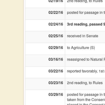
02/19/16
2nd reading, to Rules
02/22/16
posted for passage in 
02/24/16
3rd reading, passed 
02/25/16
received in Senate
02/29/16
to Agriculture (S)
03/16/16
reassigned to Natural
03/22/16
reported favorably, 1s
03/23/16
2nd reading, to Rules
03/29/16
posted for passage in 
taken from the Consen
placed in the Consent