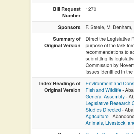
Bill Request
1270
Number
Sponsors
F. Steele,
M. Denham,
Summary of
Direct the Legislative
Original Version
purpose of the task fo
recommendations to add
submitting its legislat
Commission by November
issues identified in th
Index Headings of
Environment and Cons
Original Version
Fish and Wildlife
- Aba
General Assembly
- Ab
Legislative Research
Studies Directed
- Aba
Agriculture
- Abandoned
Animals, Livestock, an