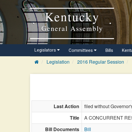
Kentucky
General Assembly
Legislators
Committees
Bills
Kent
Legislation
2016 Regular Session
Last Action
filed without Governor'
Title
A CONCURRENT RESOLU
Bill Documents
Bill