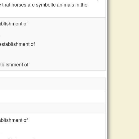
that horses are symbolic animals in the
blishment of
stablishment of
blishment of
blishment of