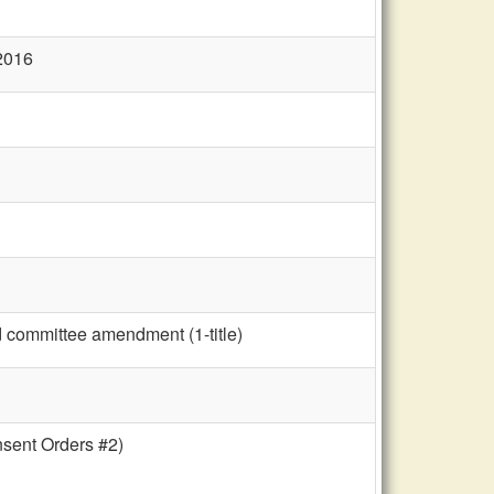
 2016
d committee amendment (1-title)
nsent Orders #2)