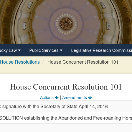
ucky Law
Public Services
Legislative Research Commiss
House Resolutions
House Concurrent Resolution 101
House Concurrent Resolution 101
|
Actions
Amendments
s signature with the Secretary of State April 14, 2016
TION establishing the Abandoned and Free-roaming Horse