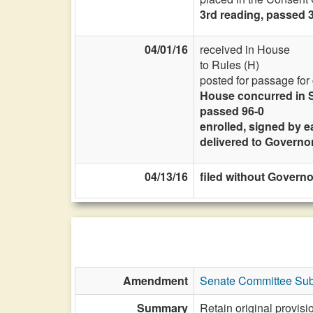
3rd reading, passed 3
04/01/16
received in House
to Rules (H)
posted for passage for
House concurred in S
passed 96-0
enrolled, signed by e
delivered to Governo
04/13/16
filed without Governor
Amendment
Senate Committee Subs
Summary
Retain original provis