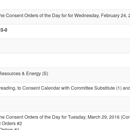
the Consent Orders of the Day for for Wednesday, February 24,
93-0
 Resources & Energy (S)
t reading, to Consent Calendar with Committee Substitute (1) an
the Consent Orders of the Day for Tuesday, March 29, 2016 (Co
t Orders #2
 Orders #1