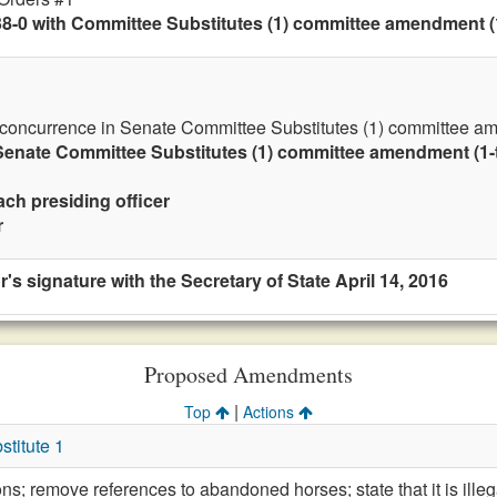
8-0 with Committee Substitutes (1) committee amendment (1-
 concurrence in Senate Committee Substitutes (1) committee ame
enate Committee Substitutes (1) committee amendment (1-ti
ach presiding officer
r
's signature with the Secretary of State April 14, 2016
Proposed Amendments
|
Top
Actions
titute 1
ions; remove references to abandoned horses; state that it is il