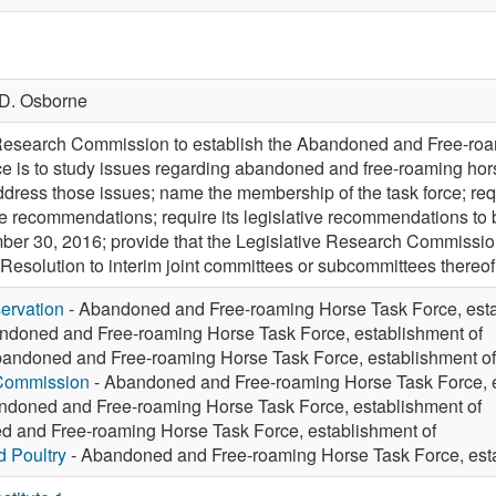
D. Osborne
 Research Commission to establish the Abandoned and Free-roam
rce is to study issues regarding abandoned and free-roaming ho
ress those issues; name the membership of the task force; requi
ive recommendations; require its legislative recommendations to
 30, 2016; provide that the Legislative Research Commission h
e Resolution to interim joint committees or subcommittees thereof
ervation
- Abandoned and Free-roaming Horse Task Force, esta
ndoned and Free-roaming Horse Task Force, establishment of
andoned and Free-roaming Horse Task Force, establishment of
 Commission
- Abandoned and Free-roaming Horse Task Force, e
ndoned and Free-roaming Horse Task Force, establishment of
 and Free-roaming Horse Task Force, establishment of
d Poultry
- Abandoned and Free-roaming Horse Task Force, esta