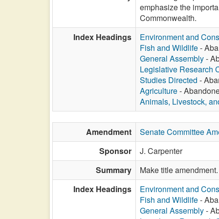
emphasize the importa
Commonwealth.
Index Headings
Environment and Cons
Fish and Wildlife
- Aba
General Assembly
- Ab
Legislative Research
Studies Directed
- Aba
Agriculture
- Abandoned
Animals, Livestock, an
Amendment
Senate Committee Am
Sponsor
J. Carpenter
Summary
Make title amendment.
Index Headings
Environment and Cons
Fish and Wildlife
- Aba
General Assembly
- Ab