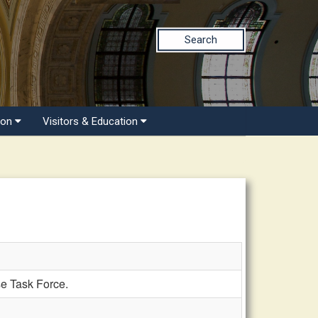
Search
ion
Visitors & Education
 Task Force.