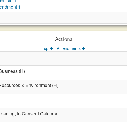
titute 1
endment 1
Actions
|
Top
Amendments
 Business (H)
 Resources & Environment (H)
t reading, to Consent Calendar