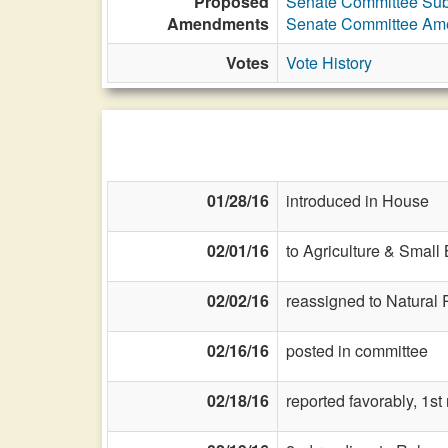
Proposed
Senate Committee Subs
Amendments
Senate Committee Am
Votes
Vote History
01/28/16
introduced in House
02/01/16
to Agriculture & Small
02/02/16
reassigned to Natural
02/16/16
posted in committee
02/18/16
reported favorably, 1s