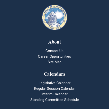
About
Contact Us
Career Opportunities
Site Map
Calendars
Legislative Calendar
Regular Session Calendar
Interim Calendar
Standing Committee Schedule