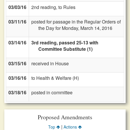
03/03/16
2nd reading, to Rules
03/11/16
posted for passage in the Regular Orders of
the Day for Monday, March 14, 2016
03/14/16
3rd reading, passed 25-13 with
Committee Substitute (1)
03/15/16
received in House
03/16/16
to Health & Welfare (H)
03/18/16
posted in committee
Proposed Amendments
|
Top
Actions