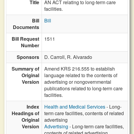
Title
AN ACT relating to long-term care
facilities.
Bill
Bill
Documents
Bill Request
1511
Number
Sponsors
D. Carroll,
R. Alvarado
Summary of
Amend KRS 216.555 to establish
Original
language related to the contents of
Version
advertising or nongovernmental
publications related to long-term care
facilities.
Index
Health and Medical Services
- Long-
Headings of
term care facilities, contents of related
Original
advertising
Version
Advertising
- Long-term care facilities,
contents of related advertising