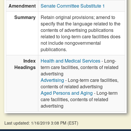
Amendment
Senate Committee Substitute 1
Summary
Retain original provisions; amend to
specify that the language related to the
contents of advertising publications
related to long-term care facilities does
not include nongovernmental
publications.
Index
Health and Medical Services
- Long-
Headings
term care facilities, contents of related
advertising
Advertising
- Long-term care facilities,
contents of related advertising
Aged Persons and Aging
- Long-term
care facilities, contents of related
advertising
Last updated: 1/16/2019 3:08 PM
(
EST
)