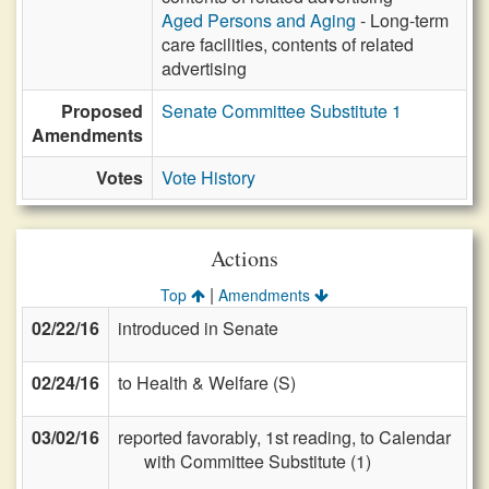
Aged Persons and Aging
- Long-term
care facilities, contents of related
advertising
Proposed
Senate Committee Substitute 1
Amendments
Votes
Vote History
Actions
|
Top
Amendments
02/22/16
introduced in Senate
02/24/16
to Health & Welfare (S)
03/02/16
reported favorably, 1st reading, to Calendar
with Committee Substitute (1)