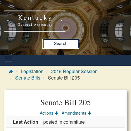
Kentucky
General Assembly
Search
Legislation
2016 Regular Session
Senate Bills
Senate Bill 205
Senate Bill 205
|
Actions
Amendments
Last Action
posted in committee