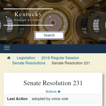
Kentucky
General Assembly
Search
Legislation
2016 Regular Session
Senate Resolutions
Senate Resolution 231
Senate Resolution 231
Actions
Last Action
adopted by voice vote