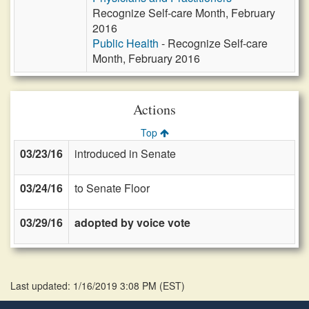
Recognize Self-care Month, February
2016
Public Health
- Recognize Self-care
Month, February 2016
Actions
Top
03/23/16
introduced in Senate
03/24/16
to Senate Floor
03/29/16
adopted by voice vote
Last updated: 1/16/2019 3:08 PM
(
EST
)