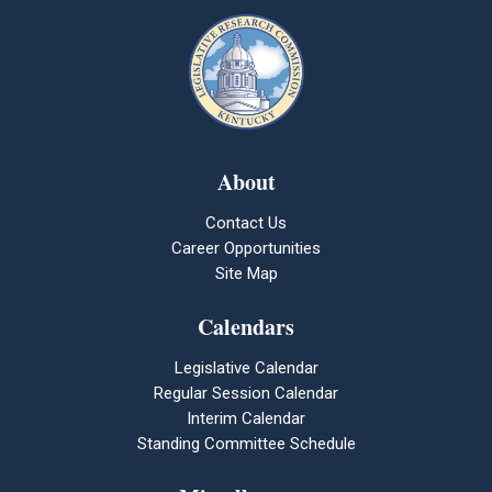
About
Contact Us
Career Opportunities
Site Map
Calendars
Legislative Calendar
Regular Session Calendar
Interim Calendar
Standing Committee Schedule