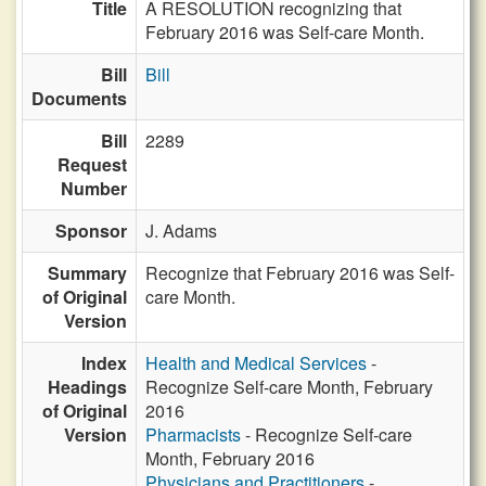
Title
A RESOLUTION recognizing that
February 2016 was Self-care Month.
Bill
Bill
Documents
Bill
2289
Request
Number
Sponsor
J. Adams
Summary
Recognize that February 2016 was Self-
of Original
care Month.
Version
Index
Health and Medical Services
-
Headings
Recognize Self-care Month, February
of Original
2016
Version
Pharmacists
- Recognize Self-care
Month, February 2016
Physicians and Practitioners
-