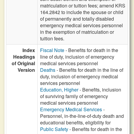
matriculation or tuition fees; amend KRS
164.2842 to include the spouse or child
of permanently and totally disabled
emergency medical services personnel
in the exemption of matriculation or
tuition fees.
Index
Fiscal Note
- Benefits for death in the
Headings
line of duty, inclusion of emergency
of Original
medical services personnel
Version
Deaths
- Benefits for death in the line of
duty, inclusion of emergency medical
services personnel
Education, Higher
- Benefits, inclusion
of surviving family of emergency
medical services personnel
Emergency Medical Services
-
Personnel, in-the-line-of-duty death and
educational benefits, eligibility for
Public Safety
- Benefits for death in the