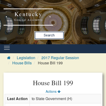
Kentucky
General Assembly
Search
Legislation
2017 Regular Session
House Bills
House Bill 199
House Bill 199
Actions
Last Action
to State Government (H)