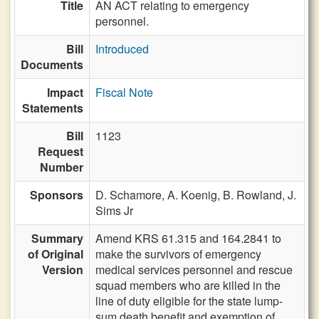
Title
AN ACT relating to emergency
personnel.
Bill
Introduced
Documents
Impact
Fiscal Note
Statements
Bill
1123
Request
Number
Sponsors
D. Schamore,
A. Koenig,
B. Rowland,
J.
Sims Jr
Summary
Amend KRS 61.315 and 164.2841 to
of Original
make the survivors of emergency
Version
medical services personnel and rescue
squad members who are killed in the
line of duty eligible for the state lump-
sum death benefit and exemption of