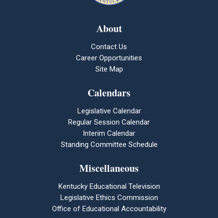
About
Contact Us
Career Opportunities
Site Map
Calendars
Legislative Calendar
Regular Session Calendar
Interim Calendar
Standing Committee Schedule
Miscellaneous
Kentucky Educational Television
Legislative Ethics Commission
Office of Educational Accountability