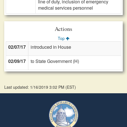
line of duty, inclusion of emergency
medical services personnel
Actions
Top
02/07/17
introduced in House
02/09/17
to State Government (H)
Last updated: 1/16/2019 3:02 PM
(
EST
)