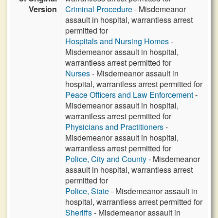
Version
Criminal Procedure
- Misdemeanor
assault in hospital, warrantless arrest
permitted for
Hospitals and Nursing Homes
-
Misdemeanor assault in hospital,
warrantless arrest permitted for
Nurses
- Misdemeanor assault in
hospital, warrantless arrest permitted for
Peace Officers and Law Enforcement
-
Misdemeanor assault in hospital,
warrantless arrest permitted for
Physicians and Practitioners
-
Misdemeanor assault in hospital,
warrantless arrest permitted for
Police, City and County
- Misdemeanor
assault in hospital, warrantless arrest
permitted for
Police, State
- Misdemeanor assault in
hospital, warrantless arrest permitted for
Sheriffs
- Misdemeanor assault in