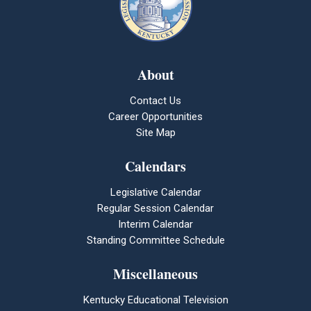
About
Contact Us
Career Opportunities
Site Map
Calendars
Legislative Calendar
Regular Session Calendar
Interim Calendar
Standing Committee Schedule
Miscellaneous
Kentucky Educational Television