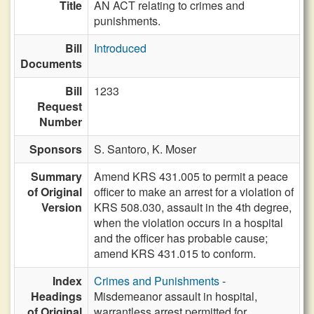
Title
AN ACT relating to crimes and
punishments.
Bill
Introduced
Documents
Bill
1233
Request
Number
Sponsors
S. Santoro,
K. Moser
Summary
Amend KRS 431.005 to permit a peace
of Original
officer to make an arrest for a violation of
Version
KRS 508.030, assault in the 4th degree,
when the violation occurs in a hospital
and the officer has probable cause;
amend KRS 431.015 to conform.
Index
Crimes and Punishments
-
Headings
Misdemeanor assault in hospital,
of Original
warrantless arrest permitted for