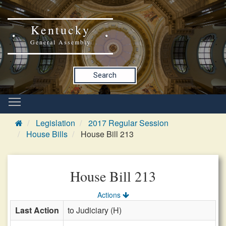
Kentucky
General Assembly
Search
Legislation
2017 Regular Session
House Bills
House Bill 213
House Bill 213
Actions
Last Action
to Judiciary (H)