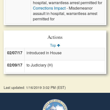
hospital, warrantless arrest permitted for
Corrections Impact
- Misdemeanor
assault in hospital, warrantless arrest
permitted for
Actions
Top
02/07/17
introduced in House
02/09/17
to Judiciary (H)
Last updated: 1/16/2019 3:02 PM
(
EST
)