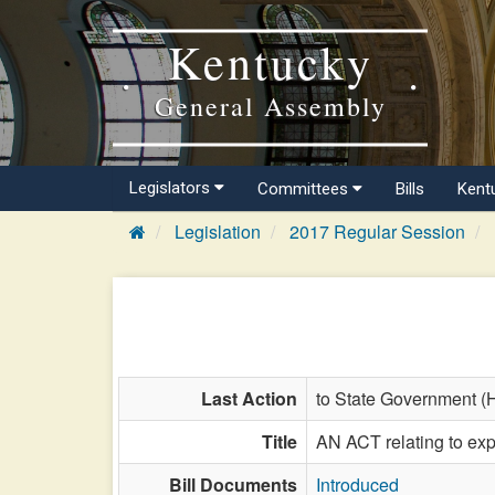
Kentucky
General Assembly
Legislators
Committees
Bills
Kent
Legislation
2017 Regular Session
Last Action
to State Government (
Title
AN ACT relating to expi
Bill Documents
Introduced