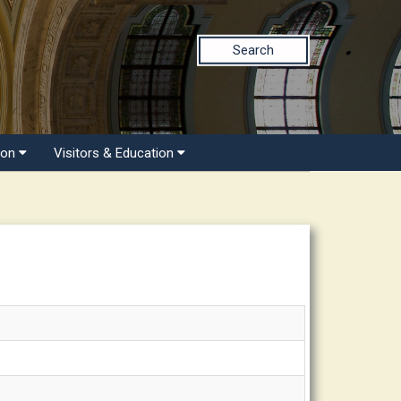
Search
ion
Visitors & Education