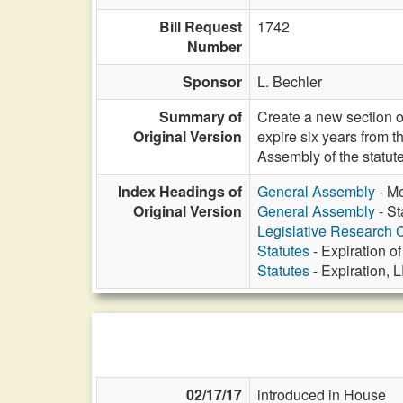
Bill Request
1742
Number
Sponsor
L. Bechler
Summary of
Create a new section of
Original Version
expire six years from 
Assembly of the statut
Index Headings of
General Assembly
- Me
Original Version
General Assembly
- St
Legislative Research
Statutes
- Expiration of
Statutes
- Expiration, 
02/17/17
introduced in House