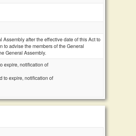
Assembly after the effective date of this Act to
ion to advise the members of the General
 the General Assembly.
expire, notification of
o expire, notification of