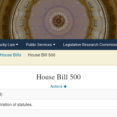
ucky Law
Public Services
Legislative Research Commiss
House Bills
House Bill 500
House Bill 500
Actions
H)
ration of statutes.