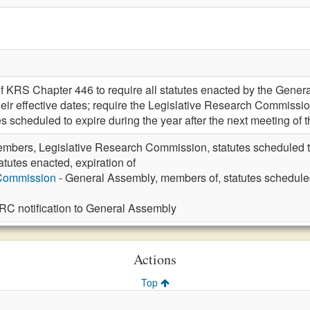
 KRS Chapter 446 to require all statutes enacted by the General 
their effective dates; require the Legislative Research Commiss
es scheduled to expire during the year after the next meeting of
mbers, Legislative Research Commission, statutes scheduled to 
atutes enacted, expiration of
 Commission
- General Assembly, members of, statutes scheduled t
LRC notification to General Assembly
Actions
Top