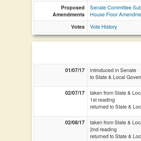
Proposed
Senate Committee Subs
Amendments
House Floor Amendme
Votes
Vote History
01/07/17
introduced in Senate
to State & Local Gover
02/07/17
taken from State & Lo
1st reading
returned to State & Lo
02/08/17
taken from State & Lo
2nd reading
returned to State & Lo