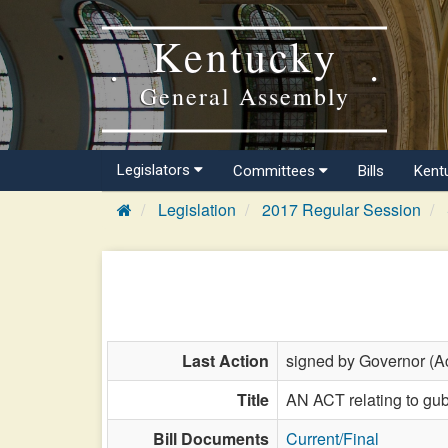
Kentucky
General Assembly
Legislators
Committees
Bills
Kent
Legislation
2017 Regular Session
Last Action
signed by Governor (Ac
Title
AN ACT relating to gu
Bill Documents
Current/Final