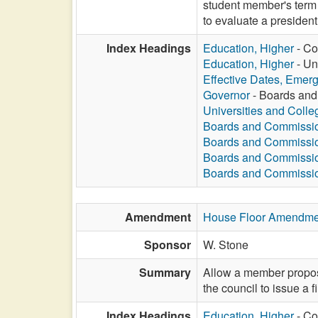
student member's term r
to evaluate a president
Index Headings
Education, Higher
- Co
Education, Higher
- Un
Effective Dates, Emer
Governor
- Boards and
Universities and Colle
Boards and Commissi
Boards and Commissi
Boards and Commissi
Boards and Commissi
Amendment
House Floor Amendme
Sponsor
W. Stone
Summary
Allow a member propos
the council to issue a f
Index Headings
Education, Higher
- Co