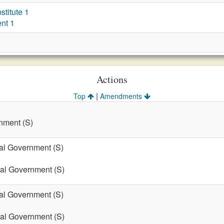
titute 1
nt 1
Actions
|
Top
Amendments
nment (S)
cal Government (S)
cal Government (S)
cal Government (S)
cal Government (S)