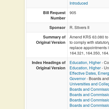
Introduced
Bill Request
905
Number
Sponsor
R. Stivers II
Summary of
Amend KRS 63.080 to pe
Original Version
to comply with statutor
replace appointments i
164.321, 164.350, 16
Index Headings of
Education, Higher
- Co
Original Version
Education, Higher
- Un
Effective Dates, Emer
Governor
- Boards and
Universities and Colle
Boards and Commissi
Boards and Commissi
Boards and Commissi
Boards and Commissi