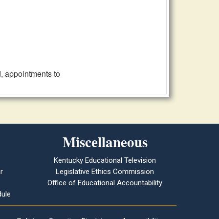
, appointments to
Miscellaneous
Kentucky Educational Television
r
Legislative Ethics Commission
Office of Educational Accountability
ule