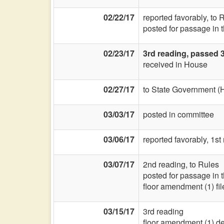
02/22/17
reported favorably, to
posted for passage in 
02/23/17
3rd reading, passed 
received in House
02/27/17
to State Government (
03/03/17
posted in committee
03/06/17
reported favorably, 1st
03/07/17
2nd reading, to Rules
posted for passage in 
floor amendment (1) fil
03/15/17
3rd reading
floor amendment (1) d