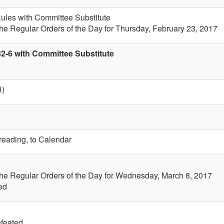
 Rules with Committee Substitute
the Regular Orders of the Day for Thursday, February 23, 2017
32-6 with Committee Substitute
H)
 reading, to Calendar
the Regular Orders of the Day for Wednesday, March 8, 2017
ed
efeated