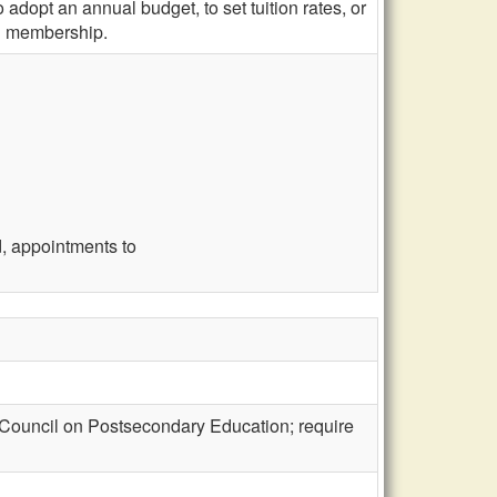
 adopt an annual budget, to set tuition rates, or
ard membership.
, appointments to
 Council on Postsecondary Education; require