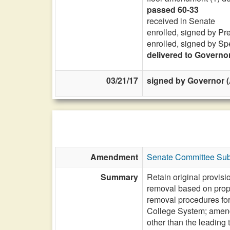
passed 60-33
received in Senate
enrolled, signed by Pr
enrolled, signed by Sp
delivered to Governo
03/21/17
signed by Governor (A
Amendment
Senate Committee Subs
Summary
Retain original provis
removal based on propo
removal procedures fo
College System; amend
other than the leading t