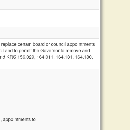
 replace certain board or council appointments
ncil and to permit the Governor to remove and
 amend KRS 156.029, 164.011, 164.131, 164.180,
, appointments to