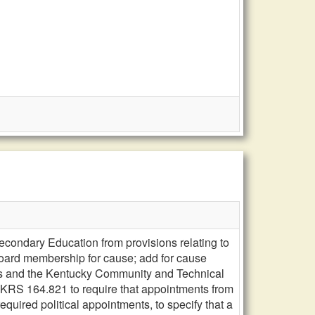
condary Education from provisions relating to
board membership for cause; add for cause
es and the Kentucky Community and Technical
RS 164.821 to require that appointments from
required political appointments, to specify that a