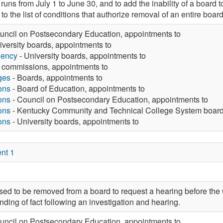
uns from July 1 to June 30, and to add the inability of a board to
 to the list of conditions that authorize removal of an entire bo
uncil on Postsecondary Education, appointments to
iversity boards, appointments to
gency
- University boards, appointments to
 commissions, appointments to
ges
- Boards, appointments to
ons
- Board of Education, appointments to
ons
- Council on Postsecondary Education, appointments to
ons
- Kentucky Community and Technical College System board
ons
- University boards, appointments to
nt 1
ed to be removed from a board to request a hearing before the
inding of fact following an investigation and hearing.
uncil on Postsecondary Education, appointments to