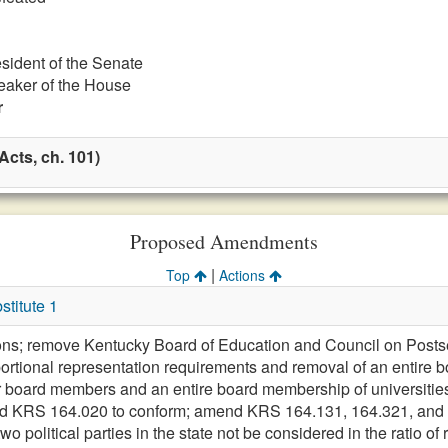
esident of the Senate
eaker of the House
r
cts, ch. 101)
Proposed Amendments
|
Top
Actions
titute 1
ions; remove Kentucky Board of Education and Council on Postse
rtional representation requirements and removal of an entire 
r board members and an entire board membership of universiti
 KRS 164.020 to conform; amend KRS 164.131, 164.321, and K
wo political parties in the state not be considered in the ratio of 