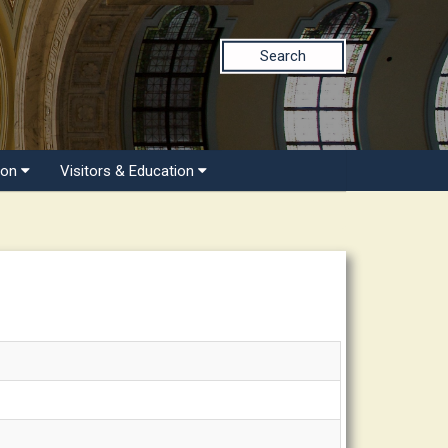
Search
ion
Visitors & Education