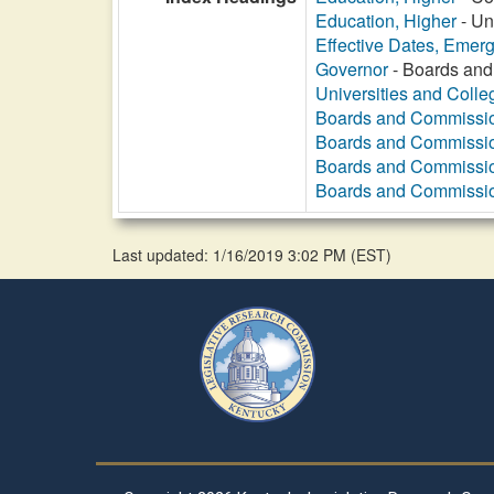
Education, Higher
- Un
Effective Dates, Emer
Governor
- Boards and
Universities and Colle
Boards and Commissi
Boards and Commissi
Boards and Commissi
Boards and Commissi
Last updated: 1/16/2019 3:02 PM
(
EST
)