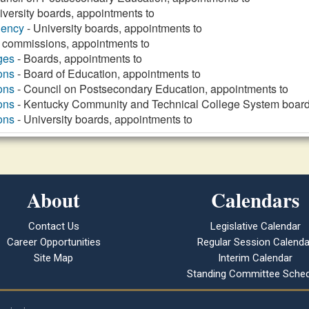
iversity boards, appointments to
gency
- University boards, appointments to
 commissions, appointments to
ges
- Boards, appointments to
ons
- Board of Education, appointments to
ons
- Council on Postsecondary Education, appointments to
ons
- Kentucky Community and Technical College System board
ons
- University boards, appointments to
About
Calendars
Contact Us
Legislative Calendar
Career Opportunities
Regular Session Calenda
Site Map
Interim Calendar
Standing Committee Sched