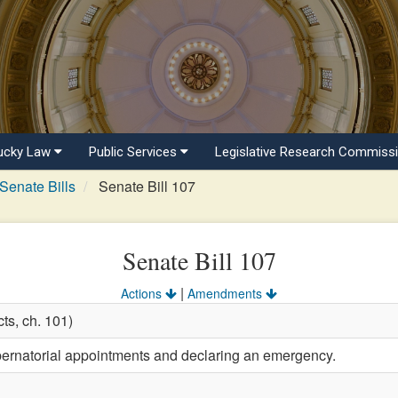
ucky Law
Public Services
Legislative Research Commiss
Senate Bills
Senate Bill 107
Senate Bill 107
|
Actions
Amendments
ts, ch. 101)
bernatorial appointments and declaring an emergency.