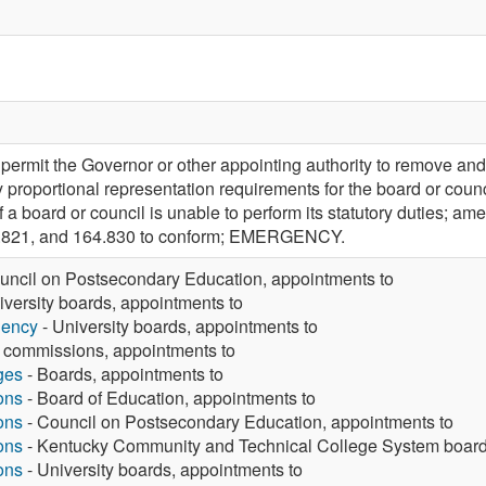
rmit the Governor or other appointing authority to remove and
y proportional representation requirements for the board or cou
f a board or council is unable to perform its statutory duties;
4.821, and 164.830 to conform; EMERGENCY.
uncil on Postsecondary Education, appointments to
iversity boards, appointments to
gency
- University boards, appointments to
 commissions, appointments to
ges
- Boards, appointments to
ons
- Board of Education, appointments to
ons
- Council on Postsecondary Education, appointments to
ons
- Kentucky Community and Technical College System board
ons
- University boards, appointments to