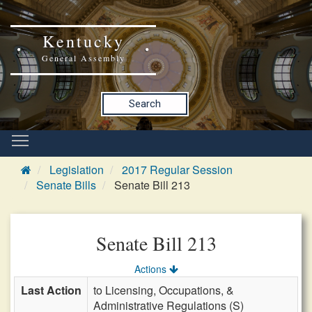
Kentucky
General Assembly
Search
Legislation
2017 Regular Session
Senate Bills
Senate Bill 213
Senate Bill 213
Actions
Last Action
to Licensing, Occupations, &
Administrative Regulations (S)