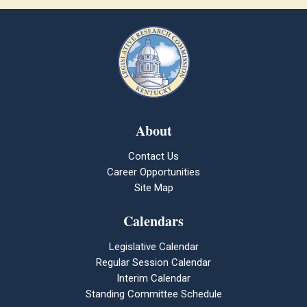
About
Contact Us
Career Opportunities
Site Map
Calendars
Legislative Calendar
Regular Session Calendar
Interim Calendar
Standing Committee Schedule