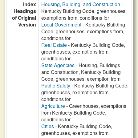
Index
Housing, Building, and Construction
-
Headings
Kentucky Building Code, greenhouses,
of Original
exemptions from, conditions for
Version
Local Government
- Kentucky Building
Code, greenhouses, exemptions from,
conditions for
Real Estate
- Kentucky Building Code,
greenhouses, exemptions from,
conditions for
State Agencies
- Housing, Buildings
and Construction, Kentucky Building
Code, greenhouses, exemption from
Public Safety
- Kentucky Building Code,
greenhouses, exemptions from,
conditions for
Agriculture
- Greenhouses, exemptions
from Kentucky Building Code,
conditions for
Cities
- Kentucky Building Code,
greenhouses, exemptions from,