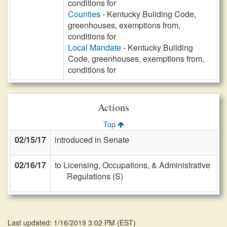
conditions for
Counties
- Kentucky Building Code,
greenhouses, exemptions from,
conditions for
Local Mandate
- Kentucky Building
Code, greenhouses, exemptions from,
conditions for
Actions
Top
02/15/17
introduced in Senate
02/16/17
to Licensing, Occupations, & Administrative
Regulations (S)
Last updated: 1/16/2019 3:02 PM
(
EST
)