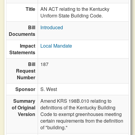
Title
AN ACT relating to the Kentucky
Uniform State Building Code.
Bill
Introduced
Documents
Impact
Local Mandate
Statements
Bill
187
Request
Number
Sponsor
S. West
Summary
Amend KRS 198B.010 relating to
of Original
definitions of the Kentucky Building
Version
Code to exempt greenhouses meeting
certain requirements from the definition
of "building."