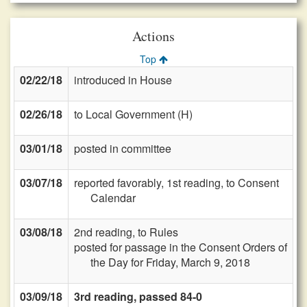
Actions
Top
02/22/18
introduced in House
02/26/18
to Local Government (H)
03/01/18
posted in committee
03/07/18
reported favorably, 1st reading, to Consent
Calendar
03/08/18
2nd reading, to Rules
posted for passage in the Consent Orders of
the Day for Friday, March 9, 2018
03/09/18
3rd reading, passed 84-0