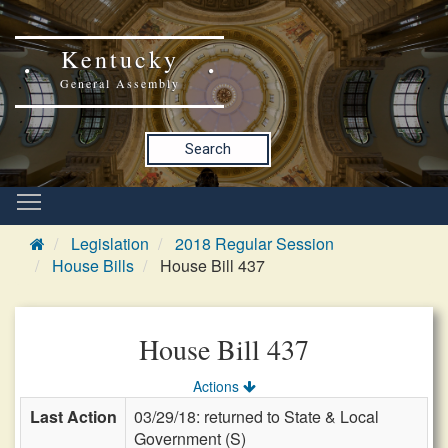
Kentucky
General Assembly
Search
Legislation
2018 Regular Session
House Bills
House Bill 437
House Bill 437
Actions
Last Action
03/29/18: returned to State & Local
Government (S)