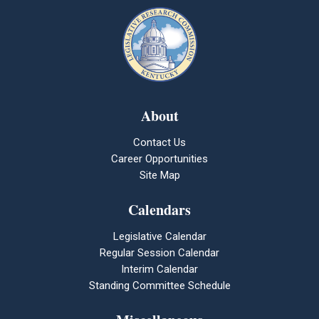
About
Contact Us
Career Opportunities
Site Map
Calendars
Legislative Calendar
Regular Session Calendar
Interim Calendar
Standing Committee Schedule