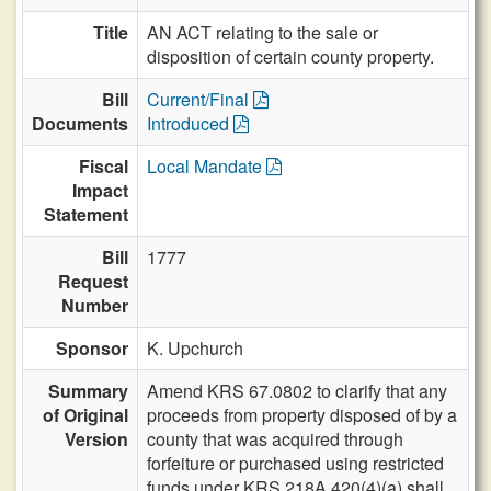
Title
AN ACT relating to the sale or
disposition of certain county property.
Bill
Current/Final
Documents
Introduced
Fiscal
Local Mandate
Impact
Statement
Bill
1777
Request
Number
Sponsor
K. Upchurch
Summary
Amend KRS 67.0802 to clarify that any
of Original
proceeds from property disposed of by a
Version
county that was acquired through
forfeiture or purchased using restricted
funds under KRS 218A.420(4)(a) shall