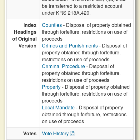
be transferred to a restricted account
under KRS 218A.420.
Index
Counties
- Disposal of property obtained
Headings
through forfeiture, restrictions on use of
of Original
proceeds
Version
Crimes and Punishments
- Disposal of
property obtained through forfeiture,
restrictions on use of proceeds
Criminal Procedure
- Disposal of
property obtained through forfeiture,
restrictions on use of proceeds
Property
- Disposal of property obtained
through forfeiture, restrictions on use of
proceeds
Local Mandate
- Disposal of property
obtained through forfeiture, restrictions
on use of proceeds
Votes
Vote History