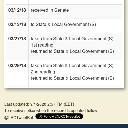
03/12/18
received in Senate
03/13/18
to State & Local Government (S)
03/27/18
taken from State & Local Government (S)
1st reading
returned to State & Local Government (S)
03/29/18
taken from State & Local Government (S)
2nd reading
returned to State & Local Government (S)
Last updated: 9/1/2020 2:57 PM
(
EDT
)
To receive notice when the record is updated follow
@LRCTweetBot.