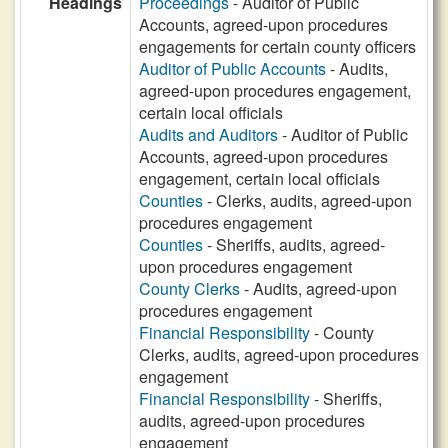
Headings
Proceedings
- Auditor of Public
Accounts, agreed-upon procedures
engagements for certain county officers
Auditor of Public Accounts
- Audits,
agreed-upon procedures engagement,
certain local officials
Audits and Auditors
- Auditor of Public
Accounts, agreed-upon procedures
engagement, certain local officials
Counties
- Clerks, audits, agreed-upon
procedures engagement
Counties
- Sheriffs, audits, agreed-
upon procedures engagement
County Clerks
- Audits, agreed-upon
procedures engagement
Financial Responsibility
- County
Clerks, audits, agreed-upon procedures
engagement
Financial Responsibility
- Sheriffs,
audits, agreed-upon procedures
engagement