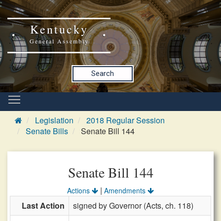
Kentucky
General Assembly
Search
Legislation
2018 Regular Session
Senate Bills
Senate Bill 144
Senate Bill 144
|
Actions
Amendments
Last Action
signed by Governor (Acts, ch. 118)