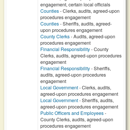
engagement, certain local officials
Counties
- Clerks, audits, agreed-upon
procedures engagement
Counties
- Sheriffs, audits, agreed-
upon procedures engagement
County Clerks
- Audits, agreed-upon
procedures engagement
Financial Responsibility
- County
Clerks, audits, agreed-upon procedures
engagement
Financial Responsibility
- Sheriffs,
audits, agreed-upon procedures
engagement
Local Government
- Clerks, audits,
agreed-upon procedures engagement
Local Government
- Sheriffs, audits,
agreed-upon procedures engagement
Public Officers and Employees
-
County Clerks, audits, agreed-upon
procedures engagement