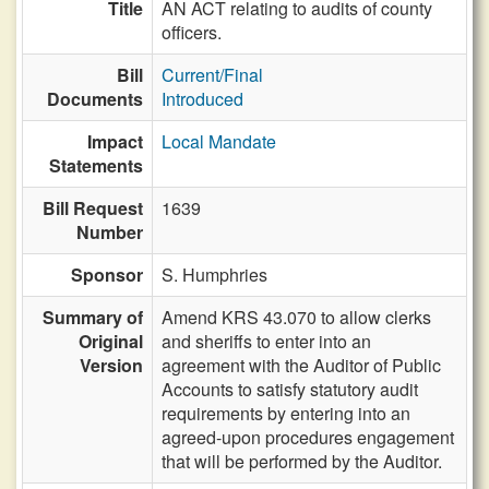
Title
AN ACT relating to audits of county
officers.
Bill
Current/Final
Documents
Introduced
Impact
Local Mandate
Statements
Bill Request
1639
Number
Sponsor
S. Humphries
Summary of
Amend KRS 43.070 to allow clerks
Original
and sheriffs to enter into an
Version
agreement with the Auditor of Public
Accounts to satisfy statutory audit
requirements by entering into an
agreed-upon procedures engagement
that will be performed by the Auditor.