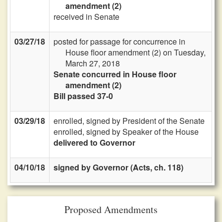
amendment (2)
received in Senate
03/27/18
posted for passage for concurrence in
House floor amendment (2) on Tuesday,
March 27, 2018
Senate concurred in House floor
amendment (2)
Bill passed 37-0
03/29/18
enrolled, signed by President of the Senate
enrolled, signed by Speaker of the House
delivered to Governor
04/10/18
signed by Governor (Acts, ch. 118)
Proposed Amendments