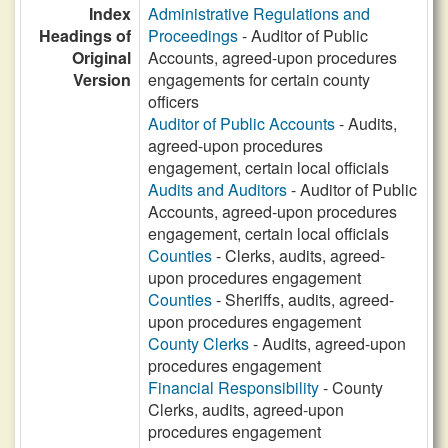
Index
Administrative Regulations and
Headings of
Proceedings
- Auditor of Public
Original
Accounts, agreed-upon procedures
Version
engagements for certain county
officers
Auditor of Public Accounts
- Audits,
agreed-upon procedures
engagement, certain local officials
Audits and Auditors
- Auditor of Public
Accounts, agreed-upon procedures
engagement, certain local officials
Counties
- Clerks, audits, agreed-
upon procedures engagement
Counties
- Sheriffs, audits, agreed-
upon procedures engagement
County Clerks
- Audits, agreed-upon
procedures engagement
Financial Responsibility
- County
Clerks, audits, agreed-upon
procedures engagement