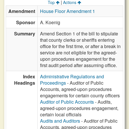
|
Top
Actions
Amendment
House Floor Amendment 1
Sponsor
A. Koenig
Summary
Amend Section 1 of the bill to stipulate
that county clerks or sheriffs entering
office for the first time, or after a break in
service are not eligible for the agreed-
upon procedures engagement for the
first audit period after assuming office.
Index
Administrative Regulations and
Headings
Proceedings
- Auditor of Public
Accounts, agreed-upon procedures
engagements for certain county officers
Auditor of Public Accounts
- Audits,
agreed-upon procedures engagement,
certain local officials
Audits and Auditors
- Auditor of Public
Accounts, agreed-upon procedures