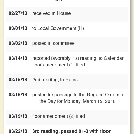
02/27/18
received in House
03/01/18
to Local Government (H)
03/02/18
posted in committee
03/14/18
reported favorably, 1st reading, to Calendar
floor amendment (1) filed
03/15/18
2nd reading, to Rules
03/16/18
posted for passage in the Regular Orders of
the Day for Monday, March 19, 2018
03/19/18
floor amendment (2) filed
03/22/18
3rd reading, passed 91-3 with floor