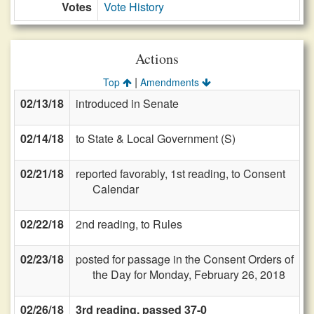
Votes
Vote History
Actions
|
Top
Amendments
02/13/18
introduced in Senate
02/14/18
to State & Local Government (S)
02/21/18
reported favorably, 1st reading, to Consent
Calendar
02/22/18
2nd reading, to Rules
02/23/18
posted for passage in the Consent Orders of
the Day for Monday, February 26, 2018
02/26/18
3rd reading, passed 37-0