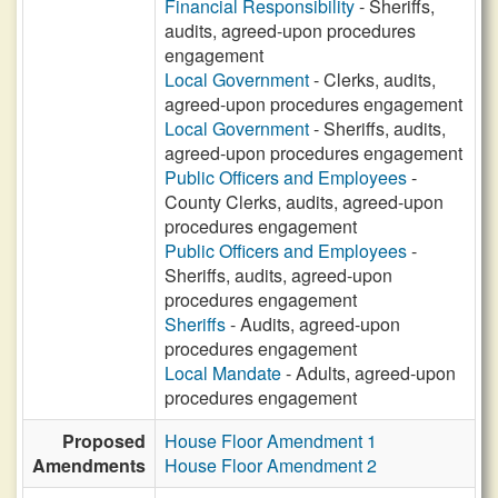
Financial Responsibility
- Sheriffs,
audits, agreed-upon procedures
engagement
Local Government
- Clerks, audits,
agreed-upon procedures engagement
Local Government
- Sheriffs, audits,
agreed-upon procedures engagement
Public Officers and Employees
-
County Clerks, audits, agreed-upon
procedures engagement
Public Officers and Employees
-
Sheriffs, audits, agreed-upon
procedures engagement
Sheriffs
- Audits, agreed-upon
procedures engagement
Local Mandate
- Adults, agreed-upon
procedures engagement
Proposed
House Floor Amendment 1
Amendments
House Floor Amendment 2