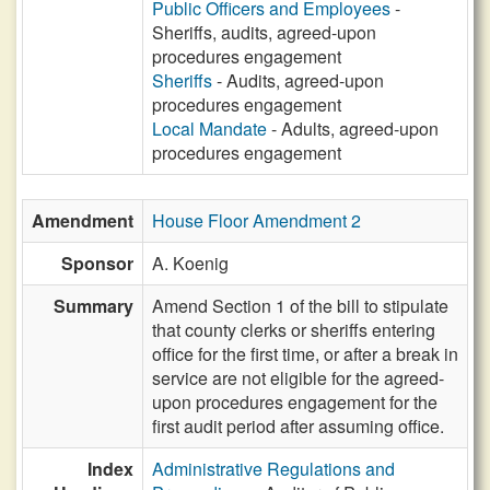
Public Officers and Employees
-
Sheriffs, audits, agreed-upon
procedures engagement
Sheriffs
- Audits, agreed-upon
procedures engagement
Local Mandate
- Adults, agreed-upon
procedures engagement
Amendment
House Floor Amendment 2
Sponsor
A. Koenig
Summary
Amend Section 1 of the bill to stipulate
that county clerks or sheriffs entering
office for the first time, or after a break in
service are not eligible for the agreed-
upon procedures engagement for the
first audit period after assuming office.
Index
Administrative Regulations and