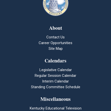
About
Contact Us
Career Opportunities
Site Map
Calendars
Legislative Calendar
Regular Session Calendar
Interim Calendar
Standing Committee Schedule
Miscellaneous
Kentucky Educational Television