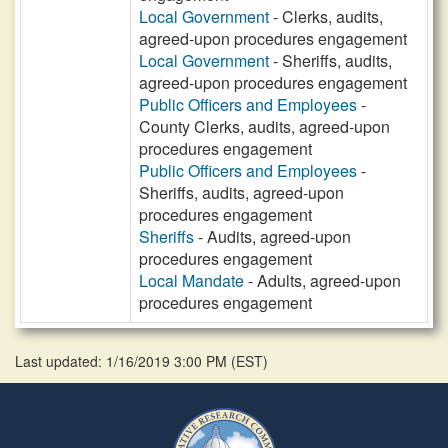
Local Government
- Clerks, audits,
agreed-upon procedures engagement
Local Government
- Sheriffs, audits,
agreed-upon procedures engagement
Public Officers and Employees
-
County Clerks, audits, agreed-upon
procedures engagement
Public Officers and Employees
-
Sheriffs, audits, agreed-upon
procedures engagement
Sheriffs
- Audits, agreed-upon
procedures engagement
Local Mandate
- Adults, agreed-upon
procedures engagement
Last updated: 1/16/2019 3:00 PM
(
EST
)