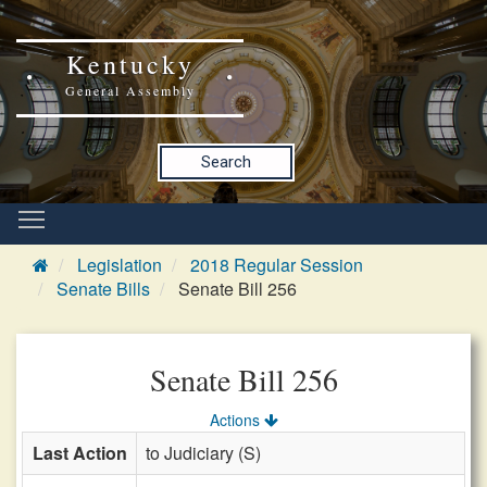
Kentucky
General Assembly
Search
Legislation
2018 Regular Session
Senate Bills
Senate Bill 256
Senate Bill 256
Actions
Last Action
to Judiciary (S)