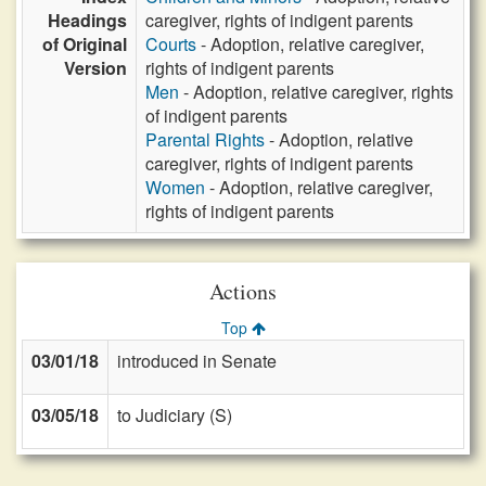
Headings
caregiver, rights of indigent parents
of Original
Courts
- Adoption, relative caregiver,
Version
rights of indigent parents
Men
- Adoption, relative caregiver, rights
of indigent parents
Parental Rights
- Adoption, relative
caregiver, rights of indigent parents
Women
- Adoption, relative caregiver,
rights of indigent parents
Actions
Top
03/01/18
introduced in Senate
03/05/18
to Judiciary (S)