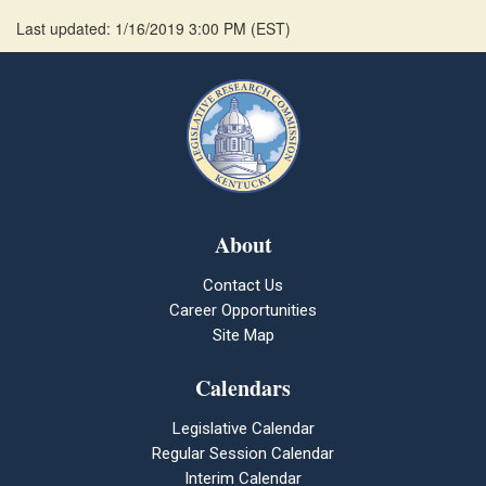
Last updated: 1/16/2019 3:00 PM
(
EST
)
About
Contact Us
Career Opportunities
Site Map
Calendars
Legislative Calendar
Regular Session Calendar
Interim Calendar