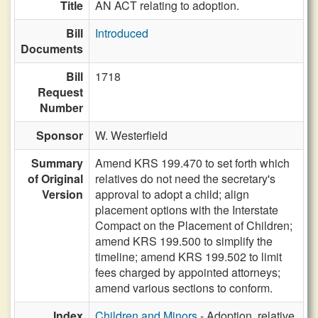
Title
AN ACT relating to adoption.
Bill
Introduced
Documents
Bill
1718
Request
Number
Sponsor
W. Westerfield
Summary
Amend KRS 199.470 to set forth which
of Original
relatives do not need the secretary's
Version
approval to adopt a child; align
placement options with the Interstate
Compact on the Placement of Children;
amend KRS 199.500 to simplify the
timeline; amend KRS 199.502 to limit
fees charged by appointed attorneys;
amend various sections to conform.
Index
Children and Minors
- Adoption, relative