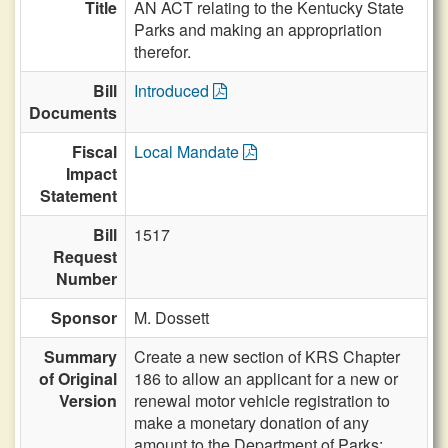
Title
AN ACT relating to the Kentucky State
Parks and making an appropriation
therefor.
Bill
Introduced
Documents
Fiscal
Local Mandate
Impact
Statement
Bill
1517
Request
Number
Sponsor
M. Dossett
Summary
Create a new section of KRS Chapter
of Original
186 to allow an applicant for a new or
Version
renewal motor vehicle registration to
make a monetary donation of any
amount to the Department of Parks;