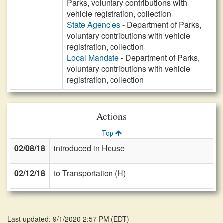
Parks, voluntary contributions with
vehicle registration, collection
State Agencies
- Department of Parks,
voluntary contributions with vehicle
registration, collection
Local Mandate
- Department of Parks,
voluntary contributions with vehicle
registration, collection
Actions
Top
02/08/18
introduced in House
02/12/18
to Transportation (H)
Last updated: 9/1/2020 2:57 PM
(
EDT
)