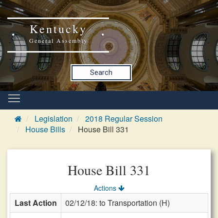
Kentucky
General Assembly
Search
Legislation
2018 Regular Session
House Bills
House Bill 331
House Bill 331
Actions
Last Action
02/12/18: to Transportation (H)