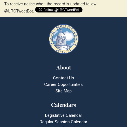
To receive notice when the record is updated follow
@LRCTweetBot.
About
Contact Us
Career Opportunities
Site Map
Calendars
Legislative Calendar
Regular Session Calendar