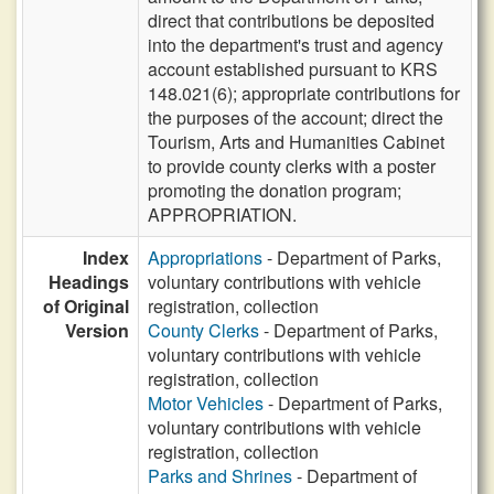
direct that contributions be deposited
into the department's trust and agency
account established pursuant to KRS
148.021(6); appropriate contributions for
the purposes of the account; direct the
Tourism, Arts and Humanities Cabinet
to provide county clerks with a poster
promoting the donation program;
APPROPRIATION.
Index
Appropriations
- Department of Parks,
Headings
voluntary contributions with vehicle
of Original
registration, collection
Version
County Clerks
- Department of Parks,
voluntary contributions with vehicle
registration, collection
Motor Vehicles
- Department of Parks,
voluntary contributions with vehicle
registration, collection
Parks and Shrines
- Department of