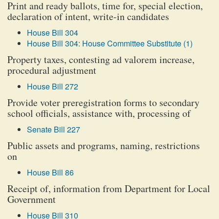
Print and ready ballots, time for, special election,
declaration of intent, write-in candidates
House Bill 304
House Bill 304: House Committee Substitute (1)
Property taxes, contesting ad valorem increase,
procedural adjustment
House Bill 272
Provide voter preregistration forms to secondary
school officials, assistance with, processing of
Senate Bill 227
Public assets and programs, naming, restrictions
on
House Bill 86
Receipt of, information from Department for Local
Government
House Bill 310