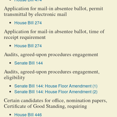
Application for mail-in absentee ballot, permit
transmittal by electronic mail
House Bill 274
Application for mail-in absentee ballot, time of
receipt requirement
House Bill 274
Audits, agreed-upon procedures engagement
Senate Bill 144
Audits, agreed-upon procedures engagement,
eligibility
Senate Bill 144: House Floor Amendment (1)
Senate Bill 144: House Floor Amendment (2)
Certain candidates for office, nomination papers,
Certificate of Good Standing, requiring
House Bill 446