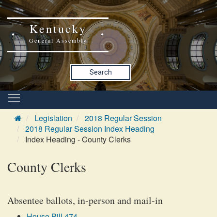
Kentucky
General Assembly
Search
Legislation
2018 Regular Session
2018 Regular Session Index Heading
Index Heading - County Clerks
County Clerks
Absentee ballots, in-person and mail-in
House Bill 474