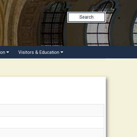
Search
ion
Visitors & Education