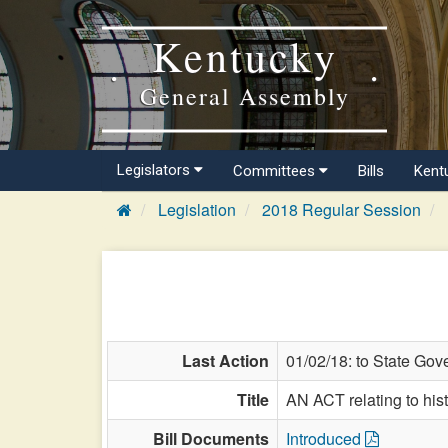
Kentucky
General Assembly
Legislators
Committees
Bills
Kent
Legislation
2018 Regular Session
Last Action
01/02/18: to State Gov
Title
AN ACT relating to hist
Bill Documents
Introduced