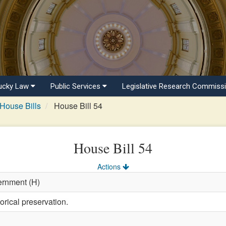
ucky Law
Public Services
Legislative Research Commiss
House Bills
House Bill 54
House Bill 54
Actions
ernment (H)
orical preservation.