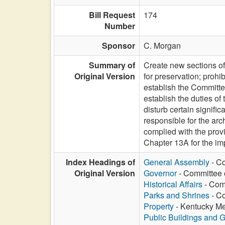
Bill Request
174
Number
Sponsor
C. Morgan
Summary of
Create new sections of
Original Version
for preservation; prohi
establish the Committe
establish the duties of 
disturb certain signifi
responsible for the arc
complied with the provi
Chapter 13A for the im
Index Headings of
General Assembly
- Co
Original Version
Governor
- Committee 
Historical Affairs
- Comm
Parks and Shrines
- Co
Property
- Kentucky Mem
Public Buildings and 