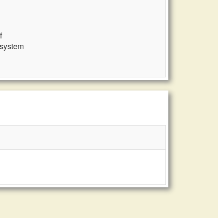
f
 system