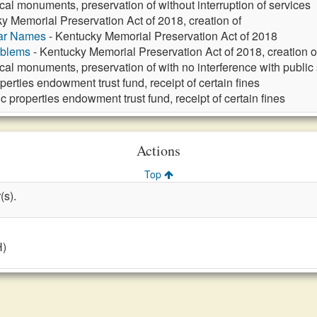
ical monuments, preservation of without interruption of services
y Memorial Preservation Act of 2018, creation of
lar Names
- Kentucky Memorial Preservation Act of 2018
mblems
- Kentucky Memorial Preservation Act of 2018, creation o
ical monuments, preservation of with no interference with public
operties endowment trust fund, receipt of certain fines
ic properties endowment trust fund, receipt of certain fines
Actions
Top
(s).
H)