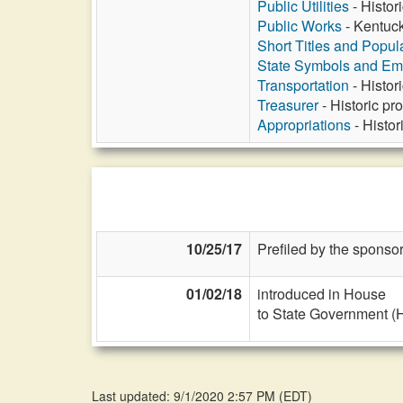
Public Utilities
- Histor
Public Works
- Kentuck
Short Titles and Popu
State Symbols and E
Transportation
- Histor
Treasurer
- Historic pr
Appropriations
- Histor
10/25/17
Prefiled by the sponsor
01/02/18
introduced in House
to State Government (
Last updated: 9/1/2020 2:57 PM
(
EDT
)