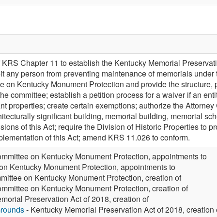
 KRS Chapter 11 to establish the Kentucky Memorial Preservatio
bit any person from preventing maintenance of memorials under th
e on Kentucky Monument Protection and provide the structure,
the committee; establish a petition process for a waiver if an ent
cant properties; create certain exemptions; authorize the Attorne
hitecturally significant building, memorial building, memorial s
sions of this Act; require the Division of Historic Properties to
plementation of this Act; amend KRS 11.026 to conform.
mmittee on Kentucky Monument Protection, appointments to
on Kentucky Monument Protection, appointments to
ittee on Kentucky Monument Protection, creation of
mmittee on Kentucky Monument Protection, creation of
orial Preservation Act of 2018, creation of
Grounds
- Kentucky Memorial Preservation Act of 2018, creation 