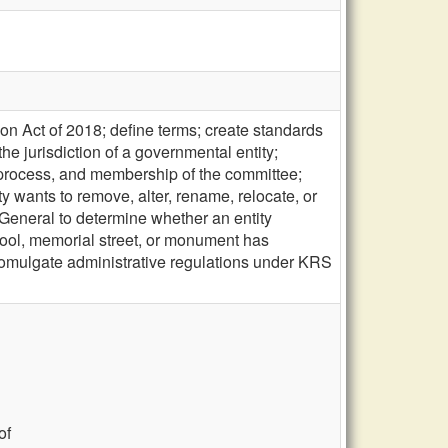
n Act of 2018; define terms; create standards
e jurisdiction of a governmental entity;
 process, and membership of the committee;
ity wants to remove, alter, rename, relocate, or
y General to determine whether an entity
chool, memorial street, or monument has
 promulgate administrative regulations under KRS
of