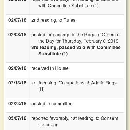
with Committee Substitute (1)
02/07/18
2nd reading, to Rules
02/08/18
posted for passage in the Regular Orders of
the Day for Thursday, February 8, 2018
3rd reading, passed 33-3 with Committee
Substitute (1)
02/09/18
received in House
02/13/18
to Licensing, Occupations, & Admin Regs
(H)
02/23/18
posted in committee
03/07/18
reported favorably, 1st reading, to Consent
Calendar