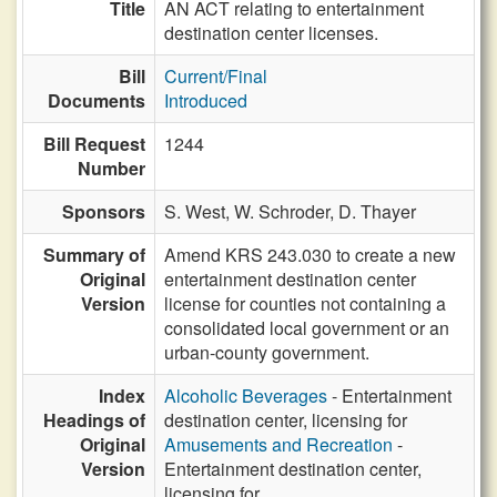
Title
AN ACT relating to entertainment
destination center licenses.
Bill
Current/Final
Documents
Introduced
Bill Request
1244
Number
Sponsors
S. West,
W. Schroder,
D. Thayer
Summary of
Amend KRS 243.030 to create a new
Original
entertainment destination center
Version
license for counties not containing a
consolidated local government or an
urban-county government.
Index
Alcoholic Beverages
- Entertainment
Headings of
destination center, licensing for
Original
Amusements and Recreation
-
Version
Entertainment destination center,
licensing for