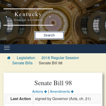
Kentucky
General Assembly
Search
Legislation
2018 Regular Session
Senate Bills
Senate Bill 98
Senate Bill 98
|
Actions
Amendments
Last Action
signed by Governor (Acts, ch. 21)