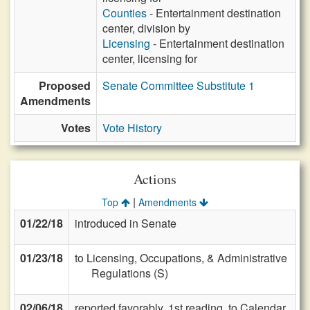
Counties
- Entertainment destination
center, division by
Licensing
- Entertainment destination
center, licensing for
Proposed
Senate Committee Substitute 1
Amendments
Votes
Vote History
Actions
|
Top
Amendments
01/22/18
introduced in Senate
01/23/18
to Licensing, Occupations, & Administrative
Regulations (S)
02/06/18
reported favorably, 1st reading, to Calendar