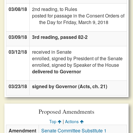
03/08/18
2nd reading, to Rules
posted for passage in the Consent Orders of
the Day for Friday, March 9, 2018
03/09/18
3rd reading, passed 82-2
03/12/18
received in Senate
enrolled, signed by President of the Senate
enrolled, signed by Speaker of the House
delivered to Governor
03/23/18
signed by Governor (Acts, ch. 21)
Proposed Amendments
|
Top
Actions
Amendment
Senate Committee Substitute 1