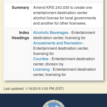
Summary
Amend KRS 243.030 to create one
entertainment destination center
alcohol license for local governments
and another for other licensees.
Index
Alcoholic Beverages
- Entertainment
Headings
destination center, licensing for
Amusements and Recreation
-
Entertainment destination center,
licensing for
Counties
- Entertainment destination
center, division by
Licensing
- Entertainment destination
center, licensing for
Last updated: 1/16/2019 3:00 PM
(
EST
)