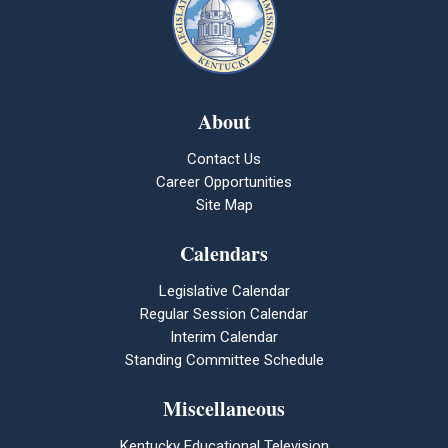
About
Contact Us
Career Opportunities
Site Map
Calendars
Legislative Calendar
Regular Session Calendar
Interim Calendar
Standing Committee Schedule
Miscellaneous
Kentucky Educational Television