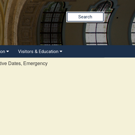
Search
ion
Visitors & Education
tive Dates, Emergency