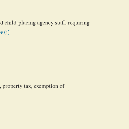
d child-placing agency staff, requiring
e (1)
, property tax, exemption of