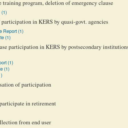
e training program, deletion of emergency clause
 (1)
participation in KERS by quasi-govt. agencies
 Report (1)
te (1)
se participation in KERS by postsecondary institution
ort (1)
e (1)
1)
ation of participation
participate in retirement
llection from end user