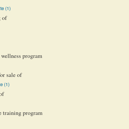
te (1)
 of
d wellness program
or sale of
e (1)
of
e training program