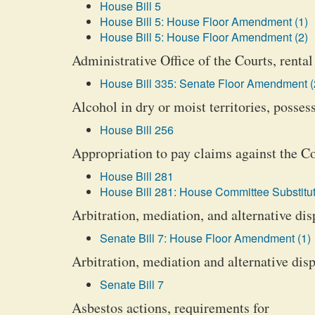
House Bill 5
House Bill 5: House Floor Amendment (1)
House Bill 5: House Floor Amendment (2)
Administrative Office of the Courts, rental 
House Bill 335: Senate Floor Amendment (
Alcohol in dry or moist territories, posse
House Bill 256
Appropriation to pay claims against the
House Bill 281
House Bill 281: House Committee Substitut
Arbitration, mediation, and alternative di
Senate Bill 7: House Floor Amendment (1)
Arbitration, mediation and alternative dis
Senate Bill 7
Asbestos actions, requirements for