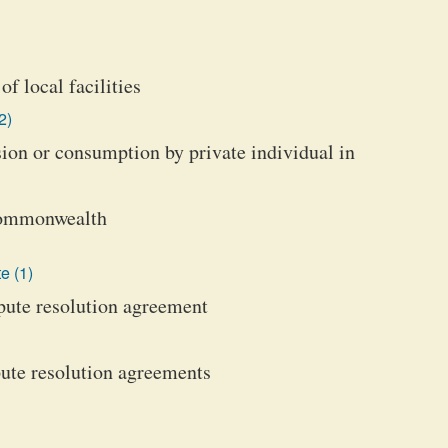
of local facilities
2)
ssion or consumption by private individual in
 Commonwealth
e (1)
spute resolution agreement
pute resolution agreements