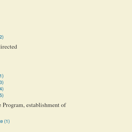
2)
irected
1)
3)
4)
5)
 Program, establishment of
e (1)