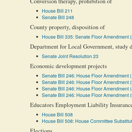
Conversion therapy, prohibition of
House Bill 211
Senate Bill 248
County property, disposition of
House Bill 335: Senate Floor Amendment (
Department for Local Government, study d
Senate Joint Resolution 23
Economic development projects
Senate Bill 246: House Floor Amendment (
Senate Bill 246: House Floor Amendment (
Senate Bill 246: House Floor Amendment (
Senate Bill 246: House Floor Amendment (
Educators Employment Liability Insurance
House Bill 508
House Bill 508: House Committee Substitut
Elections