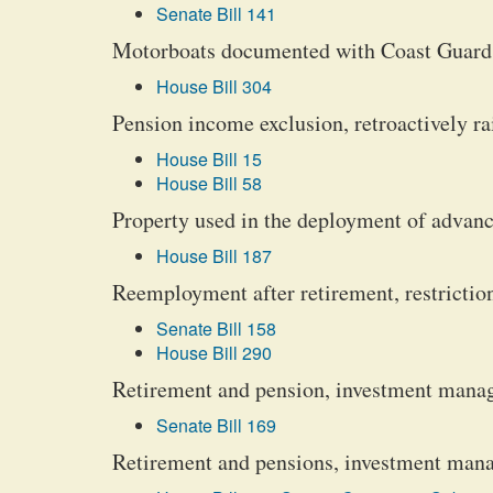
Senate Bill 141
Motorboats documented with Coast Guard; 
House Bill 304
Pension income exclusion, retroactively ra
House Bill 15
House Bill 58
Property used in the deployment of advanc
House Bill 187
Reemployment after retirement, restrictions
Senate Bill 158
House Bill 290
Retirement and pension, investment manag
Senate Bill 169
Retirement and pensions, investment mana