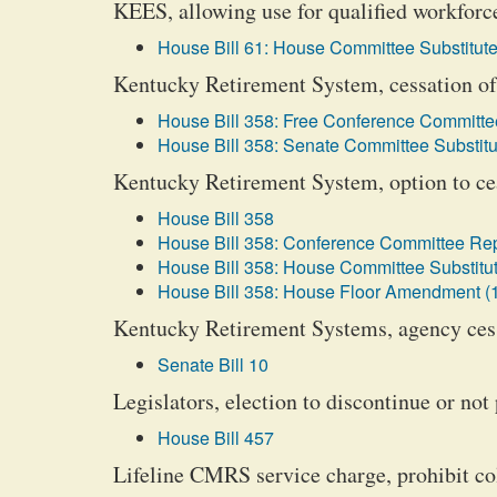
KEES, allowing use for qualified workforc
House Bill 61: House Committee Substitute
Kentucky Retirement System, cessation of 
House Bill 358: Free Conference Committee
House Bill 358: Senate Committee Substitu
Kentucky Retirement System, option to cea
House Bill 358
House Bill 358: Conference Committee Rep
House Bill 358: House Committee Substitut
House Bill 358: House Floor Amendment (
Kentucky Retirement Systems, agency cess
Senate Bill 10
Legislators, election to discontinue or not 
House Bill 457
Lifeline CMRS service charge, prohibit co