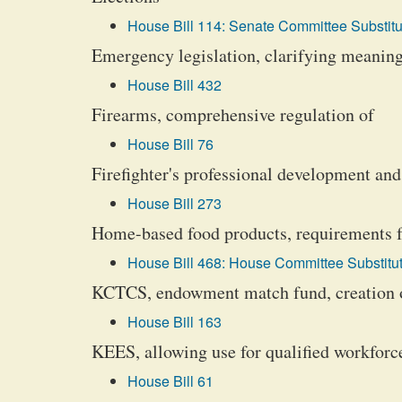
House Bill 114: Senate Committee Substitu
Emergency legislation, clarifying meaning
House Bill 432
Firearms, comprehensive regulation of
House Bill 76
Firefighter's professional development an
House Bill 273
Home-based food products, requirements f
House Bill 468: House Committee Substitut
KCTCS, endowment match fund, creation 
House Bill 163
KEES, allowing use for qualified workforc
House Bill 61