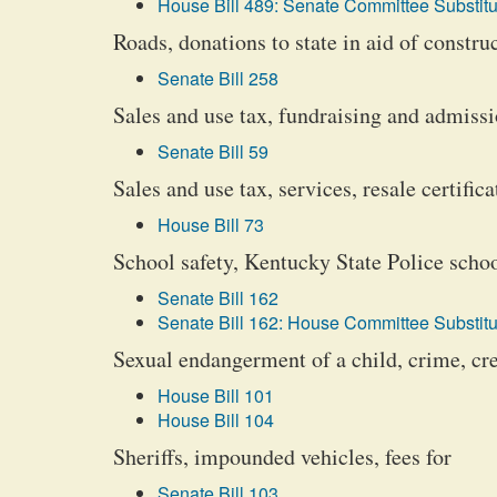
House Bill 489: Senate Committee Substitu
Roads, donations to state in aid of constr
Senate Bill 258
Sales and use tax, fundraising and admiss
Senate Bill 59
Sales and use tax, services, resale certifica
House Bill 73
School safety, Kentucky State Police schoo
Senate Bill 162
Senate Bill 162: House Committee Substitu
Sexual endangerment of a child, crime, cre
House Bill 101
House Bill 104
Sheriffs, impounded vehicles, fees for
Senate Bill 103