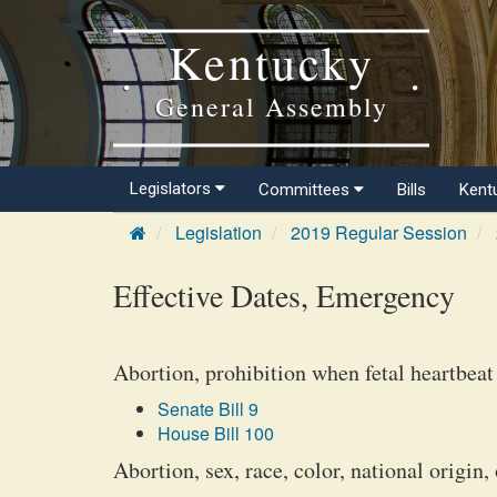
Kentucky
General Assembly
Legislators
Committees
Bills
Kent
Legislation
2019 Regular Session
Effective Dates, Emergency
Abortion, prohibition when fetal heartbeat
Senate Bill 9
House Bill 100
Abortion, sex, race, color, national origin, 