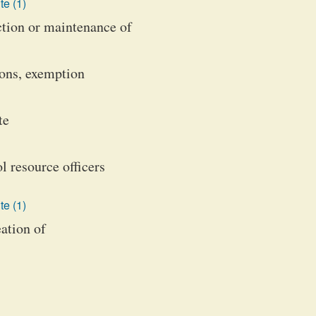
te (1)
uction or maintenance of
ions, exemption
te
l resource officers
te (1)
ation of