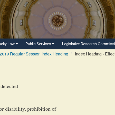
ucky Law
Public Services
Legislative Research Commiss
2019 Regular Session Index Heading
Index Heading - Effec
 detected
or disability, prohibition of