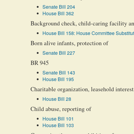
Senate Bill 204
House Bill 362
Background check, child-caring facility an
House Bill 158: House Committee Substitut
Born alive infants, protection of
Senate Bill 227
BR 945
Senate Bill 143
House Bill 195
Charitable organization, leasehold interest
House Bill 28
Child abuse, reporting of
House Bill 101
House Bill 103