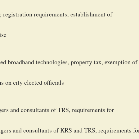
registration requirements; establishment of
ise
ed broadband technologies, property tax, exemption of
 on city elected officials
ers and consultants of TRS, requirements for
gers and consultants of KRS and TRS, requirements fo