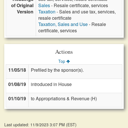
of Original
Sales
- Resale certificate, services
Version
Taxation
- Sales and use tax, services,
resale certificate
Taxation, Sales and Use
- Resale
certificate, services
Actions
Top
11/05/18
Prefiled by the sponsor(s).
01/08/19
introduced in House
01/10/19
to Appropriations & Revenue (H)
Last updated: 11/9/2023 3:07 PM
(
EST
)