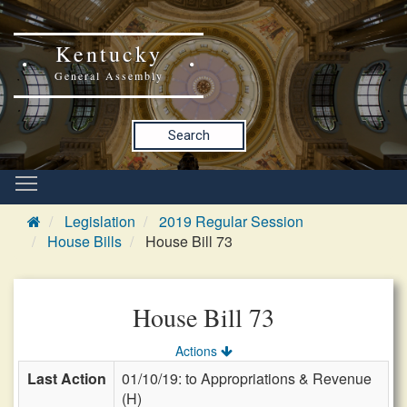
Kentucky
General Assembly
Search
Legislation
2019 Regular Session
House Bills
House Bill 73
House Bill 73
Actions
Last Action
01/10/19: to Appropriations & Revenue
(H)