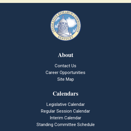
About
Contact Us
Career Opportunities
Site Map
Calendars
Legislative Calendar
Regular Session Calendar
Interim Calendar
Standing Committee Schedule