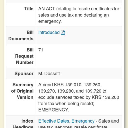
Title
AN ACT relating to resale certificates for
sales and use tax and declaring an
emergency.
Bill
Introduced
Documents
Bill
71
Request
Number
Sponsor
M. Dossett
Summary
Amend KRS 139.010, 139.260,
of Original
139.270, 139.280, and 139.720 to
Version
exclude services taxed by KRS 139.200
from tax when being resold;
EMERGENCY.
Index
Effective Dates, Emergency
- Sales and
Headings
use tax, services, resale certificate