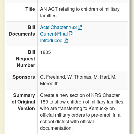
Title
AN ACT relating to children of military
families.
Bill
Acts Chapter 163
Documents
Current/Final
Introduced
Bill
1835
Request
Number
Sponsors
C. Freeland,
W. Thomas,
M. Hart,
M.
Meredith
Summary
Create a new section of KRS Chapter
of Original
159 to allow children of military families
Version
who are transferring to Kentucky on
official military orders to pre-enroll in a
school district with official
documentation.