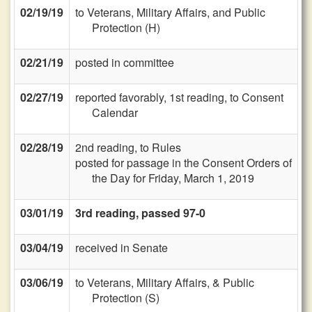
02/19/19
to Veterans, Military Affairs, and Public
Protection (H)
02/21/19
posted in committee
02/27/19
reported favorably, 1st reading, to Consent
Calendar
02/28/19
2nd reading, to Rules
posted for passage in the Consent Orders of
the Day for Friday, March 1, 2019
03/01/19
3rd reading, passed 97-0
03/04/19
received in Senate
03/06/19
to Veterans, Military Affairs, & Public
Protection (S)