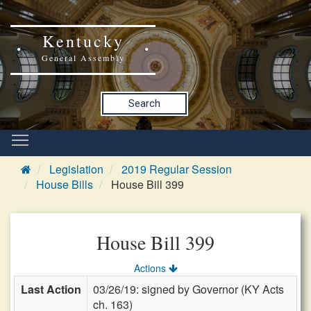
Kentucky
General Assembly
Search
Legislation
2019 Regular Session
House Bills
House Bill 399
House Bill 399
Actions
Last Action
03/26/19: signed by Governor (KY Acts
ch. 163)