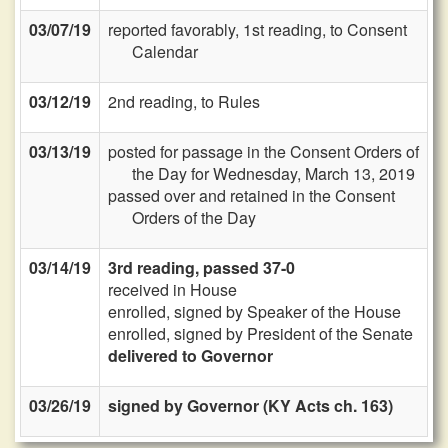
03/07/19
reported favorably, 1st reading, to Consent
Calendar
03/12/19
2nd reading, to Rules
03/13/19
posted for passage in the Consent Orders of
the Day for Wednesday, March 13, 2019
passed over and retained in the Consent
Orders of the Day
03/14/19
3rd reading, passed 37-0
received in House
enrolled, signed by Speaker of the House
enrolled, signed by President of the Senate
delivered to Governor
03/26/19
signed by Governor (KY Acts ch. 163)