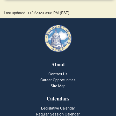
Last updated: 11/9/2023 3:08 PM
(
EST
)
About
Contact Us
Career Opportunities
Site Map
Calendars
Legislative Calendar
Regular Session Calendar