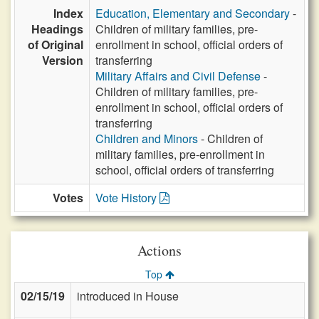
Index
Education, Elementary and Secondary
-
Headings
Children of military families, pre-
of Original
enrollment in school, official orders of
Version
transferring
Military Affairs and Civil Defense
-
Children of military families, pre-
enrollment in school, official orders of
transferring
Children and Minors
- Children of
military families, pre-enrollment in
school, official orders of transferring
Votes
Vote History
Actions
Top
02/15/19
introduced in House