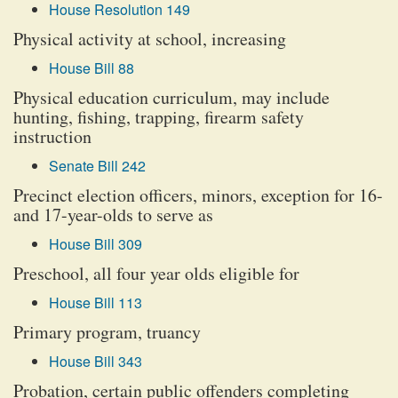
House Resolution 149
Physical activity at school, increasing
House Bill 88
Physical education curriculum, may include
hunting, fishing, trapping, firearm safety
instruction
Senate Bill 242
Precinct election officers, minors, exception for 16-
and 17-year-olds to serve as
House Bill 309
Preschool, all four year olds eligible for
House Bill 113
Primary program, truancy
House Bill 343
Probation, certain public offenders completing