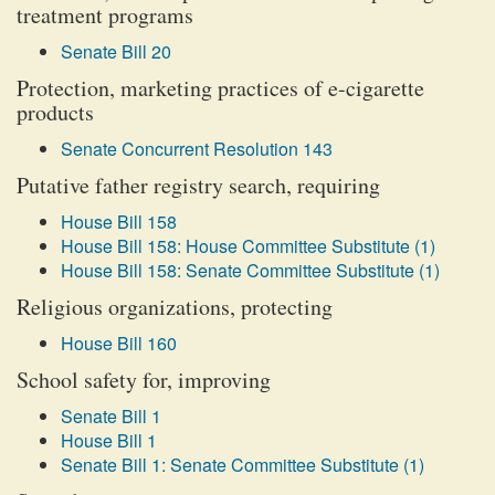
treatment programs
Senate Bill 20
Protection, marketing practices of e-cigarette
products
Senate Concurrent Resolution 143
Putative father registry search, requiring
House Bill 158
House Bill 158: House Committee Substitute (1)
House Bill 158: Senate Committee Substitute (1)
Religious organizations, protecting
House Bill 160
School safety for, improving
Senate Bill 1
House Bill 1
Senate Bill 1: Senate Committee Substitute (1)