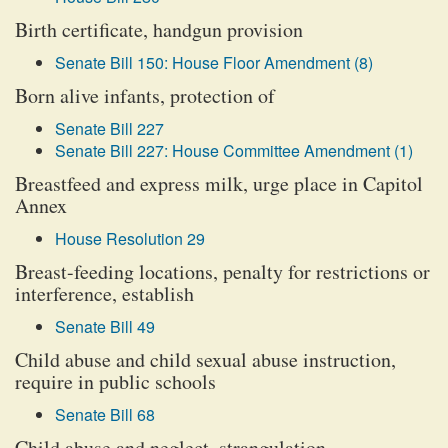
Birth certificate, handgun provision
Senate Bill 150: House Floor Amendment (8)
Born alive infants, protection of
Senate Bill 227
Senate Bill 227: House Committee Amendment (1)
Breastfeed and express milk, urge place in Capitol
Annex
House Resolution 29
Breast-feeding locations, penalty for restrictions or
interference, establish
Senate Bill 49
Child abuse and child sexual abuse instruction,
require in public schools
Senate Bill 68
Child abuse and neglect, strangulation