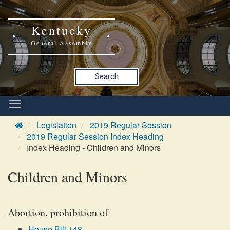
Kentucky
General Assembly
Search
Legislation
2019 Regular Session
2019 Regular Session Index Heading
Index Heading - Children and Minors
Children and Minors
Abortion, prohibition of
House Bill 148