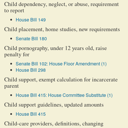
Child dependency, neglect, or abuse, requirement
to report
House Bill 149
Child placement, home studies, new requirements
Senate Bill 180
Child pornography, under 12 years old, raise
penalty for
Senate Bill 102: House Floor Amendment (1)
House Bill 298
Child support, exempt calculation for incarcerate
parent
House Bill 415: House Committee Substitute (1)
Child support guidelines, updated amounts
House Bill 415
Child-care providers, definitions, changing