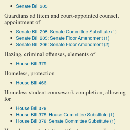
Senate Bill 205
Guardians ad litem and court-appointed counsel,
appointment of
Senate Bill 205: Senate Committee Substitute (1)
Senate Bill 205: Senate Floor Amendment (1)
Senate Bill 205: Senate Floor Amendment (2)
Hazing, criminal offenses, elements of
House Bill 379
Homeless, protection
House Bill 466
Homeless student coursework completion, allowing
for
House Bill 378
House Bill 378: House Committee Substitute (1)
House Bill 378: Senate Committee Substitute (1)