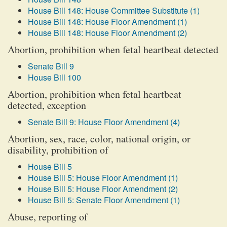
House Bill 148: House Committee Substitute (1)
House Bill 148: House Floor Amendment (1)
House Bill 148: House Floor Amendment (2)
Abortion, prohibition when fetal heartbeat detected
Senate Bill 9
House Bill 100
Abortion, prohibition when fetal heartbeat
detected, exception
Senate Bill 9: House Floor Amendment (4)
Abortion, sex, race, color, national origin, or
disability, prohibition of
House Bill 5
House Bill 5: House Floor Amendment (1)
House Bill 5: House Floor Amendment (2)
House Bill 5: Senate Floor Amendment (1)
Abuse, reporting of