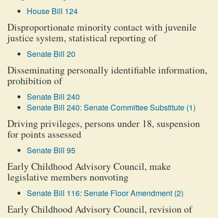
House Bill 124
Disproportionate minority contact with juvenile
justice system, statistical reporting of
Senate Bill 20
Disseminating personally identifiable information,
prohibition of
Senate Bill 240
Senate Bill 240: Senate Committee Substitute (1)
Driving privileges, persons under 18, suspension
for points assessed
Senate Bill 95
Early Childhood Advisory Council, make
legislative members nonvoting
Senate Bill 116: Senate Floor Amendment (2)
Early Childhood Advisory Council, revision of