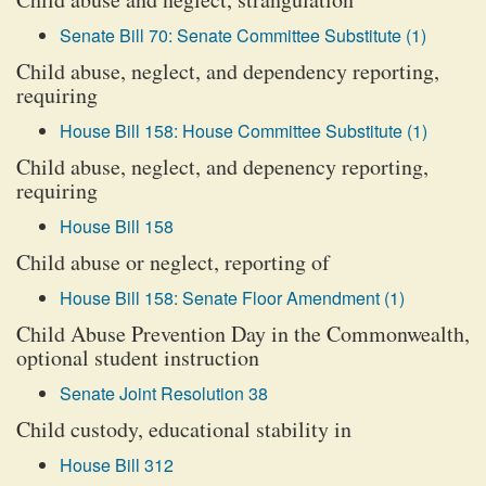
Senate Bill 70: Senate Committee Substitute (1)
Child abuse, neglect, and dependency reporting,
requiring
House Bill 158: House Committee Substitute (1)
Child abuse, neglect, and depenency reporting,
requiring
House Bill 158
Child abuse or neglect, reporting of
House Bill 158: Senate Floor Amendment (1)
Child Abuse Prevention Day in the Commonwealth,
optional student instruction
Senate Joint Resolution 38
Child custody, educational stability in
House Bill 312