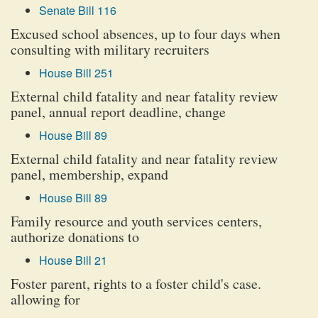
Senate Bill 116
Excused school absences, up to four days when
consulting with military recruiters
House Bill 251
External child fatality and near fatality review
panel, annual report deadline, change
House Bill 89
External child fatality and near fatality review
panel, membership, expand
House Bill 89
Family resource and youth services centers,
authorize donations to
House Bill 21
Foster parent, rights to a foster child's case.
allowing for