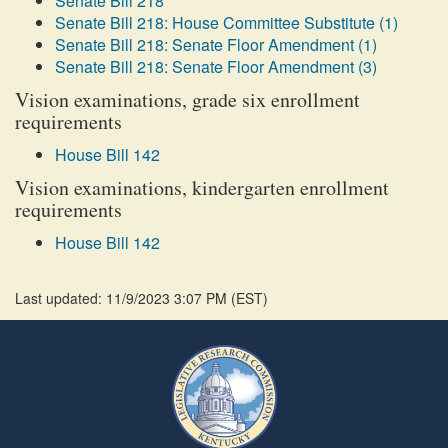
Senate Bill 218
Senate Bill 218: House Committee Substitute (1)
Senate Bill 218: Senate Floor Amendment (1)
Senate Bill 218: Senate Floor Amendment (3)
Vision examinations, grade six enrollment
requirements
House Bill 142
Vision examinations, kindergarten enrollment
requirements
House Bill 142
Last updated: 11/9/2023 3:07 PM
(
EST
)