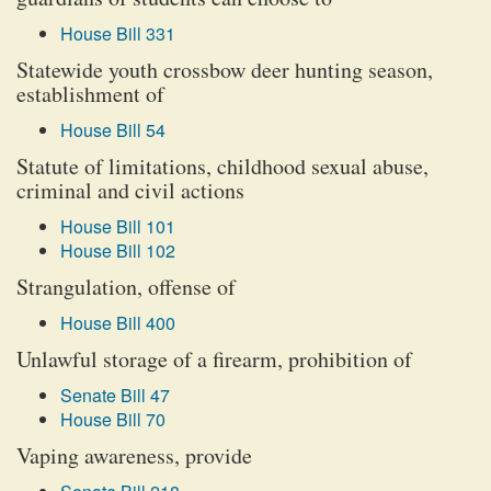
House Bill 331
Statewide youth crossbow deer hunting season,
establishment of
House Bill 54
Statute of limitations, childhood sexual abuse,
criminal and civil actions
House Bill 101
House Bill 102
Strangulation, offense of
House Bill 400
Unlawful storage of a firearm, prohibition of
Senate Bill 47
House Bill 70
Vaping awareness, provide