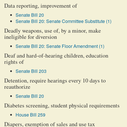
Data reporting, improvement of
Senate Bill 20
Senate Bill 20: Senate Committee Substitute (1)
Deadly weapons, use of, by a minor, make
ineligible for diversion
Senate Bill 20: Senate Floor Amendment (1)
Deaf and hard-of-hearing children, education
rights of
Senate Bill 203
Detention, require hearings every 10 days to
reauthorize
Senate Bill 20
Diabetes screening, student physical requirements
House Bill 259
Diapers, exemption of sales and use tax