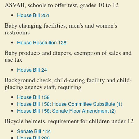
ASVAB, schools to offer test, grades 10 to 12
House Bill 251
Baby changing facilities, men's and women's
restrooms
House Resolution 128
Baby products and diapers, exemption of sales and
use tax
House Bill 24
Background check, child-caring facility and child-
placing agency staff, requiring
House Bill 158
House Bill 158: House Committee Substitute (1)
House Bill 158: Senate Floor Amendment (2)
Bicycle helmets, requirement for children under 12
Senate Bill 144
House Bill 280