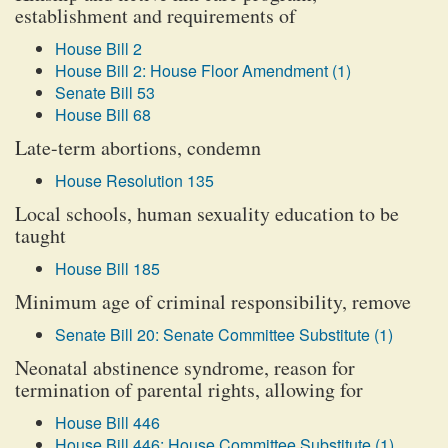
establishment and requirements of
House Bill 2
House Bill 2: House Floor Amendment (1)
Senate Bill 53
House Bill 68
Late-term abortions, condemn
House Resolution 135
Local schools, human sexuality education to be
taught
House Bill 185
Minimum age of criminal responsibility, remove
Senate Bill 20: Senate Committee Substitute (1)
Neonatal abstinence syndrome, reason for
termination of parental rights, allowing for
House Bill 446
House Bill 446: House Committee Substitute (1)