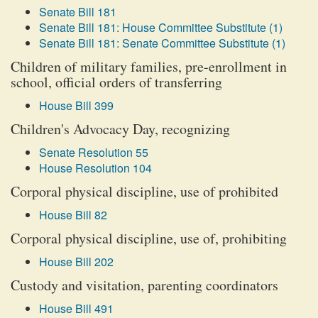
Senate Bill 181
Senate Bill 181: House Committee Substitute (1)
Senate Bill 181: Senate Committee Substitute (1)
Children of military families, pre-enrollment in
school, official orders of transferring
House Bill 399
Children's Advocacy Day, recognizing
Senate Resolution 55
House Resolution 104
Corporal physical discipline, use of prohibited
House Bill 82
Corporal physical discipline, use of, prohibiting
House Bill 202
Custody and visitation, parenting coordinators
House Bill 491