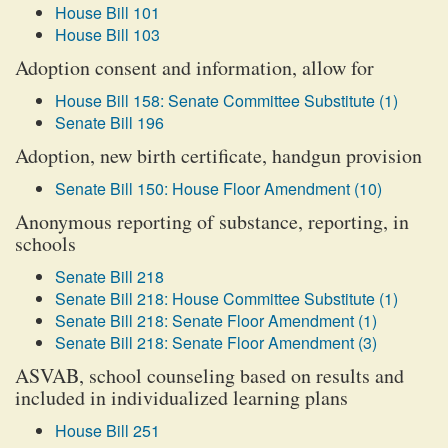
House Bill 101
House Bill 103
Adoption consent and information, allow for
House Bill 158: Senate Committee Substitute (1)
Senate Bill 196
Adoption, new birth certificate, handgun provision
Senate Bill 150: House Floor Amendment (10)
Anonymous reporting of substance, reporting, in
schools
Senate Bill 218
Senate Bill 218: House Committee Substitute (1)
Senate Bill 218: Senate Floor Amendment (1)
Senate Bill 218: Senate Floor Amendment (3)
ASVAB, school counseling based on results and
included in individualized learning plans
House Bill 251