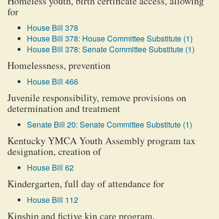
Homeless youth, birth certificate access, allowing
for
House Bill 378
House Bill 378: House Committee Substitute (1)
House Bill 378: Senate Committee Substitute (1)
Homelessness, prevention
House Bill 466
Juvenile responsibility, remove provisions on
determination and treatment
Senate Bill 20: Senate Committee Substitute (1)
Kentucky YMCA Youth Assembly program tax
designation, creation of
House Bill 62
Kindergarten, full day of attendance for
House Bill 112
Kinship and fictive kin care program,