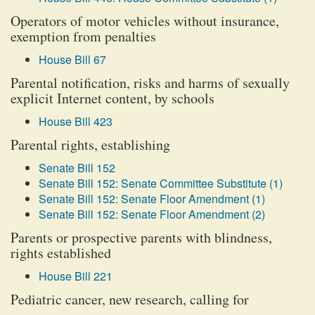
Operators of motor vehicles without insurance,
exemption from penalties
House Bill 67
Parental notification, risks and harms of sexually
explicit Internet content, by schools
House Bill 423
Parental rights, establishing
Senate Bill 152
Senate Bill 152: Senate Committee Substitute (1)
Senate Bill 152: Senate Floor Amendment (1)
Senate Bill 152: Senate Floor Amendment (2)
Parents or prospective parents with blindness,
rights established
House Bill 221
Pediatric cancer, new research, calling for