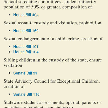
School screening committees, student minority
population of 50% or greater, composition of
House Bill 404
Sexual assault, custody and visitation, prohibition
House Bill 169
Sexual endangerment of a child, crime, creation of
House Bill 101
House Bill 104
Sibling children in the custody of the state, ensure
visitation
Senate Bill 31
State Advisory Council for Exceptional Children,
creation of
Senate Bill 116
Statewide student assessments, opt out, parents or
guardians of students can choose to