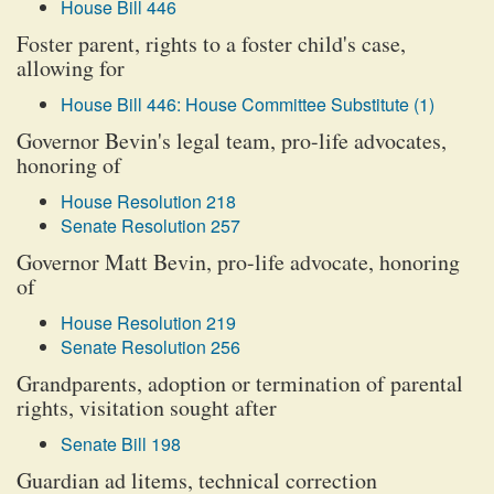
House Bill 446
Foster parent, rights to a foster child's case,
allowing for
House Bill 446: House Committee Substitute (1)
Governor Bevin's legal team, pro-life advocates,
honoring of
House Resolution 218
Senate Resolution 257
Governor Matt Bevin, pro-life advocate, honoring
of
House Resolution 219
Senate Resolution 256
Grandparents, adoption or termination of parental
rights, visitation sought after
Senate Bill 198
Guardian ad litems, technical correction