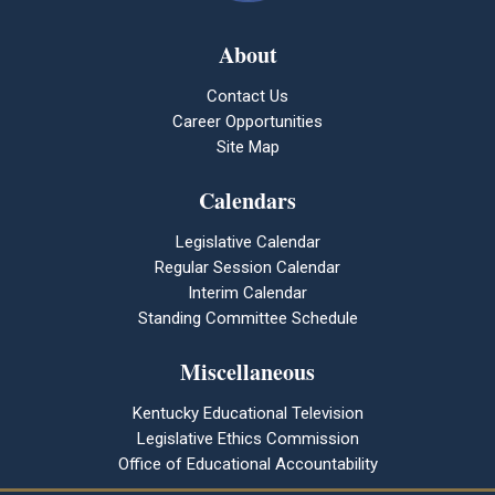
About
Contact Us
Career Opportunities
Site Map
Calendars
Legislative Calendar
Regular Session Calendar
Interim Calendar
Standing Committee Schedule
Miscellaneous
Kentucky Educational Television
Legislative Ethics Commission
Office of Educational Accountability