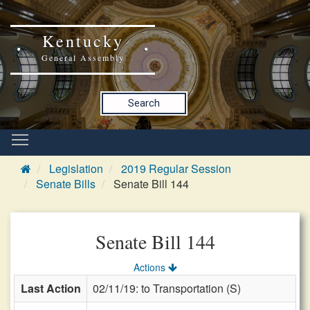
Kentucky
General Assembly
Search
Legislation
2019 Regular Session
Senate Bills
Senate Bill 144
Senate Bill 144
Actions
Last Action
02/11/19: to Transportation (S)