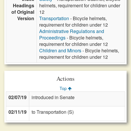
Headings
helmets, requirement for children under
of Original
12
Version
Transportation
- Bicycle helmets,
requirement for children under 12
Administrative Regulations and
Proceedings
- Bicycle helmets,
requirement for children under 12
Children and Minors
- Bicycle helmets,
requirement for children under 12
Actions
Top
02/07/19
introduced in Senate
02/11/19
to Transportation (S)