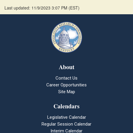
Last updated: 11/9/2023 3:07 PM
(
EST
)
About
Contact Us
Career Opportunities
Site Map
Calendars
Legislative Calendar
Regular Session Calendar
Interim Calendar