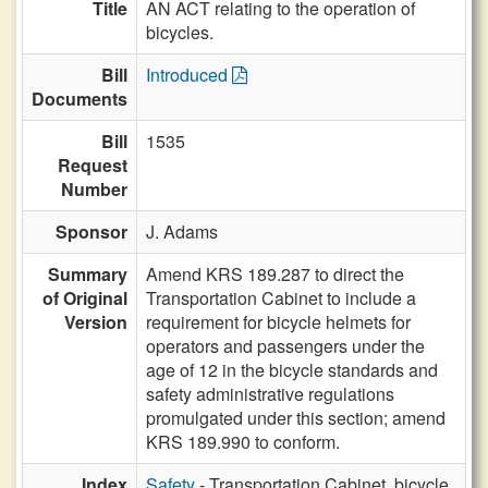
Title
AN ACT relating to the operation of
bicycles.
Bill
Introduced
Documents
Bill
1535
Request
Number
Sponsor
J. Adams
Summary
Amend KRS 189.287 to direct the
of Original
Transportation Cabinet to include a
Version
requirement for bicycle helmets for
operators and passengers under the
age of 12 in the bicycle standards and
safety administrative regulations
promulgated under this section; amend
KRS 189.990 to conform.
Index
Safety
- Transportation Cabinet, bicycle