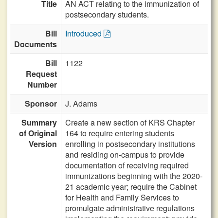
Title
AN ACT relating to the immunization of
postsecondary students.
Bill
Introduced
Documents
Bill
1122
Request
Number
Sponsor
J. Adams
Summary
Create a new section of KRS Chapter
of Original
164 to require entering students
Version
enrolling in postsecondary institutions
and residing on-campus to provide
documentation of receiving required
immunizations beginning with the 2020-
21 academic year; require the Cabinet
for Health and Family Services to
promulgate administrative regulations