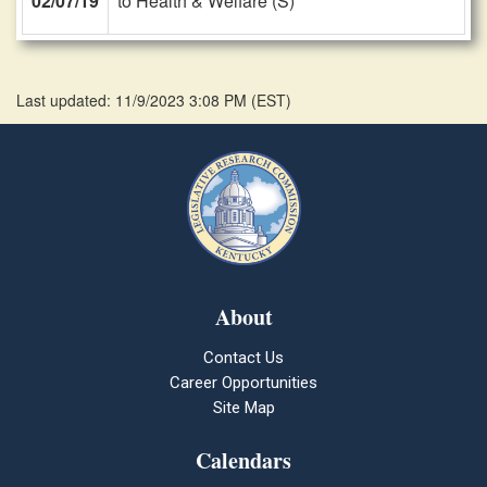
02/07/19
to Health & Welfare (S)
Last updated: 11/9/2023 3:08 PM
(
EST
)
About
Contact Us
Career Opportunities
Site Map
Calendars