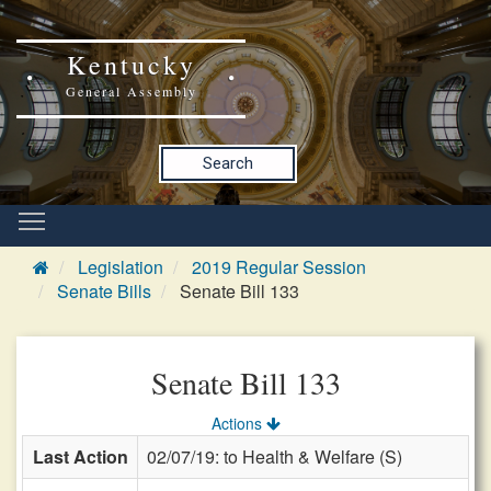
Kentucky
General Assembly
Search
Legislation
2019 Regular Session
Senate Bills
Senate Bill 133
Senate Bill 133
Actions
Last Action
02/07/19: to Health & Welfare (S)