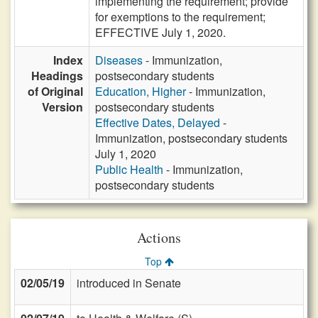
implementing the requirement; provide
for exemptions to the requirement;
EFFECTIVE July 1, 2020.
Index
Diseases
- Immunization,
Headings
postsecondary students
of Original
Education, Higher
- Immunization,
Version
postsecondary students
Effective Dates, Delayed
-
Immunization, postsecondary students
July 1, 2020
Public Health
- Immunization,
postsecondary students
Actions
Top
02/05/19
introduced in Senate