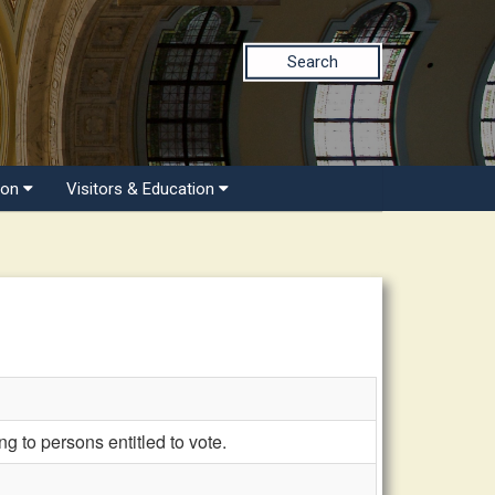
Search
ion
Visitors & Education
 to persons entitled to vote.