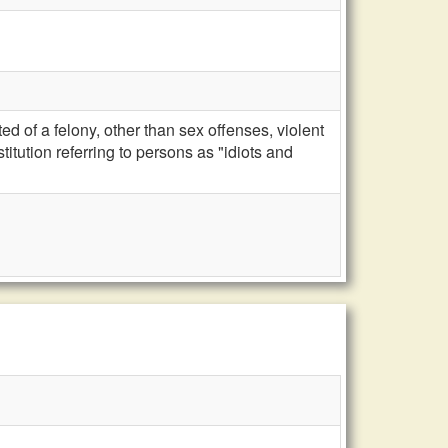
d of a felony, other than sex offenses, violent
titution referring to persons as "idiots and