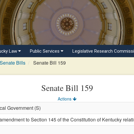
ucky Law
Public Services
Legislative Research Commiss
Senate Bills
Senate Bill 159
Senate Bill 159
Actions
ocal Government (S)
endment to Section 145 of the Constitution of Kentucky relating