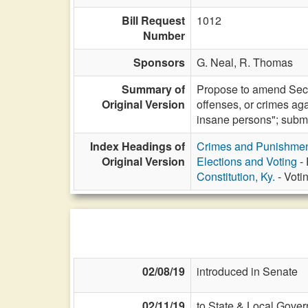
Bill Request
1012
Number
Sponsors
G. Neal,
R. Thomas
Summary of
Propose to amend Sectio
Original Version
offenses, or crimes aga
insane persons"; submit 
Index Headings of
Crimes and Punishme
Original Version
Elections and Voting
- 
Constitution, Ky.
- Voti
02/08/19
introduced in Senate
02/11/19
to State & Local Gover