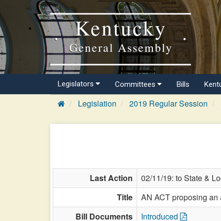
Kentucky
General Assembly
Legislators
Committees
Bills
Kent
Legislation
2019 Regular Session
Last Action
02/11/19: to State & L
Title
AN ACT proposing an am
Bill Documents
Introduced