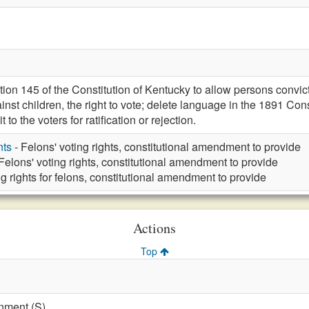
n 145 of the Constitution of Kentucky to allow persons convicte
inst children, the right to vote; delete language in the 1891 Cons
to the voters for ratification or rejection.
nts
- Felons' voting rights, constitutional amendment to provide
Felons' voting rights, constitutional amendment to provide
ng rights for felons, constitutional amendment to provide
Actions
Top
nment (S)