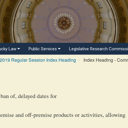
ucky Law
Public Services
Legislative Research Commiss
2019 Regular Session Index Heading
Index Heading - Com
ban of, delayed dates for
remise and off-premise products or activities, allowing