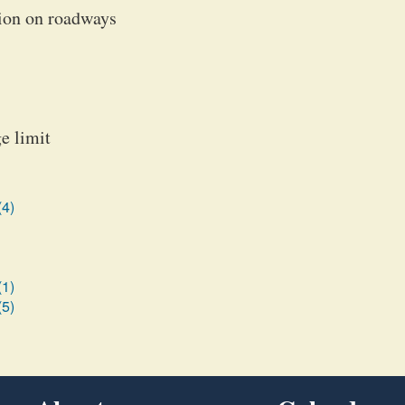
tion on roadways
e limit
(4)
(1)
(5)