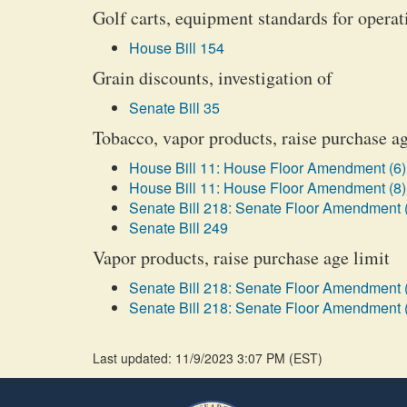
Golf carts, equipment standards for opera
House Bill 154
Grain discounts, investigation of
Senate Bill 35
Tobacco, vapor products, raise purchase ag
House Bill 11: House Floor Amendment (6)
House Bill 11: House Floor Amendment (8)
Senate Bill 218: Senate Floor Amendment 
Senate Bill 249
Vapor products, raise purchase age limit
Senate Bill 218: Senate Floor Amendment 
Senate Bill 218: Senate Floor Amendment 
Last updated: 11/9/2023 3:07 PM
(
EST
)