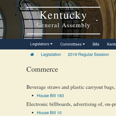
Kentucky
General Assembly
Legislators
Committees
Bills
Kent
Legislation
2019 Regular Session
Commerce
Beverage straws and plastic carryout bags, 
House Bill 183
Electronic billboards, advertising of, on-p
House Bill 10