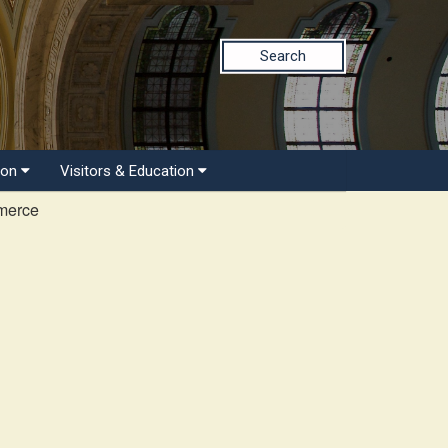
Search
ion
Visitors & Education
merce