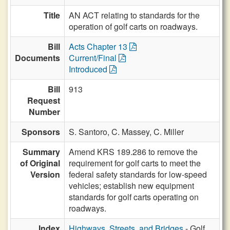
Title
AN ACT relating to standards for the
operation of golf carts on roadways.
Bill
Acts Chapter 13
Documents
Current/Final
Introduced
Bill
913
Request
Number
Sponsors
S. Santoro,
C. Massey,
C. Miller
Summary
Amend KRS 189.286 to remove the
of Original
requirement for golf carts to meet the
Version
federal safety standards for low-speed
vehicles; establish new equipment
standards for golf carts operating on
roadways.
Index
Highways, Streets, and Bridges
- Golf