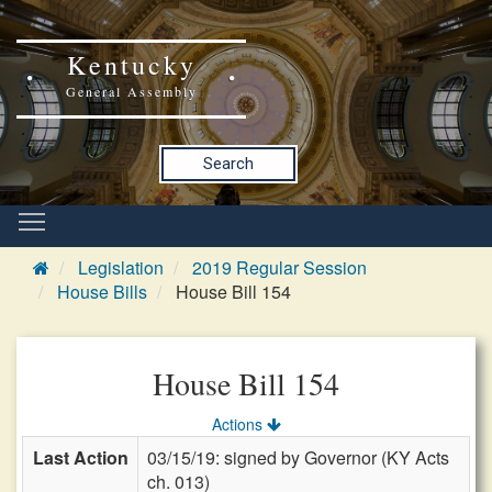
Kentucky
General Assembly
Search
Legislation
2019 Regular Session
House Bills
House Bill 154
House Bill 154
Actions
Last Action
03/15/19: signed by Governor (KY Acts
ch. 013)