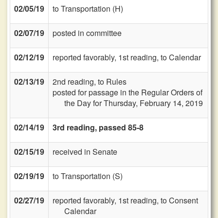
02/05/19
to Transportation (H)
02/07/19
posted in committee
02/12/19
reported favorably, 1st reading, to Calendar
02/13/19
2nd reading, to Rules
posted for passage in the Regular Orders of
the Day for Thursday, February 14, 2019
02/14/19
3rd reading, passed 85-8
02/15/19
received in Senate
02/19/19
to Transportation (S)
02/27/19
reported favorably, 1st reading, to Consent
Calendar