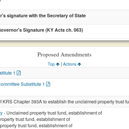
r
r's signature with the Secretary of State
overnor's Signature (KY Acts ch. 063)
Proposed Amendments
|
Top
Actions
titute 1
Committee Substitute 1
of KRS Chapter 393A to establish the unclaimed property trus
ty
- Unclaimed property trust fund, establishment of
operty trust fund, establishment of
roperty trust fund, establishment of