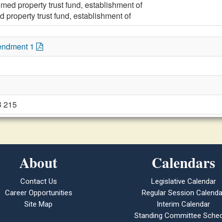
med property trust fund, establishment of
 property trust fund, establishment of
endment 1
B 215
About
Calendars
Contact Us
Legislative Calendar
Career Opportunities
Regular Session Calenda
Site Map
Interim Calendar
Standing Committee Sched