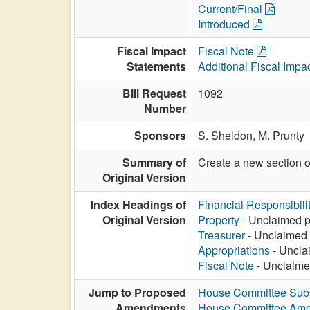
Current/Final
Introduced
Fiscal Impact
Fiscal Note
Statements
Additional Fiscal Impa
Bill Request
1092
Number
Sponsors
S. Sheldon,
M. Prunty
Summary of
Create a new section 
Original Version
Index Headings of
Financial Responsibili
Original Version
Property
- Unclaimed pr
Treasurer
- Unclaimed p
Appropriations
- Unclai
Fiscal Note
- Unclaimed
Jump to Proposed
House Committee Subst
Amendments
House Committee Am