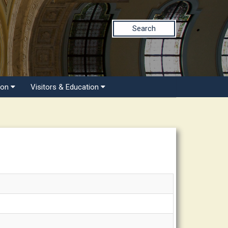
Search
ion
Visitors & Education