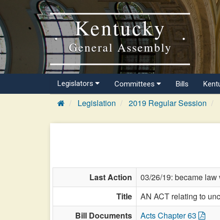
Kentucky
General Assembly
Legislators
Committees
Bills
Kent
Legislation
2019 Regular Session
Last Action
03/26/19: became law w
Title
AN ACT relating to unc
Bill Documents
Acts Chapter 63