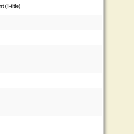
(1-title)