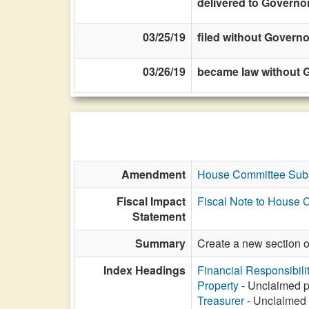
delivered to Governo
03/25/19
filed without Governo
03/26/19
became law without G
Amendment
House Committee Subs
Fiscal Impact
Fiscal Note to House 
Statement
Summary
Create a new section 
Index Headings
Financial Responsibili
Property
- Unclaimed pr
Treasurer
- Unclaimed p