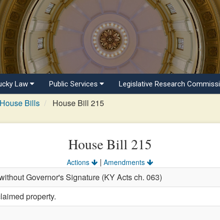
ucky Law
Public Services
Legislative Research Commiss
House Bills
House Bill 215
House Bill 215
|
Actions
Amendments
ithout Governor's Signature (KY Acts ch. 063)
laimed property.