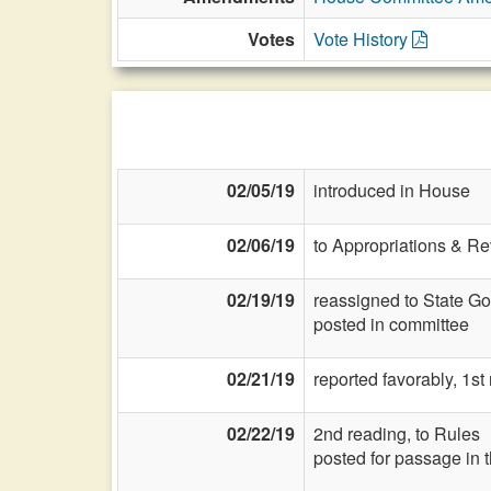
Votes
Vote History
02/05/19
introduced in House
02/06/19
to Appropriations & R
02/19/19
reassigned to State G
posted in committee
02/21/19
reported favorably, 1s
02/22/19
2nd reading, to Rules
posted for passage in 