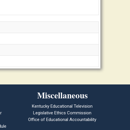
Miscellaneous
Kentucky Educational Television
r
Legislative Ethics Commission
Office of Educational Accountability
ule