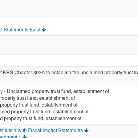
ct Statements Exist
of KRS Chapter 393A to establish the unclaimed property trus
ty
- Unclaimed property trust fund, establishment of
operty trust fund, establishment of
roperty trust fund, establishment of
med property trust fund, establishment of
 property trust fund, establishment of
itute 1 with Fiscal Impact Statements
endment 1