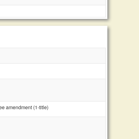
ee amendment (1-title)