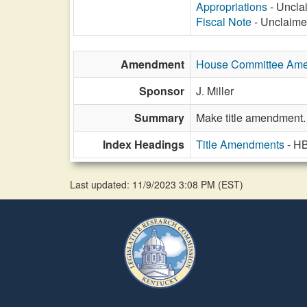
Appropriations
- Unclai
Fiscal Note
- Unclaimed
Amendment
House Committee Am
Sponsor
J. Miller
Summary
Make title amendment.
Index Headings
Title Amendments
- H
Last updated: 11/9/2023 3:08 PM
(
EST
)