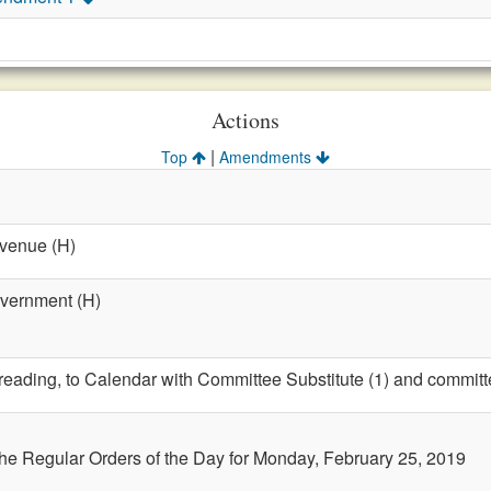
Actions
|
Top
Amendments
evenue (H)
overnment (H)
t reading, to Calendar with Committee Substitute (1) and committ
the Regular Orders of the Day for Monday, February 25, 2019