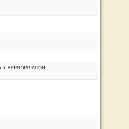
t fund; APPROPRIATION.