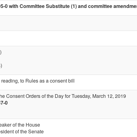
5-0 with Committee Substitute (1) and committee amendment 
)
S)
 reading, to Rules as a consent bill
the Consent Orders of the Day for Tuesday, March 12, 2019
37-0
eaker of the House
esident of the Senate