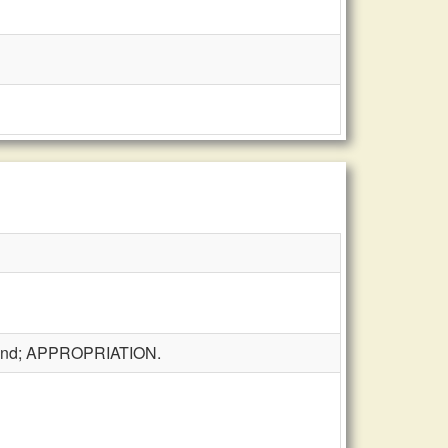
t fund; APPROPRIATION.