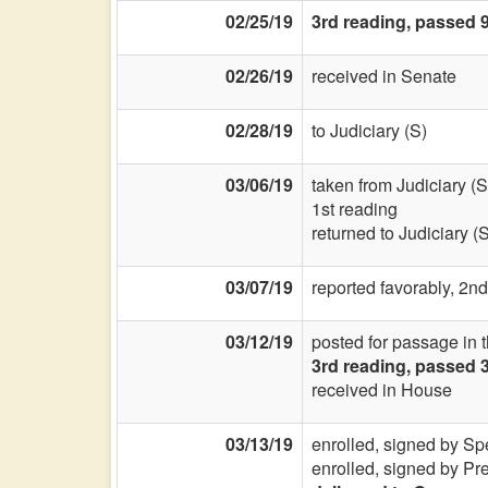
02/25/19
3rd reading, passed 9
02/26/19
received in Senate
02/28/19
to Judiciary (S)
03/06/19
taken from Judiciary (S
1st reading
returned to Judiciary (
03/07/19
reported favorably, 2nd
03/12/19
posted for passage in 
3rd reading, passed 
received in House
03/13/19
enrolled, signed by Sp
enrolled, signed by Pr