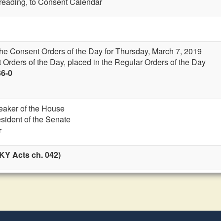
t reading, to Consent Calendar
the Consent Orders of the Day for Thursday, March 7, 2019
 Orders of the Day, placed in the Regular Orders of the Day
36-0
eaker of the House
esident of the Senate
r
KY Acts ch. 042)