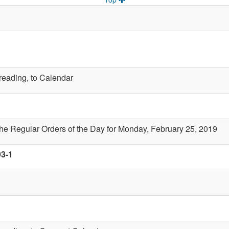
 reading, to Calendar
the Regular Orders of the Day for Monday, February 25, 2019
93-1