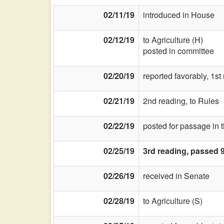
02/11/19
introduced in House
02/12/19
to Agriculture (H)
posted in committee
02/20/19
reported favorably, 1st
02/21/19
2nd reading, to Rules
02/22/19
posted for passage in 
02/25/19
3rd reading, passed 
02/26/19
received in Senate
02/28/19
to Agriculture (S)