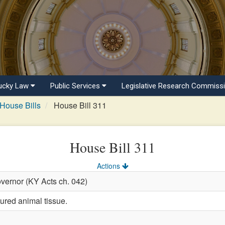
ucky Law
Public Services
Legislative Research Commiss
House Bills
House Bill 311
House Bill 311
Actions
vernor (KY Acts ch. 042)
tured animal tissue.