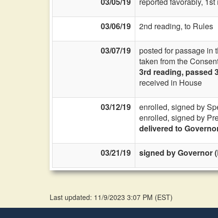
03/05/19
reported favorably, 1s
03/06/19
2nd reading, to Rules
03/07/19
posted for passage in 
taken from the Consent
3rd reading, passed 
received in House
03/12/19
enrolled, signed by Sp
enrolled, signed by Pr
delivered to Governo
03/21/19
signed by Governor (
Last updated: 11/9/2023 3:07 PM
(
EST
)