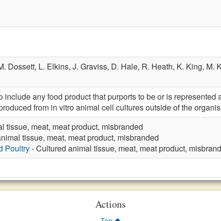
M. Dossett,
L. Elkins,
J. Graviss,
D. Hale,
R. Heath,
K. King,
M. 
nclude any food product that purports to be or is represented a
produced from in vitro animal cell cultures outside of the organis
l tissue, meat, meat product, misbranded
animal tissue, meat, meat product, misbranded
d Poultry
- Cultured animal tissue, meat, meat product, misbran
Actions
Top