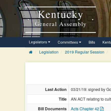
Kentucky
General Assembly
Legislators
Committees
Bills
Kent
Legislation
2019 Regular Session
Last Action
03/21/19: signed by Go
Title
AN ACT relating to cul
Bill Documents
Acts Chapter 42