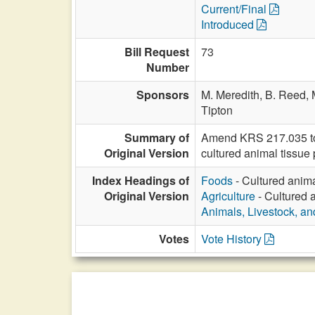
Current/Final
Introduced
Bill Request
73
Number
Sponsors
M. Meredith,
B. Reed,
Tipton
Summary of
Amend KRS 217.035 to i
Original Version
cultured animal tissue 
Index Headings of
Foods
- Cultured anima
Original Version
Agriculture
- Cultured 
Animals, Livestock, an
Votes
Vote History