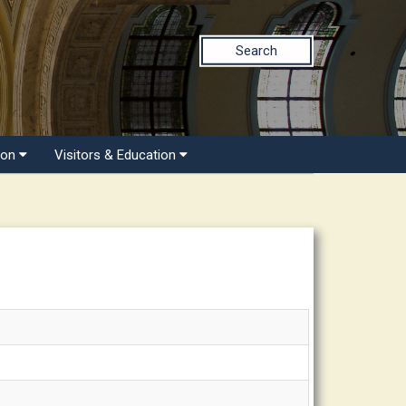
Search
ion
Visitors & Education