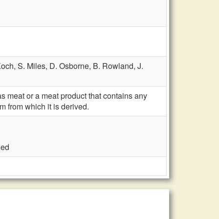
Koch,
S. Miles,
D. Osborne,
B. Rowland,
J.
s meat or a meat product that contains any
m from which it is derived.
ded