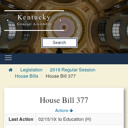
Kentucky
General Assembly
Search
Legislation
2019 Regular Session
House Bills
House Bill 377
House Bill 377
Actions
Last Action
02/15/19: to Education (H)