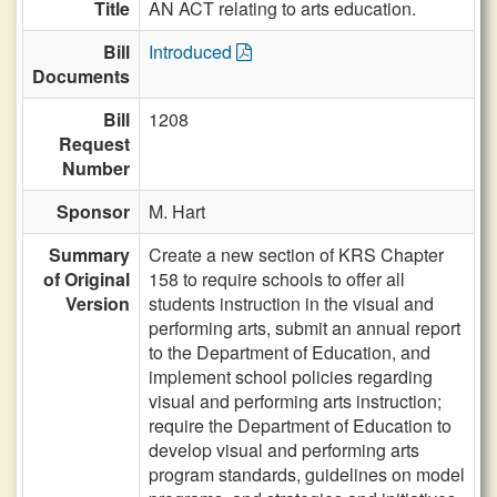
Title
AN ACT relating to arts education.
Bill
Introduced
Documents
Bill
1208
Request
Number
Sponsor
M. Hart
Summary
Create a new section of KRS Chapter
of Original
158 to require schools to offer all
Version
students instruction in the visual and
performing arts, submit an annual report
to the Department of Education, and
implement school policies regarding
visual and performing arts instruction;
require the Department of Education to
develop visual and performing arts
program standards, guidelines on model