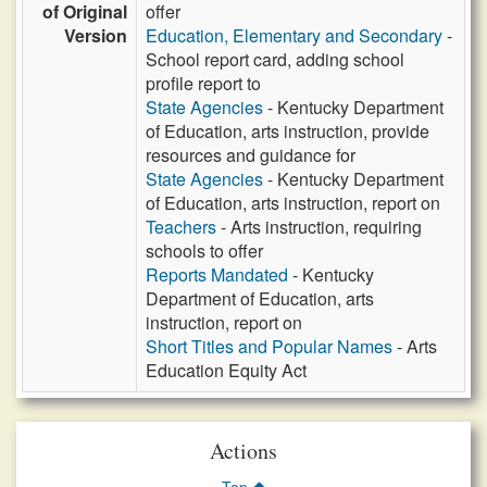
of Original
offer
Version
Education, Elementary and Secondary
-
School report card, adding school
profile report to
State Agencies
- Kentucky Department
of Education, arts instruction, provide
resources and guidance for
State Agencies
- Kentucky Department
of Education, arts instruction, report on
Teachers
- Arts instruction, requiring
schools to offer
Reports Mandated
- Kentucky
Department of Education, arts
instruction, report on
Short Titles and Popular Names
- Arts
Education Equity Act
Actions