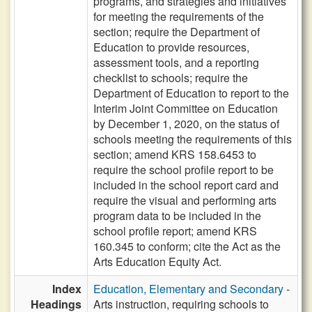
programs, and strategies and initiatives
for meeting the requirements of the
section; require the Department of
Education to provide resources,
assessment tools, and a reporting
checklist to schools; require the
Department of Education to report to the
Interim Joint Committee on Education
by December 1, 2020, on the status of
schools meeting the requirements of this
section; amend KRS 158.6453 to
require the school profile report to be
included in the school report card and
require the visual and performing arts
program data to be included in the
school profile report; amend KRS
160.345 to conform; cite the Act as the
Arts Education Equity Act.
Index
Education, Elementary and Secondary
-
Headings
Arts instruction, requiring schools to