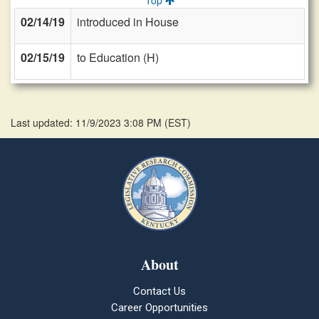
Top
02/14/19
introduced in House
02/15/19
to Education (H)
Last updated: 11/9/2023 3:08 PM
(
EST
)
About
Contact Us
Career Opportunities