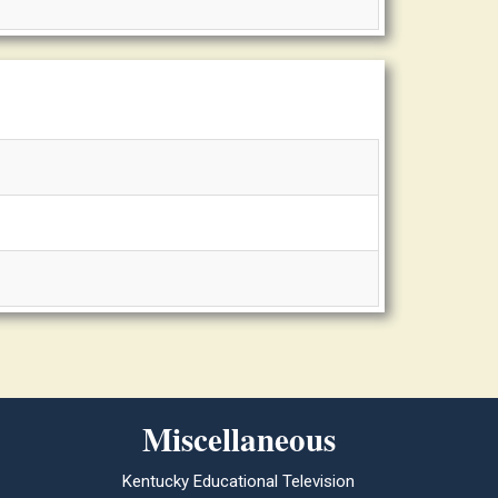
Miscellaneous
Kentucky Educational Television