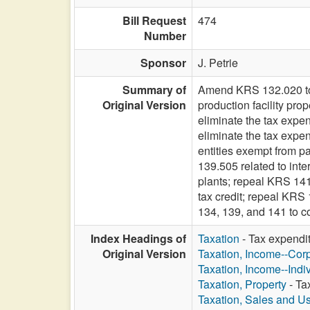
Bill Request
474
Number
Sponsor
J. Petrie
Summary of
Amend KRS 132.020 to el
Original Version
production facility pr
eliminate the tax expe
eliminate the tax expen
entities exempt from p
139.505 related to int
plants; repeal KRS 141.
tax credit; repeal KRS
134, 139, and 141 to c
Index Headings of
Taxation
- Tax expendi
Original Version
Taxation, Income--Cor
Taxation, Income--Indi
Taxation, Property
- Ta
Taxation, Sales and U