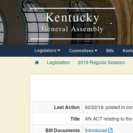
Kentucky
General Assembly
Legislators
Committees
Bills
Kent
Legislation
2019 Regular Session
Last Action
02/22/19: posted in co
Title
AN ACT relating to the 
Bill Documents
Introduced