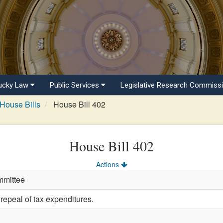
ucky Law
Public Services
Legislative Research Commiss
House Bills
House Bill 402
House Bill 402
Actions
mmittee
repeal of tax expenditures.