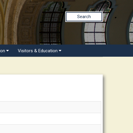
Search
ion
Visitors & Education