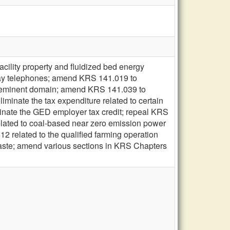
acility property and fluidized bed energy
 pay telephones; amend KRS 141.019 to
 by eminent domain; amend KRS 141.039 to
iminate the tax expenditure related to certain
iminate the GED employer tax credit; repeal KRS
elated to coal-based near zero emission power
2 related to the qualified farming operation
 waste; amend various sections in KRS Chapters