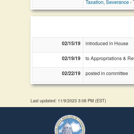
Taxation, Severance
- 
02/15/19
introduced in House
02/19/19
to Appropriations & R
02/22/19
posted in committee
Last updated: 11/9/2023 3:08 PM
(
EST
)