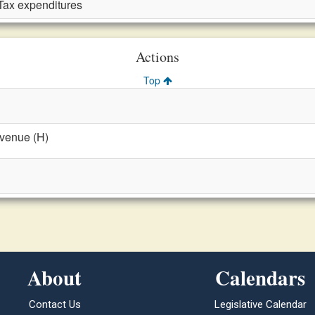
Tax expenditures
Actions
Top
evenue (H)
About
Calendars
Contact Us
Legislative Calendar