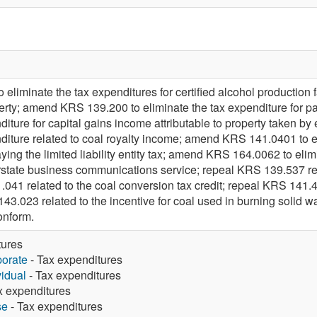
iminate the tax expenditures for certified alcohol production f
operty; amend KRS 139.200 to eliminate the tax expenditure for
nditure for capital gains income attributable to property taken
diture related to coal royalty income; amend KRS 141.0401 to el
aying the limited liability entity tax; amend KRS 164.0062 to el
erstate business communications service; repeal KRS 139.537 r
041 related to the coal conversion tax credit; repeal KRS 141.41
 143.023 related to the incentive for coal used in burning solid
onform.
tures
porate
- Tax expenditures
vidual
- Tax expenditures
x expenditures
se
- Tax expenditures