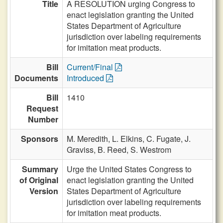
Title
A RESOLUTION urging Congress to
enact legislation granting the United
States Department of Agriculture
jurisdiction over labeling requirements
for imitation meat products.
Bill
Current/Final
Documents
Introduced
Bill
1410
Request
Number
Sponsors
M. Meredith,
L. Elkins,
C. Fugate,
J.
Graviss,
B. Reed,
S. Westrom
Summary
Urge the United States Congress to
of Original
enact legislation granting the United
Version
States Department of Agriculture
jurisdiction over labeling requirements
for imitation meat products.