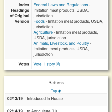
Index
Federal Laws and Regulations
-
Headings
Imitation meat products, USDA,
of Original
jurisdiction
Version
Foods
- Imitation meat products, USDA,
jurisdiction
Agriculture
- Imitation meat products,
USDA, jurisdiction
Animals, Livestock, and Poultry
-
Imitation meat products, USDA,
jurisdiction
Votes
Vote History
Actions
Top
02/13/19
introduced in House
02/14/19
to Agriculture (H)