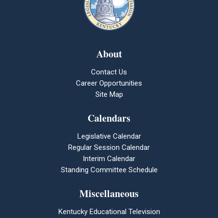
About
Contact Us
Career Opportunities
Site Map
Calendars
Legislative Calendar
Regular Session Calendar
Interim Calendar
Standing Committee Schedule
Miscellaneous
Kentucky Educational Television