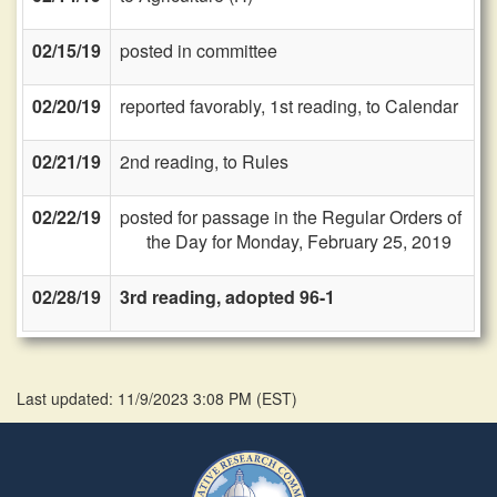
02/15/19
posted in committee
02/20/19
reported favorably, 1st reading, to Calendar
02/21/19
2nd reading, to Rules
02/22/19
posted for passage in the Regular Orders of
the Day for Monday, February 25, 2019
02/28/19
3rd reading, adopted 96-1
Last updated: 11/9/2023 3:08 PM
(
EST
)