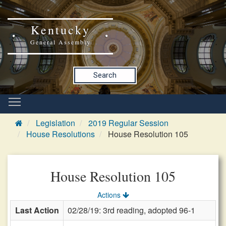
Kentucky
General Assembly
Search
Legislation
2019 Regular Session
House Resolutions
House Resolution 105
House Resolution 105
Actions
Last Action
02/28/19: 3rd reading, adopted 96-1