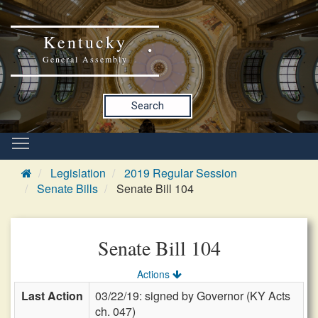
Kentucky
General Assembly
Search
Legislation
2019 Regular Session
Senate Bills
Senate Bill 104
Senate Bill 104
Actions
Last Action
03/22/19: signed by Governor (KY Acts
ch. 047)