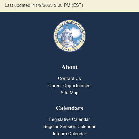
Last updated: 11/9/2023 3:08 PM
(
EST
)
About
Contact Us
Career Opportunities
Site Map
Calendars
Legislative Calendar
Regular Session Calendar
Interim Calendar