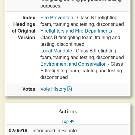
purposes.
Index
Fire Prevention
- Class B firefighting
Headings
foam, training and testing, discontinued
of Original
Firefighters and Fire Departments
-
Version
Class B firefighting foam, training and
testing, discontinued
Local Mandate
- Class B firefighting
foam, training and testing, discontinued
Environment and Conservation
- Class
B firefighting foam, training and testing,
discontinued
Votes
Vote History
Actions
Top
02/05/19
introduced in Senate