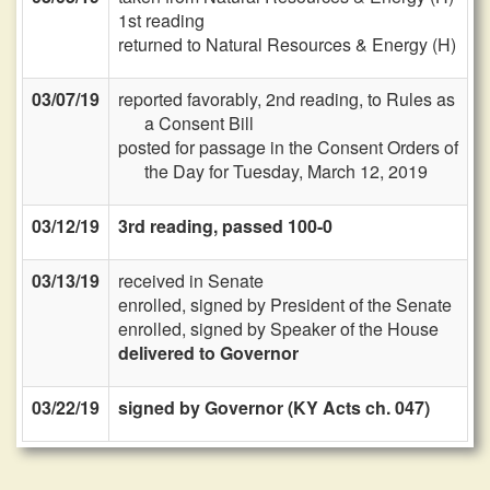
1st reading
returned to Natural Resources & Energy (H)
03/07/19
reported favorably, 2nd reading, to Rules as
a Consent Bill
posted for passage in the Consent Orders of
the Day for Tuesday, March 12, 2019
03/12/19
3rd reading, passed 100-0
03/13/19
received in Senate
enrolled, signed by President of the Senate
enrolled, signed by Speaker of the House
delivered to Governor
03/22/19
signed by Governor (KY Acts ch. 047)