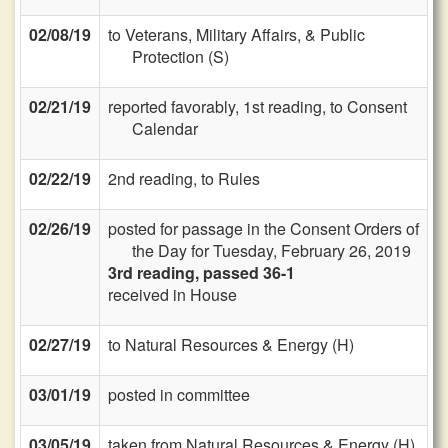
02/08/19
to Veterans, Military Affairs, & Public
Protection (S)
02/21/19
reported favorably, 1st reading, to Consent
Calendar
02/22/19
2nd reading, to Rules
02/26/19
posted for passage in the Consent Orders of
the Day for Tuesday, February 26, 2019
3rd reading, passed 36-1
received in House
02/27/19
to Natural Resources & Energy (H)
03/01/19
posted in committee
03/05/19
taken from Natural Resources & Energy (H)