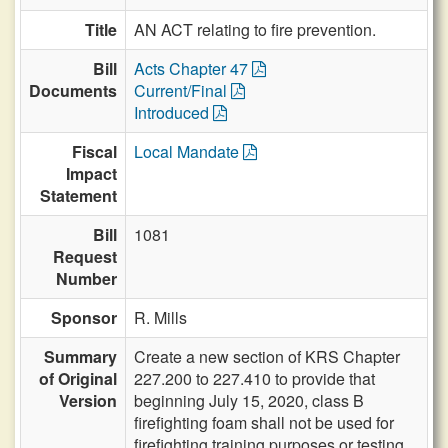
Title
AN ACT relating to fire prevention.
Bill
Acts Chapter 47
Documents
Current/Final
Introduced
Fiscal
Local Mandate
Impact
Statement
Bill
1081
Request
Number
Sponsor
R. Mills
Summary
Create a new section of KRS Chapter
of Original
227.200 to 227.410 to provide that
Version
beginning July 15, 2020, class B
firefighting foam shall not be used for
firefighting training purposes or testing