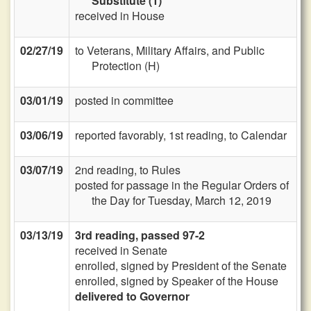
Substitute (1)
received in House
02/27/19
to Veterans, Military Affairs, and Public
Protection (H)
03/01/19
posted in committee
03/06/19
reported favorably, 1st reading, to Calendar
03/07/19
2nd reading, to Rules
posted for passage in the Regular Orders of
the Day for Tuesday, March 12, 2019
03/13/19
3rd reading, passed 97-2
received in Senate
enrolled, signed by President of the Senate
enrolled, signed by Speaker of the House
delivered to Governor