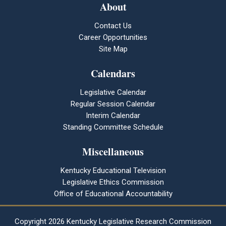
About
Contact Us
Career Opportunities
Site Map
Calendars
Legislative Calendar
Regular Session Calendar
Interim Calendar
Standing Committee Schedule
Miscellaneous
Kentucky Educational Television
Legislative Ethics Commission
Office of Educational Accountability
Copyright
2026 Kentucky Legislative Research Commission