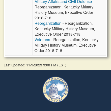
Military Affairs and Civil Defense
-
Reorganization, Kentucky Military
History Museum, Executive Order
2018-718
Reorganization
- Reorganization,
Kentucky Military History Museum,
Executive Order 2018-718
Veterans
- Reorganization, Kentucky
Military History Museum, Executive
Order 2018-718
Last updated: 11/9/2023 3:08 PM
(
EST
)