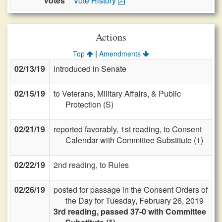
Votes
Vote History
Actions
|
Top
Amendments
02/13/19
introduced in Senate
02/15/19
to Veterans, Military Affairs, & Public
Protection (S)
02/21/19
reported favorably, 1st reading, to Consent
Calendar with Committee Substitute (1)
02/22/19
2nd reading, to Rules
02/26/19
posted for passage in the Consent Orders of
the Day for Tuesday, February 26, 2019
3rd reading, passed 37-0 with Committee