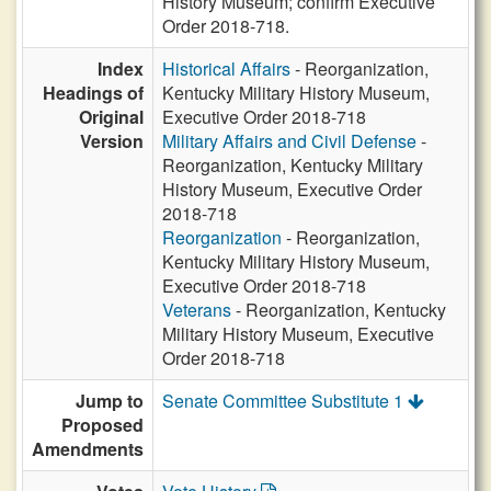
History Museum; confirm Executive
Order 2018-718.
Index
Historical Affairs
- Reorganization,
Headings of
Kentucky Military History Museum,
Original
Executive Order 2018-718
Version
Military Affairs and Civil Defense
-
Reorganization, Kentucky Military
History Museum, Executive Order
2018-718
Reorganization
- Reorganization,
Kentucky Military History Museum,
Executive Order 2018-718
Veterans
- Reorganization, Kentucky
Military History Museum, Executive
Order 2018-718
Jump to
Senate Committee Substitute 1
Proposed
Amendments