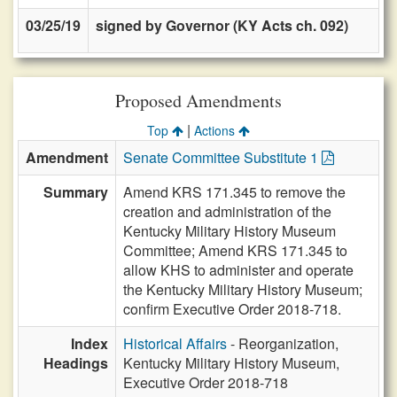
03/25/19
signed by Governor (KY Acts ch. 092)
Proposed Amendments
|
Top
Actions
Amendment
Senate Committee Substitute 1
Summary
Amend KRS 171.345 to remove the
creation and administration of the
Kentucky Military History Museum
Committee; Amend KRS 171.345 to
allow KHS to administer and operate
the Kentucky Military History Museum;
confirm Executive Order 2018-718.
Index
Historical Affairs
- Reorganization,
Headings
Kentucky Military History Museum,
Executive Order 2018-718