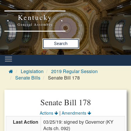
Kentucky
General Assembly
Search
Legislation
2019 Regular Session
Senate Bills
Senate Bill 178
Senate Bill 178
|
Actions
Amendments
Last Action
03/25/19: signed by Governor (KY
Acts ch. 092)