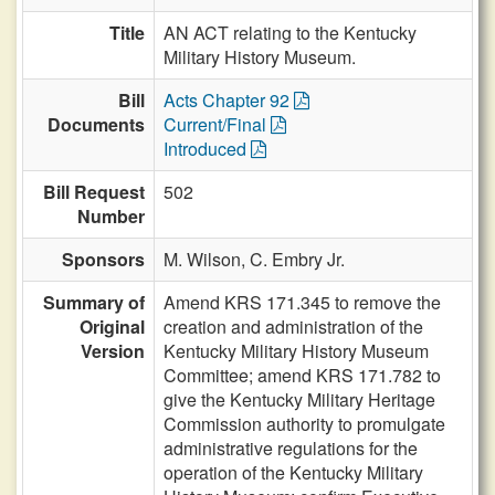
Title
AN ACT relating to the Kentucky
Military History Museum.
Bill
Acts Chapter 92
Documents
Current/Final
Introduced
Bill Request
502
Number
Sponsors
M. Wilson,
C. Embry Jr.
Summary of
Amend KRS 171.345 to remove the
Original
creation and administration of the
Version
Kentucky Military History Museum
Committee; amend KRS 171.782 to
give the Kentucky Military Heritage
Commission authority to promulgate
administrative regulations for the
operation of the Kentucky Military