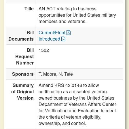
Title
AN ACT relating to business
opportunities for United States military
members and veterans.
Bill
Current/Final
Documents
Introduced
Bill
1502
Request
Number
Sponsors
T. Moore,
N. Tate
Summary
Amend KRS 42.0146 to allow
of Original
certification as a disabled veteran-
Version
owned business by the United States
Department of Veterans Affairs Center
for Verification and Evaluation to meet
the criteria of veteran eligibility,
ownership, and control.