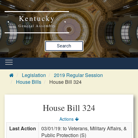
Kentucky
General Assembly
Search
Legislation
2019 Regular Session
House Bills
House Bill 324
House Bill 324
Actions
Last Action
03/01/19: to Veterans, Military Affairs, &
Public Protection (S)