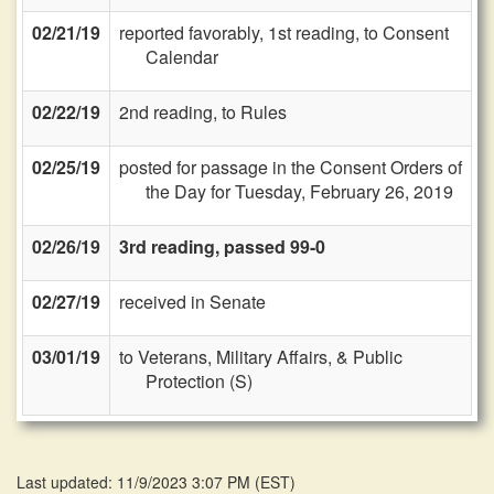
02/21/19
reported favorably, 1st reading, to Consent
Calendar
02/22/19
2nd reading, to Rules
02/25/19
posted for passage in the Consent Orders of
the Day for Tuesday, February 26, 2019
02/26/19
3rd reading, passed 99-0
02/27/19
received in Senate
03/01/19
to Veterans, Military Affairs, & Public
Protection (S)
Last updated: 11/9/2023 3:07 PM
(
EST
)