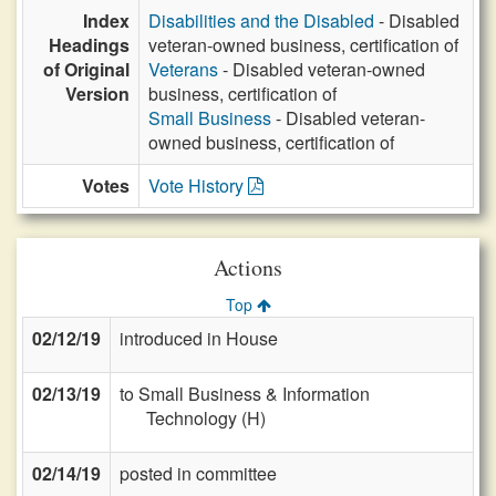
Index
Disabilities and the Disabled
- Disabled
Headings
veteran-owned business, certification of
of Original
Veterans
- Disabled veteran-owned
Version
business, certification of
Small Business
- Disabled veteran-
owned business, certification of
Votes
Vote History
Actions
Top
02/12/19
introduced in House
02/13/19
to Small Business & Information
Technology (H)
02/14/19
posted in committee