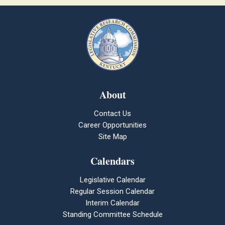
About
Contact Us
Career Opportunities
Site Map
Calendars
Legislative Calendar
Regular Session Calendar
Interim Calendar
Standing Committee Schedule