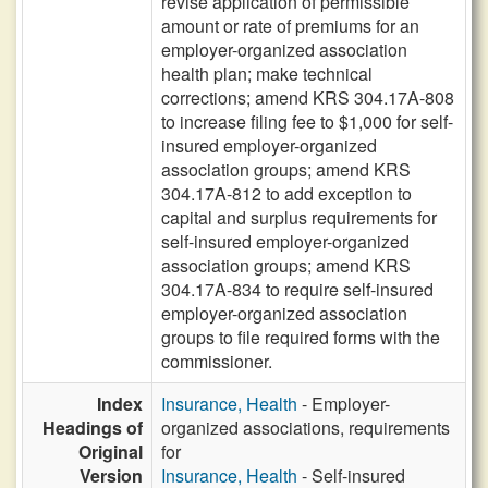
revise application of permissible
amount or rate of premiums for an
employer-organized association
health plan; make technical
corrections; amend KRS 304.17A-808
to increase filing fee to $1,000 for self-
insured employer-organized
association groups; amend KRS
304.17A-812 to add exception to
capital and surplus requirements for
self-insured employer-organized
association groups; amend KRS
304.17A-834 to require self-insured
employer-organized association
groups to file required forms with the
commissioner.
Index
Insurance, Health
- Employer-
Headings of
organized associations, requirements
Original
for
Version
Insurance, Health
- Self-insured