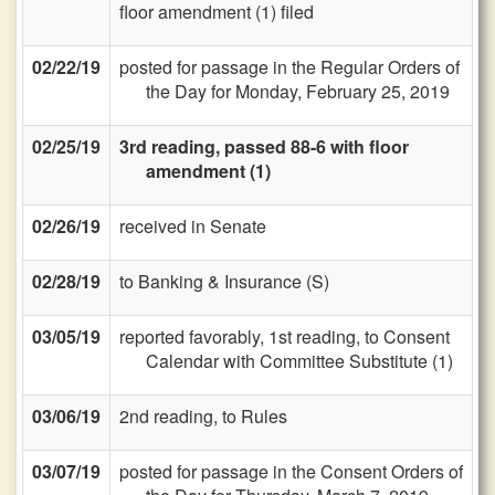
floor amendment (1) filed
02/22/19
posted for passage in the Regular Orders of
the Day for Monday, February 25, 2019
02/25/19
3rd reading, passed 88-6 with floor
amendment (1)
02/26/19
received in Senate
02/28/19
to Banking & Insurance (S)
03/05/19
reported favorably, 1st reading, to Consent
Calendar with Committee Substitute (1)
03/06/19
2nd reading, to Rules
03/07/19
posted for passage in the Consent Orders of