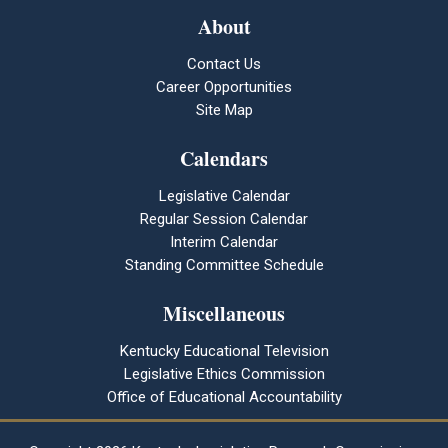
About
Contact Us
Career Opportunities
Site Map
Calendars
Legislative Calendar
Regular Session Calendar
Interim Calendar
Standing Committee Schedule
Miscellaneous
Kentucky Educational Television
Legislative Ethics Commission
Office of Educational Accountability