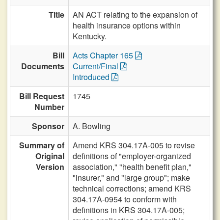
Title
AN ACT relating to the expansion of
health insurance options within
Kentucky.
Bill
Acts Chapter 165
Documents
Current/Final
Introduced
Bill Request
1745
Number
Sponsor
A. Bowling
Summary of
Amend KRS 304.17A-005 to revise
Original
definitions of "employer-organized
Version
association," "health benefit plan,"
"insurer," and "large group"; make
technical corrections; amend KRS
304.17A-0954 to conform with
definitions in KRS 304.17A-005;