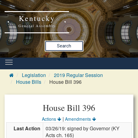
Kentucky
General Assembly
Search
Legislation
2019 Regular Session
House Bills
House Bill 396
House Bill 396
|
Actions
Amendments
Last Action
03/26/19: signed by Governor (KY
Acts ch. 165)