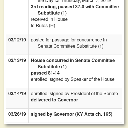
the Day for Thursday, March 7, 2019
3rd reading, passed 37-0 with Committee
Substitute (1)
received in House
to Rules (H)
03/12/19
posted for passage for concurrence in
Senate Committee Substitute (1)
03/13/19
House concurred in Senate Committee
Substitute (1)
passed 81-14
enrolled, signed by Speaker of the House
03/14/19
enrolled, signed by President of the Senate
delivered to Governor
03/26/19
signed by Governor (KY Acts ch. 165)