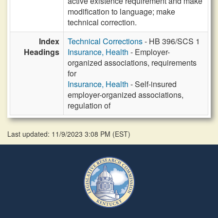
active existence requirement and make
modification to language; make
technical correction.
Index
Technical Corrections
- HB 396/SCS 1
Headings
Insurance, Health
- Employer-
organized associations, requirements
for
Insurance, Health
- Self-insured
employer-organized associations,
regulation of
Last updated: 11/9/2023 3:08 PM
(
EST
)