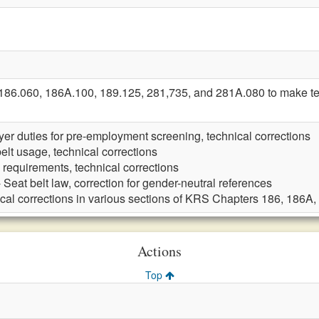
6.060, 186A.100, 189.125, 281,735, and 281A.080 to make tec
er duties for pre-employment screening, technical corrections
elt usage, technical corrections
g requirements, technical corrections
 Seat belt law, correction for gender-neutral references
cal corrections in various sections of KRS Chapters 186, 186A
Actions
Top