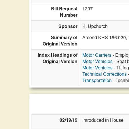
Bill Request
1397
Number
Sponsor
K. Upchurch
Summary of
Amend KRS 186.020, 18
Original Version
Index Headings of
Motor Carriers
- Employ
Original Version
Motor Vehicles
- Seat b
Motor Vehicles
- Titlin
Technical Corrections
-
Transportation
- Techni
02/19/19
introduced in House