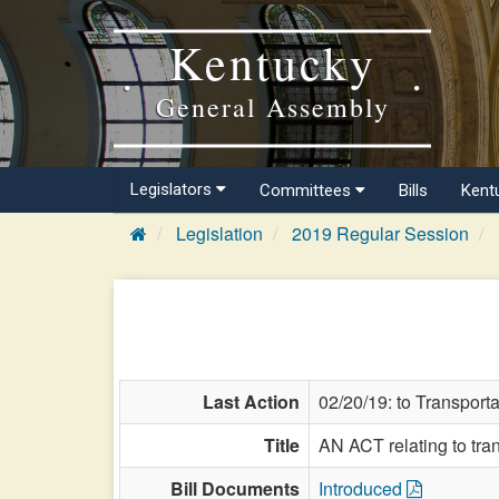
Kentucky
General Assembly
Legislators
Committees
Bills
Kent
Legislation
2019 Regular Session
Last Action
02/20/19: to Transporta
Title
AN ACT relating to tran
Bill Documents
Introduced