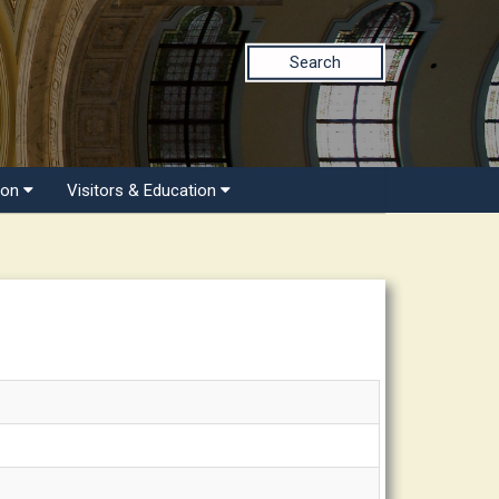
Search
ion
Visitors & Education