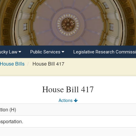
ucky Law
Public Services
Legislative Research Commiss
House Bills
House Bill 417
House Bill 417
Actions
tion (H)
sportation.