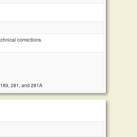
hnical corrections.
, 189, 281, and 281A