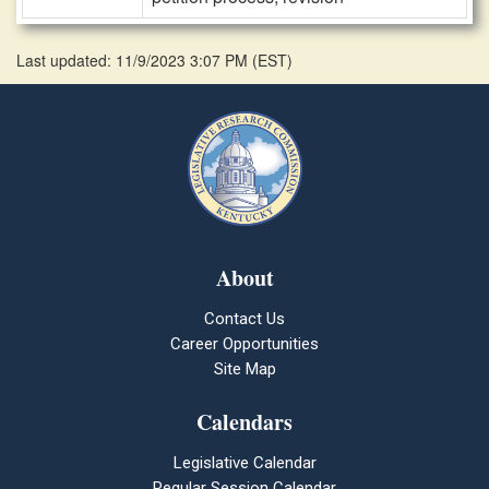
Last updated: 11/9/2023 3:07 PM
(
EST
)
About
Contact Us
Career Opportunities
Site Map
Calendars
Legislative Calendar
Regular Session Calendar