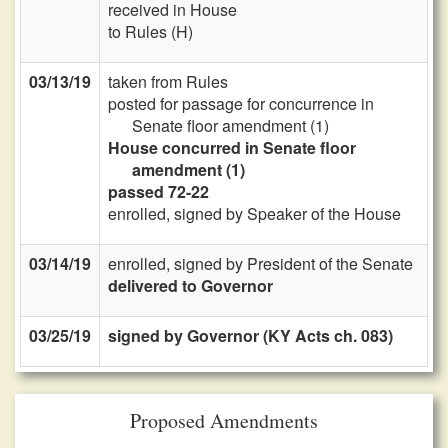
received in House
to Rules (H)
03/13/19
taken from Rules
posted for passage for concurrence in
Senate floor amendment (1)
House concurred in Senate floor
amendment (1)
passed 72-22
enrolled, signed by Speaker of the House
03/14/19
enrolled, signed by President of the Senate
delivered to Governor
03/25/19
signed by Governor (KY Acts ch. 083)
Proposed Amendments