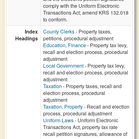
comply with the Uniform Electronic
Transactions Act; amend KRS 132.018
to conform.
Index
County Clerks
- Property taxes,
Headings
petitions, procedural adjustment
Education, Finance
- Property tax levy,
recall and election process, procedural
adjustment
Local Government
- Property tax levy,
recall and election process, procedural
adjustment
Taxation
- Property taxes, recall and
election process, procedural
adjustment
Taxation, Property
- Recall and election
process, procedural adjustment
Uniform Laws
- Uniform Electronic
Transactions Act, property tax rate
recall petition signatures, allowance of