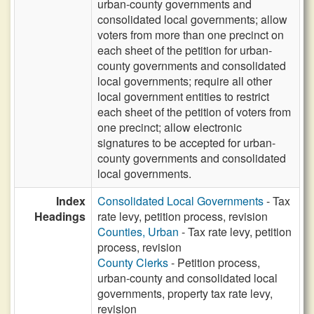
urban-county governments and
consolidated local governments; allow
voters from more than one precinct on
each sheet of the petition for urban-
county governments and consolidated
local governments; require all other
local government entities to restrict
each sheet of the petition of voters from
one precinct; allow electronic
signatures to be accepted for urban-
county governments and consolidated
local governments.
Index
Consolidated Local Governments
- Tax
Headings
rate levy, petition process, revision
Counties, Urban
- Tax rate levy, petition
process, revision
County Clerks
- Petition process,
urban-county and consolidated local
governments, property tax rate levy,
revision