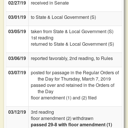
02/27/19
received in Senate
03/01/19
to State & Local Government (S)
03/05/19
taken from State & Local Government (S)
1st reading
returned to State & Local Government (S)
03/06/19
reported favorably, 2nd reading, to Rules
03/07/19
posted for passage in the Regular Orders of
the Day for Thursday, March 7, 2019
passed over and retained in the Orders of
the Day
floor amendment (1) and (2) filed
03/12/19
3rd reading
floor amendment (2) withdrawn
passed 29-8 with floor amendment (1)