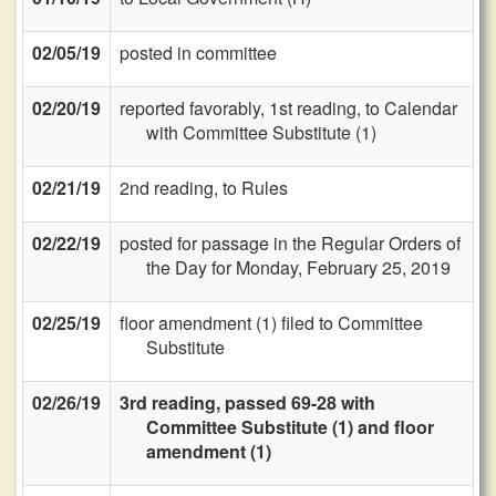
02/05/19
posted in committee
02/20/19
reported favorably, 1st reading, to Calendar
with Committee Substitute (1)
02/21/19
2nd reading, to Rules
02/22/19
posted for passage in the Regular Orders of
the Day for Monday, February 25, 2019
02/25/19
floor amendment (1) filed to Committee
Substitute
02/26/19
3rd reading, passed 69-28 with
Committee Substitute (1) and floor
amendment (1)