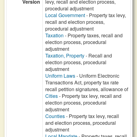
Version
levy, recall and election process,
procedural adjustment
Local Government
- Property tax levy,
recall and election process,
procedural adjustment
Taxation
- Property taxes, recall and
election process, procedural
adjustment
Taxation, Property
- Recall and
election process, procedural
adjustment
Uniform Laws
- Uniform Electronic
Transactions Act, property tax rate
recall petition signatures, allowance of
Cities
- Property tax levy, recall and
election process, procedural
adjustment
Counties
- Property tax levy, recall
and election process, procedural
adjustment
Local Mandate
- Property taxes, recall