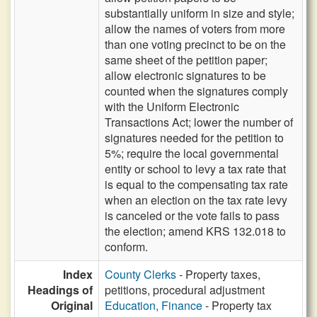
substantially uniform in size and style;
allow the names of voters from more
than one voting precinct to be on the
same sheet of the petition paper;
allow electronic signatures to be
counted when the signatures comply
with the Uniform Electronic
Transactions Act; lower the number of
signatures needed for the petition to
5%; require the local governmental
entity or school to levy a tax rate that
is equal to the compensating tax rate
when an election on the tax rate levy
is canceled or the vote fails to pass
the election; amend KRS 132.018 to
conform.
Index
County Clerks
- Property taxes,
Headings of
petitions, procedural adjustment
Original
Education, Finance
- Property tax