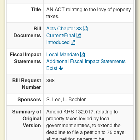
Title
AN ACT relating to the levy of property
taxes.
Bill
Acts Chapter 83
Documents
Current/Final
Introduced
Fiscal Impact
Local Mandate
Statements
Additional Fiscal Impact Statements
Exist
Bill Request
368
Number
Sponsors
S. Lee,
L. Bechler
Summary of
Amend KRS 132.017, relating to
Original
property taxes levied by local
Version
government entities, to extend the
deadline to file a petition to 75 days;
allow petition papers to be