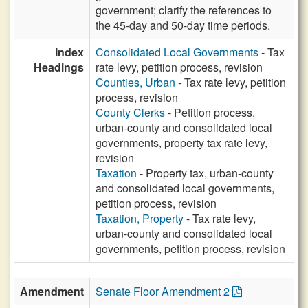
government; clarify the references to
the 45-day and 50-day time periods.
Index
Consolidated Local Governments
- Tax
Headings
rate levy, petition process, revision
Counties, Urban
- Tax rate levy, petition
process, revision
County Clerks
- Petition process,
urban-county and consolidated local
governments, property tax rate levy,
revision
Taxation
- Property tax, urban-county
and consolidated local governments,
petition process, revision
Taxation, Property
- Tax rate levy,
urban-county and consolidated local
governments, petition process, revision
Amendment
Senate Floor Amendment 2