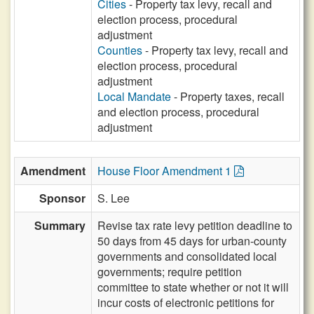
Cities
- Property tax levy, recall and
election process, procedural
adjustment
Counties
- Property tax levy, recall and
election process, procedural
adjustment
Local Mandate
- Property taxes, recall
and election process, procedural
adjustment
Amendment
House Floor Amendment 1
Sponsor
S. Lee
Summary
Revise tax rate levy petition deadline to
50 days from 45 days for urban-county
governments and consolidated local
governments; require petition
committee to state whether or not it will
incur costs of electronic petitions for