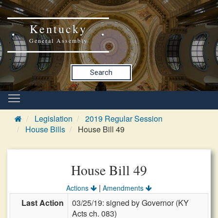
Kentucky
General Assembly
Search
Legislation
2019 Regular Session
House Bills
House Bill 49
House Bill 49
|
Actions
Amendments
Last Action
03/25/19: signed by Governor (KY
Acts ch. 083)