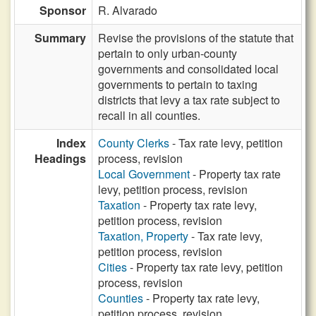
Sponsor
R. Alvarado
Summary
Revise the provisions of the statute that
pertain to only urban-county
governments and consolidated local
governments to pertain to taxing
districts that levy a tax rate subject to
recall in all counties.
Index
County Clerks
- Tax rate levy, petition
Headings
process, revision
Local Government
- Property tax rate
levy, petition process, revision
Taxation
- Property tax rate levy,
petition process, revision
Taxation, Property
- Tax rate levy,
petition process, revision
Cities
- Property tax rate levy, petition
process, revision
Counties
- Property tax rate levy,
petition process, revision