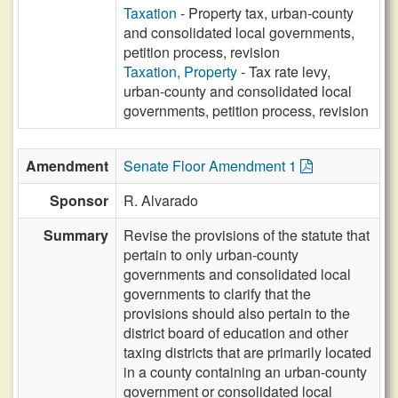
Taxation
- Property tax, urban-county
and consolidated local governments,
petition process, revision
Taxation, Property
- Tax rate levy,
urban-county and consolidated local
governments, petition process, revision
Amendment
Senate Floor Amendment 1
Sponsor
R. Alvarado
Summary
Revise the provisions of the statute that
pertain to only urban-county
governments and consolidated local
governments to clarify that the
provisions should also pertain to the
district board of education and other
taxing districts that are primarily located
in a county containing an urban-county
government or consolidated local