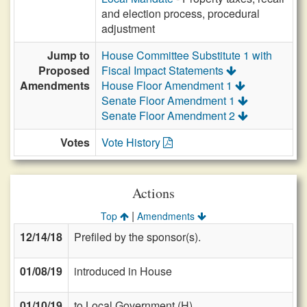
and election process, procedural
adjustment
Jump to
House Committee Substitute 1 with
Proposed
Fiscal Impact Statements
Amendments
House Floor Amendment 1
Senate Floor Amendment 1
Senate Floor Amendment 2
Votes
Vote History
Actions
|
Top
Amendments
12/14/18
Prefiled by the sponsor(s).
01/08/19
introduced in House
01/10/19
to Local Government (H)