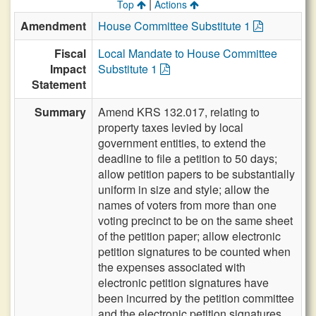
|
Top
Actions
Amendment
House Committee Substitute 1
Fiscal
Local Mandate to House Committee
Impact
Substitute 1
Statement
Summary
Amend KRS 132.017, relating to
property taxes levied by local
government entities, to extend the
deadline to file a petition to 50 days;
allow petition papers to be substantially
uniform in size and style; allow the
names of voters from more than one
voting precinct to be on the same sheet
of the petition paper; allow electronic
petition signatures to be counted when
the expenses associated with
electronic petition signatures have
been incurred by the petition committee
and the electronic petition signatures