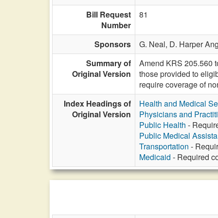
Bill Request
81
Number
Sponsors
G. Neal,
D. Harper Ang
Summary of
Amend KRS 205.560 to r
Original Version
those provided to elig
require coverage of no
Index Headings of
Health and Medical Se
Original Version
Physicians and Practit
Public Health
- Requir
Public Medical Assist
Transportation
- Requi
Medicaid
- Required co