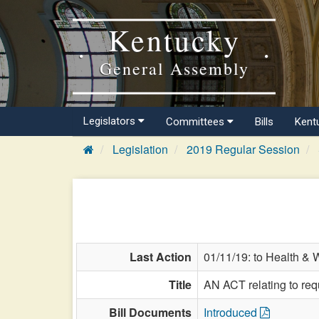
Kentucky
General Assembly
Legislators
Committees
Bills
Kent
Legislation
2019 Regular Session
Last Action
01/11/19: to Health & 
Title
AN ACT relating to req
Bill Documents
Introduced