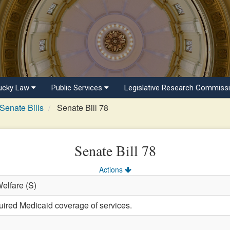
ucky Law
Public Services
Legislative Research Commiss
Senate Bills
Senate Bill 78
Senate Bill 78
Actions
Welfare (S)
uired Medicaid coverage of services.