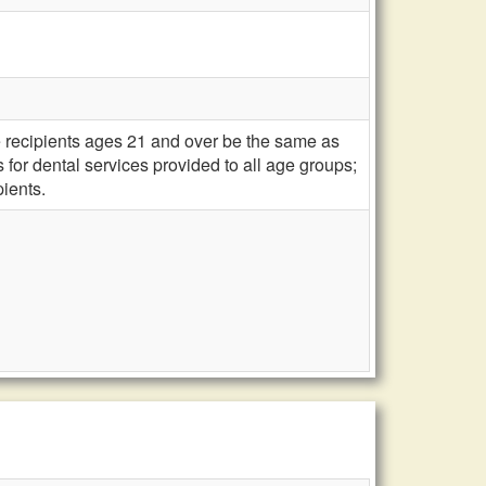
e recipients ages 21 and over be the same as
for dental services provided to all age groups;
ients.