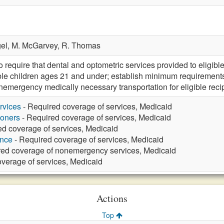
el,
M. McGarvey,
R. Thomas
equire that dental and optometric services provided to eligibl
ible children ages 21 and under; establish minimum requirements 
nemergency medically necessary transportation for eligible recip
rvices
- Required coverage of services, Medicaid
ioners
- Required coverage of services, Medicaid
ed coverage of services, Medicaid
ance
- Required coverage of services, Medicaid
red coverage of nonemergency services, Medicaid
verage of services, Medicaid
Actions
Top