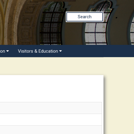
Search
ion
Visitors & Education