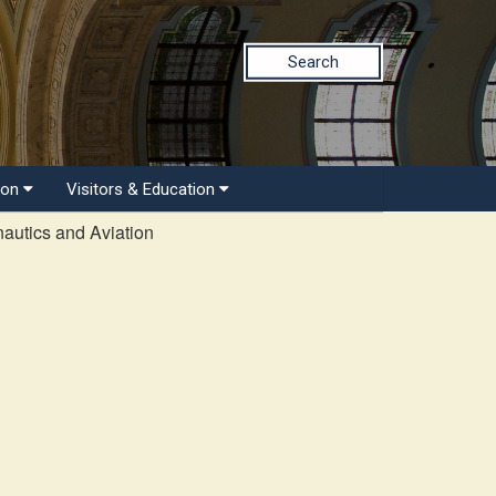
Search
ion
Visitors & Education
autics and Aviation