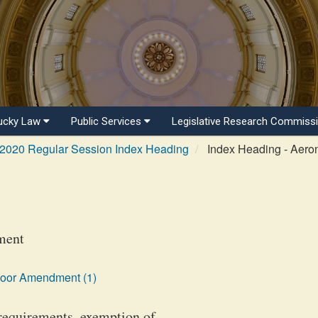
ucky Law
Public Services
Legislative Research Commiss
2020 Regular Session Index Heading
Index Heading - Aeron
ment
loor Amendment (1)
 requirements, exemption of