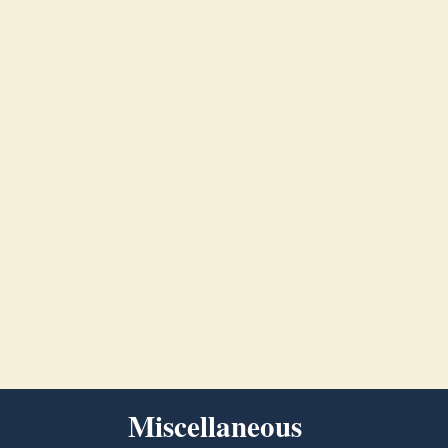
Miscellaneous