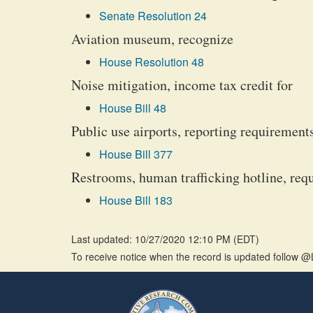
Senate Resolution 24
Aviation museum, recognize
House Resolution 48
Noise mitigation, income tax credit for
House Bill 48
Public use airports, reporting requirement
House Bill 377
Restrooms, human trafficking hotline, requ
House Bill 183
Last updated: 10/27/2020 12:10 PM
(
EDT
)
To receive notice when the record is updated follow