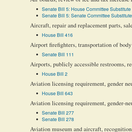
Senate Bill 5: House Committee Substitute 
Senate Bill 5: Senate Committee Substitute
Aircraft, repair and replacement parts, sa
House Bill 416
Airport firefighters, transportation of body
Senate Bill 111
Airports, publicly accessible restrooms, re
House Bill 2
Aviation licensing requirement, gender ne
House Bill 643
Aviation licensing requirement, gender-ne
Senate Bill 277
Senate Bill 278
Aviation museum and aircraft, recognition