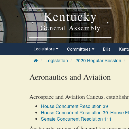
Kentucky
General Assembly
Legislators
Committees
Bills
Kent
Legislation
2020 Regular Session
Aeronautics and Aviation
Aerospace and Aviation Caucus, establish
House Concurrent Resolution 39
House Concurrent Resolution 39: House F
Senate Concurrent Resolution 111
Air boards, review of fee and tax increase