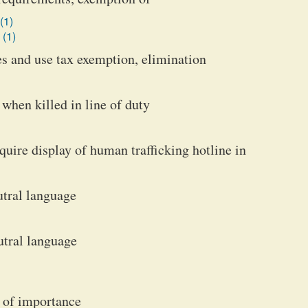
(1)
 (1)
les and use tax exemption, elimination
 when killed in line of duty
quire display of human trafficking hotline in
utral language
utral language
 of importance