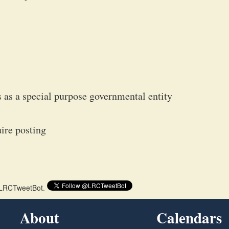
s as a special purpose governmental entity
ire posting
 @LRCTweetBot.
About
Calendars