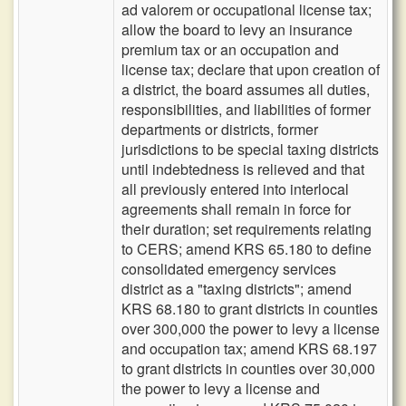
ad valorem or occupational license tax;
allow the board to levy an insurance
premium tax or an occupation and
license tax; declare that upon creation of
a district, the board assumes all duties,
responsibilities, and liabilities of former
departments or districts, former
jurisdictions to be special taxing districts
until indebtedness is relieved and that
all previously entered into interlocal
agreements shall remain in force for
their duration; set requirements relating
to CERS; amend KRS 65.180 to define
consolidated emergency services
district as a "taxing districts"; amend
KRS 68.180 to grant districts in counties
over 300,000 the power to levy a license
and occupation tax; amend KRS 68.197
to grant districts in counties over 30,000
the power to levy a license and