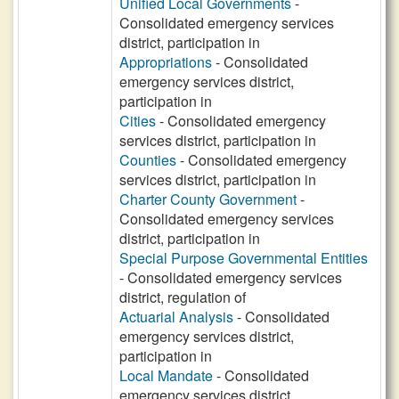
Unified Local Governments
-
Consolidated emergency services
district, participation in
Appropriations
- Consolidated
emergency services district,
participation in
Cities
- Consolidated emergency
services district, participation in
Counties
- Consolidated emergency
services district, participation in
Charter County Government
-
Consolidated emergency services
district, participation in
Special Purpose Governmental Entities
- Consolidated emergency services
district, regulation of
Actuarial Analysis
- Consolidated
emergency services district,
participation in
Local Mandate
- Consolidated
emergency services district,