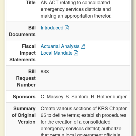
Title
AN ACT relating to consolidated
emergency services districts and
making an appropriation therefor.
Bill
Introduced
Documents
Fiscal
Actuarial Analysis
Impact
Local Mandate
Statements
Bill
838
Request
Number
Sponsors
C. Massey,
S. Santoro,
R. Rothenburger
Summary
Create various sections of KRS Chapter
of Original
65 to define terms; establish procedures
Version
for the creation of a consolidated
emergency services district; authorize
that certain local government officials