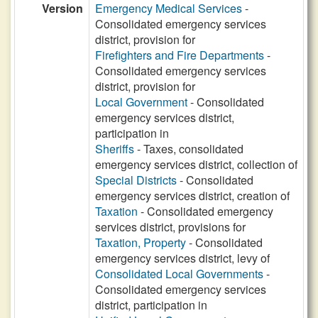
Version
Emergency Medical Services
-
Consolidated emergency services
district, provision for
Firefighters and Fire Departments
-
Consolidated emergency services
district, provision for
Local Government
- Consolidated
emergency services district,
participation in
Sheriffs
- Taxes, consolidated
emergency services district, collection of
Special Districts
- Consolidated
emergency services district, creation of
Taxation
- Consolidated emergency
services district, provisions for
Taxation, Property
- Consolidated
emergency services district, levy of
Consolidated Local Governments
-
Consolidated emergency services
district, participation in