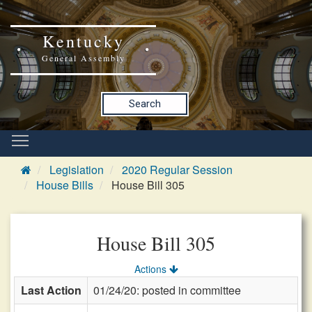
Kentucky
General Assembly
Search
Legislation
2020 Regular Session
House Bills
House Bill 305
House Bill 305
Actions
Last Action
01/24/20: posted in committee