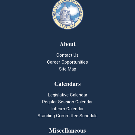
About
Contact Us
Career Opportunities
Site Map
Calendars
Legislative Calendar
Regular Session Calendar
Interim Calendar
Standing Committee Schedule
Miscellaneous