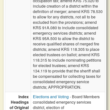
occupation tax; amend KRS 75.020 to
include creation of a district within the
definition of merger; amend KRS 78.530
to allow for any districts, not all to be
excluded from the provisions; amend
KRS 91A.080 to include consolidated
emergency services districts; amend
KRS 95A.500 to allow the district to
receive qualified shares of merged fire
districts; amend KRS 118.305 to place
elected trustees on ballot; amend KRS
118.315 to include nominating petitions
for elected trustees; amend KRS
134.119 to provide that the sheriff shall
be compensated for collecting taxes for
consolidated emergency service
districts; APPROPRIATION.
Index
Elections and Voting
- Board Members
Headings
consolidated emergency services
of Original
district, election of