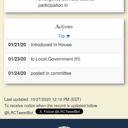
participation in
Actions
Top
01/21/20
introduced in House
01/23/20
to Local Government (H)
01/24/20
posted in committee
Last updated: 10/27/2020 12:10 PM
(
EDT
)
To receive notice when the record is updated follow
@LRCTweetBot.