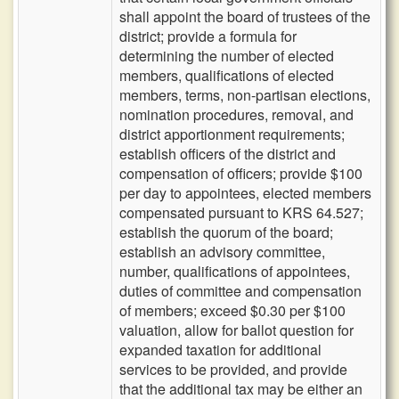
shall appoint the board of trustees of the
district; provide a formula for
determining the number of elected
members, qualifications of elected
members, terms, non-partisan elections,
nomination procedures, removal, and
district apportionment requirements;
establish officers of the district and
compensation of officers; provide $100
per day to appointees, elected members
compensated pursuant to KRS 64.527;
establish the quorum of the board;
establish an advisory committee,
number, qualifications of appointees,
duties of committee and compensation
of members; exceed $0.30 per $100
valuation, allow for ballot question for
expanded taxation for additional
services to be provided, and provide
that the additional tax may be either an